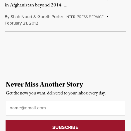
in Afghanistan beyond 2014, …
By
Shah Nouri
&
Gareth Porter
,
I
P
S
NTER
RESS
ERVICE
February 21, 2012
Never Miss Another Story
Get the news you want, delivered to your inbox every day.
Email
*