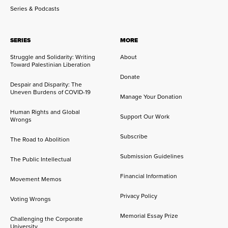
Series & Podcasts
SERIES
MORE
Struggle and Solidarity: Writing
About
Toward Palestinian Liberation
Donate
Despair and Disparity: The
Uneven Burdens of COVID-19
Manage Your Donation
Human Rights and Global
Support Our Work
Wrongs
Subscribe
The Road to Abolition
Submission Guidelines
The Public Intellectual
Financial Information
Movement Memos
Privacy Policy
Voting Wrongs
Memorial Essay Prize
Challenging the Corporate
University