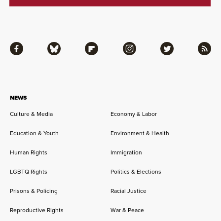
Facebook
Bluesky
Flipboard
Instagram
Twitter
RSS
NEWS
Culture & Media
Economy & Labor
Education & Youth
Environment & Health
Human Rights
Immigration
LGBTQ Rights
Politics & Elections
Prisons & Policing
Racial Justice
Reproductive Rights
War & Peace