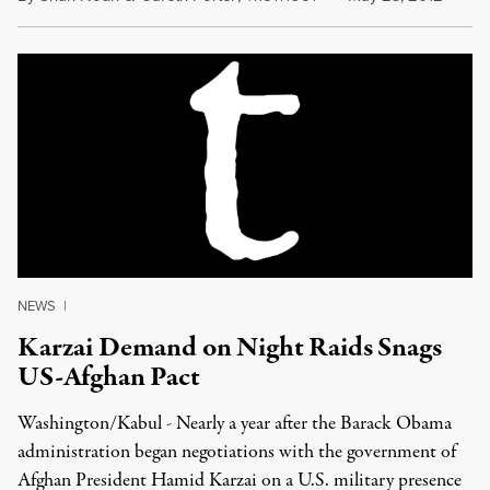
NEWS
|
Karzai Demand on Night Raids Snags
US-Afghan Pact
Washington/Kabul - Nearly a year after the Barack Obama
administration began negotiations with the government of
Afghan President Hamid Karzai on a U.S. military presence