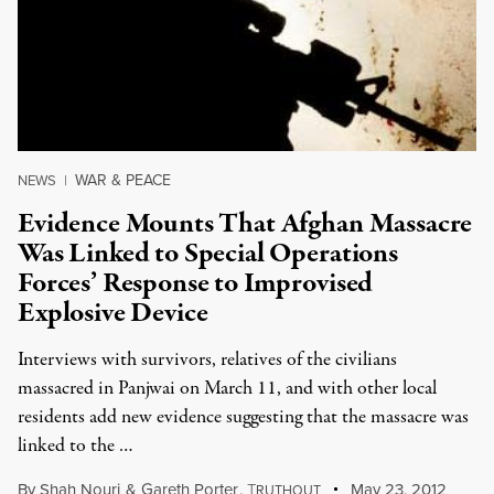
WAR & PEACE
NEWS
|
Evidence Mounts That Afghan Massacre
Was Linked to Special Operations
Forces’ Response to Improvised
Explosive Device
Interviews with survivors, relatives of the civilians
massacred in Panjwai on March 11, and with other local
residents add new evidence suggesting that the massacre was
linked to the …
By
Shah Nouri
&
Gareth Porter
,
T
May 23, 2012
RUTHOUT