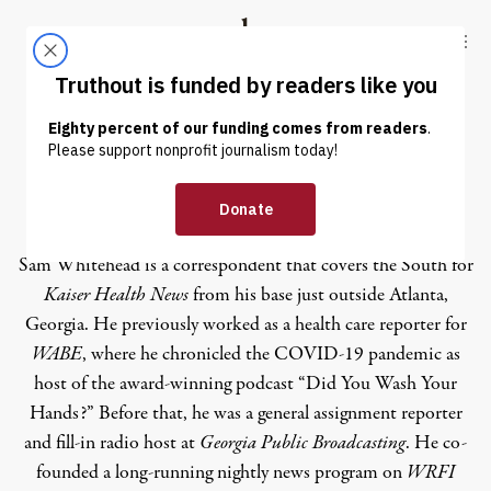
Skip to content
Skip to footer
Truthout
ABOUT
LATEST
DONATE
Sam Whitehead
Sam Whitehead is a correspondent that covers the South for
Kaiser Health News
from his base just outside Atlanta,
Georgia. He previously worked as a health care reporter for
WABE
, where he chronicled the COVID-19 pandemic as
host of the award-winning podcast “Did You Wash Your
Hands?” Before that, he was a general assignment reporter
and fill-in radio host at
Georgia Public Broadcasting
. He co-
founded a long-running nightly news program on
WRFI