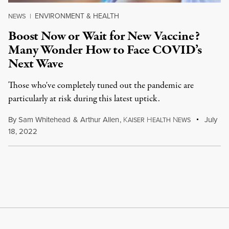
ENVIRONMENT & HEALTH
NEWS
|
Boost Now or Wait for New Vaccine?
Many Wonder How to Face COVID’s
Next Wave
Those who've completely tuned out the pandemic are
particularly at risk during this latest uptick.
By
Sam Whitehead
&
Arthur Allen
,
K
H
N
July
AISER
EALTH
EWS
18, 2022