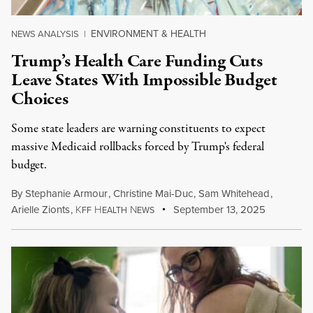
ENVIRONMENT & HEALTH
NEWS ANALYSIS
|
Trump’s Health Care Funding Cuts
Leave States With Impossible Budget
Choices
Some state leaders are warning constituents to expect
massive Medicaid rollbacks forced by Trump's federal
budget.
By
Stephanie Armour
,
Christine Mai-Duc
,
Sam Whitehead
,
Arielle Zionts
,
K
H
N
September 13, 2025
FF
EALTH
EWS