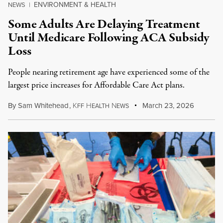
ENVIRONMENT & HEALTH
NEWS
|
Some Adults Are Delaying Treatment
Until Medicare Following ACA Subsidy
Loss
People nearing retirement age have experienced some of the
largest price increases for Affordable Care Act plans.
By
Sam Whitehead
,
K
H
N
March 23, 2026
FF
EALTH
EWS