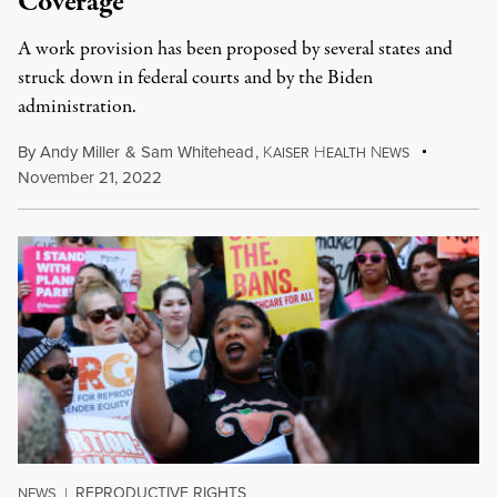
Coverage
A work provision has been proposed by several states and
struck down in federal courts and by the Biden
administration.
By
Andy Miller
&
Sam Whitehead
,
K
H
N
AISER
EALTH
EWS
November 21, 2022
REPRODUCTIVE RIGHTS
NEWS
|