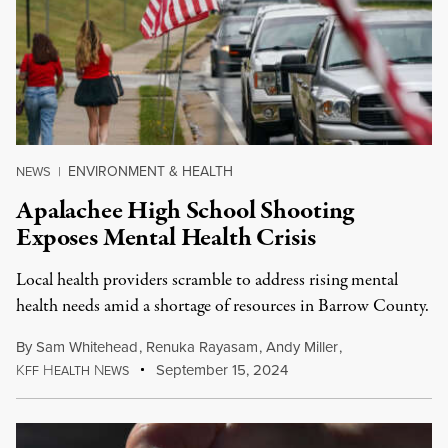
ENVIRONMENT & HEALTH
NEWS
|
Apalachee High School Shooting
Exposes Mental Health Crisis
Local health providers scramble to address rising mental
health needs amid a shortage of resources in Barrow County.
By
Sam Whitehead
,
Renuka Rayasam
,
Andy Miller
,
K
H
N
September 15, 2024
FF
EALTH
EWS