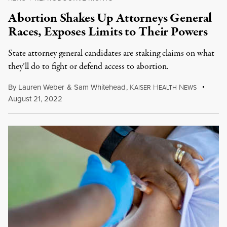
Abortion Shakes Up Attorneys General
Races, Exposes Limits to Their Powers
State attorney general candidates are staking claims on what
they’ll do to fight or defend access to abortion.
By
Lauren Weber
&
Sam Whitehead
,
K
H
N
AISER
EALTH
EWS
August 21, 2022