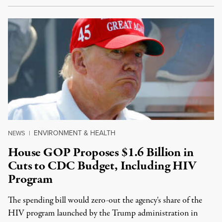
ENVIRONMENT & HEALTH
NEWS
|
House GOP Proposes $1.6 Billion in
Cuts to CDC Budget, Including HIV
Program
The spending bill would zero-out the agency's share of the
HIV program launched by the Trump administration in