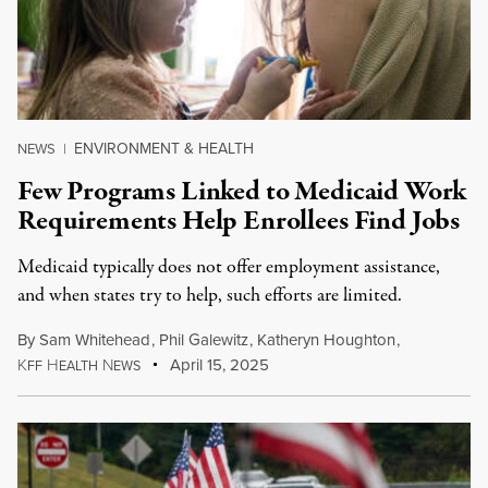
ENVIRONMENT & HEALTH
NEWS
|
Few Programs Linked to Medicaid Work
Requirements Help Enrollees Find Jobs
Medicaid typically does not offer employment assistance,
and when states try to help, such efforts are limited.
By
Sam Whitehead
,
Phil Galewitz
,
Katheryn Houghton
,
K
H
N
April 15, 2025
FF
EALTH
EWS