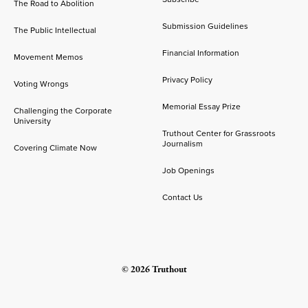
The Road to Abolition
Submission Guidelines
The Public Intellectual
Financial Information
Movement Memos
Privacy Policy
Voting Wrongs
Memorial Essay Prize
Challenging the Corporate
University
Truthout Center for Grassroots
Journalism
Covering Climate Now
Job Openings
Contact Us
© 2026 Truthout