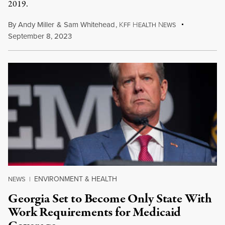
2019.
By
Andy Miller
&
Sam Whitehead
,
K
H
N
FF
EALTH
EWS
September 8, 2023
ENVIRONMENT & HEALTH
NEWS
|
Georgia Set to Become Only State With
Work Requirements for Medicaid