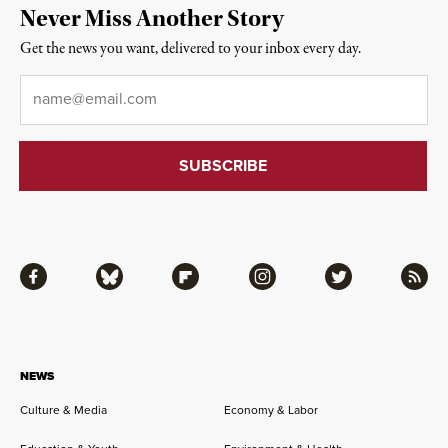
Never Miss Another Story
Get the news you want, delivered to your inbox every day.
Email
*
Facebook
Bluesky
Flipboard
Instagram
Twitter
RSS
NEWS
Culture & Media
Economy & Labor