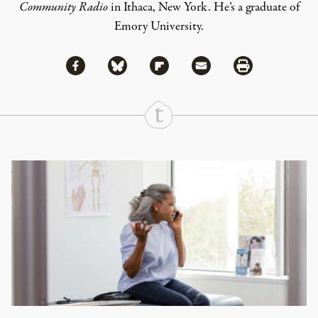
Community Radio
in Ithaca, New York. He’s a graduate of
Emory University.
Share via Facebook
Share via Bluesky
Share
Share via Flipboard
Share via Mail
Share via Print
Continue Reading On Truthout