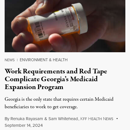
ENVIRONMENT & HEALTH
NEWS
|
Work Requirements and Red Tape
Complicate Georgia’s Medicaid
Expansion Program
Georgia is the only state that requires certain Medicaid
beneficiaries to work to get coverage.
By
Renuka Rayasam
&
Sam Whitehead
,
K
H
N
FF
EALTH
EWS
September 14, 2024