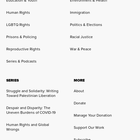
Education & Youth
Environment & Health
Human Rights
Immigration
LGBTQ Rights
Politics & Elections
Prisons & Policing
Racial Justice
Reproductive Rights
War & Peace
Series & Podcasts
SERIES
MORE
Struggle and Solidarity: Writing
About
Toward Palestinian Liberation
Donate
Despair and Disparity: The
Uneven Burdens of COVID-19
Manage Your Donation
Human Rights and Global
Support Our Work
Wrongs
Subscribe