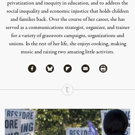
privatization and inequity in education, and to address the
social inequality and economic injustice that holds children
and families back. Over the course of her career, she has
served as a communications strategist, organizer, and trainer
for a variety of grassroots campaigns, organizations and
unions. In the rest of her life, she enjoys cooking, making
music and raising two amazing little activists.
Share via Facebook
Share via Bluesky
Share
Share via Flipboard
Share via Mail
Share via Print
Continue Reading On Truthout