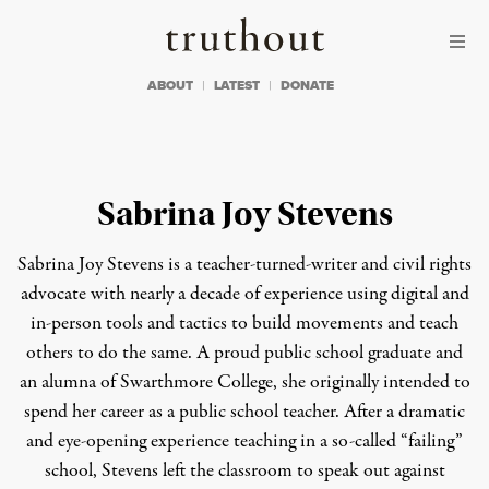
Skip to content
Skip to footer
Truthout
ABOUT
LATEST
DONATE
Sabrina Joy Stevens
Sabrina Joy Stevens is a teacher-turned-writer and civil rights
advocate with nearly a decade of experience using digital and
in-person tools and tactics to build movements and teach
others to do the same. A proud public school graduate and
an alumna of Swarthmore College, she originally intended to
spend her career as a public school teacher. After a dramatic
and eye-opening experience teaching in a so-called “failing”
school, Stevens left the classroom to speak out against