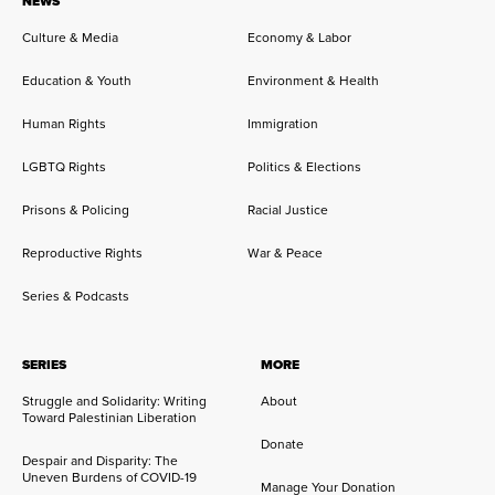
NEWS
Culture & Media
Economy & Labor
Education & Youth
Environment & Health
Human Rights
Immigration
LGBTQ Rights
Politics & Elections
Prisons & Policing
Racial Justice
Reproductive Rights
War & Peace
Series & Podcasts
SERIES
MORE
Struggle and Solidarity: Writing
About
Toward Palestinian Liberation
Donate
Despair and Disparity: The
Uneven Burdens of COVID-19
Manage Your Donation