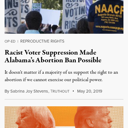
REPRODUCTIVE RIGHTS
OP-ED
|
Racist Voter Suppression Made
Alabama’s Abortion Ban Possible
It doesn’t matter if a majority of us support the right to an
abortion if we cannot exercise our political power.
By
Sabrina Joy Stevens
,
T
May 20, 2019
RUTHOUT