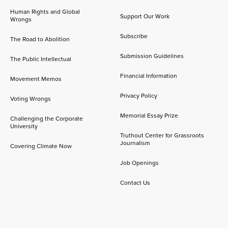
Human Rights and Global
Support Our Work
Wrongs
Subscribe
The Road to Abolition
Submission Guidelines
The Public Intellectual
Financial Information
Movement Memos
Privacy Policy
Voting Wrongs
Memorial Essay Prize
Challenging the Corporate
University
Truthout Center for Grassroots
Journalism
Covering Climate Now
Job Openings
Contact Us