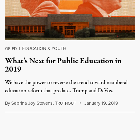
EDUCATION & YOUTH
OP-ED
|
What’s Next for Public Education in
2019
We have the power to reverse the trend toward neoliberal
education reform that predates Trump and DeVos.
By
Sabrina Joy Stevens
,
T
January 19, 2019
RUTHOUT