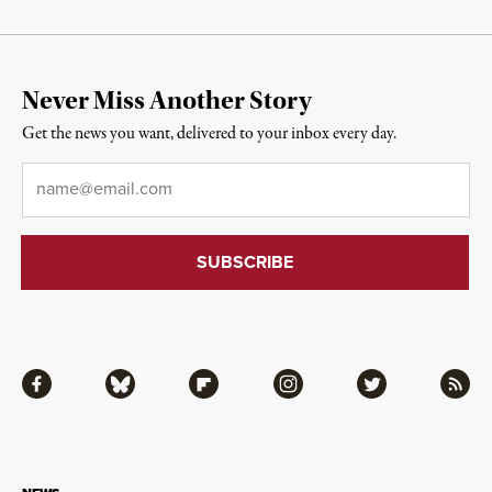
Never Miss Another Story
Get the news you want, delivered to your inbox every day.
Email
*
Facebook
Bluesky
Flipboard
Instagram
Twitter
RSS