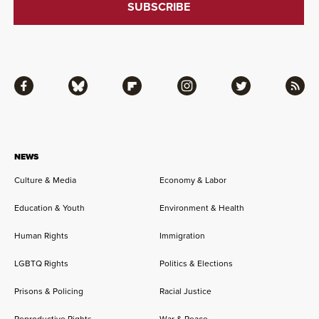
Facebook
Bluesky
Flipboard
Instagram
Twitter
RSS
NEWS
Culture & Media
Economy & Labor
Education & Youth
Environment & Health
Human Rights
Immigration
LGBTQ Rights
Politics & Elections
Prisons & Policing
Racial Justice