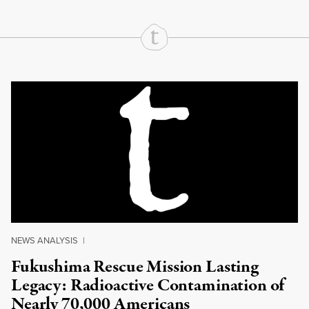
Continue Reading On Truthout
NEWS ANALYSIS
|
Fukushima Rescue Mission Lasting
Legacy: Radioactive Contamination of
Nearly 70,000 Americans