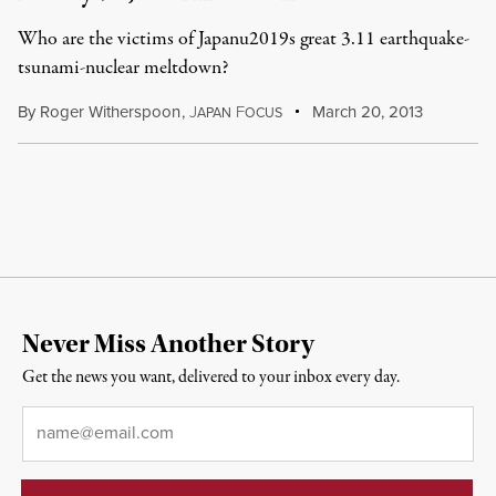
Who are the victims of Japanu2019s great 3.11 earthquake-
tsunami-nuclear meltdown?
By
Roger Witherspoon
,
J
F
March 20, 2013
APAN
OCUS
Never Miss Another Story
Get the news you want, delivered to your inbox every day.
Email
*