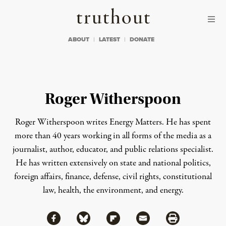
Skip to content
Skip to footer
Truthout
ABOUT
LATEST
DONATE
Roger Witherspoon
Roger Witherspoon writes
Energy Matters
.
He has spent
more than 40 years working in all forms of the media as a
journalist, author, educator, and public relations specialist.
He has written extensively on state and national politics,
foreign affairs, finance, defense, civil rights, constitutional
law, health, the environment, and energy.
Share via Facebook
Share via Bluesky
Share
Share via Flipboard
Share via Mail
Share via Print