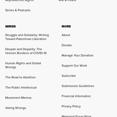
Reproductive Rights
War & Peace
Series & Podcasts
SERIES
MORE
Struggle and Solidarity: Writing
About
Toward Palestinian Liberation
Donate
Despair and Disparity: The
Uneven Burdens of COVID-19
Manage Your Donation
Human Rights and Global
Support Our Work
Wrongs
Subscribe
The Road to Abolition
Submission Guidelines
The Public Intellectual
Financial Information
Movement Memos
Privacy Policy
Voting Wrongs
Memorial Essay Prize