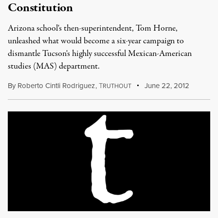
Constitution
Arizona school's then-superintendent, Tom Horne,
unleashed what would become a six-year campaign to
dismantle Tucson's highly successful Mexican-American
studies (MAS) department.
By
Roberto Cintli Rodriguez
,
T
June 22, 2012
RUTHOUT