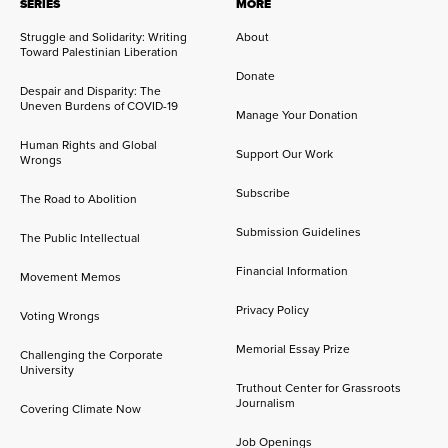
SERIES
MORE
Struggle and Solidarity: Writing
About
Toward Palestinian Liberation
Donate
Despair and Disparity: The
Uneven Burdens of COVID-19
Manage Your Donation
Human Rights and Global
Support Our Work
Wrongs
Subscribe
The Road to Abolition
Submission Guidelines
The Public Intellectual
Financial Information
Movement Memos
Privacy Policy
Voting Wrongs
Memorial Essay Prize
Challenging the Corporate
University
Truthout Center for Grassroots
Journalism
Covering Climate Now
Job Openings