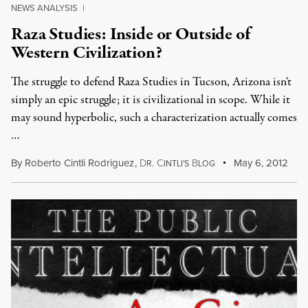
NEWS ANALYSIS
|
Raza Studies: Inside or Outside of
Western Civilization?
The struggle to defend Raza Studies in Tucson, Arizona isn't
simply an epic struggle; it is civilizational in scope. While it
may sound hyperbolic, such a characterization actually comes
…
By
Roberto Cintli Rodriguez
,
D
C
B
May 6, 2012
R.
INTLI'S
LOG