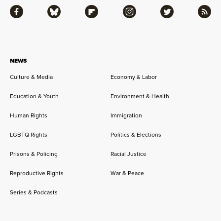
Facebook
Bluesky
Flipboard
Instagram
Twitter
RSS
NEWS
Culture & Media
Economy & Labor
Education & Youth
Environment & Health
Human Rights
Immigration
LGBTQ Rights
Politics & Elections
Prisons & Policing
Racial Justice
Reproductive Rights
War & Peace
Series & Podcasts