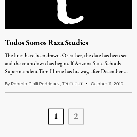
Todos Somos Raza Studies
The lines have been drawn. Or rather, the date has been set
and the countdown has begun. If Arizona State Schools
Superintendent Tom Horne has his way, after December …
By
Roberto Cintli Rodriguez
,
T
October 11, 2010
RUTHOUT
1
2