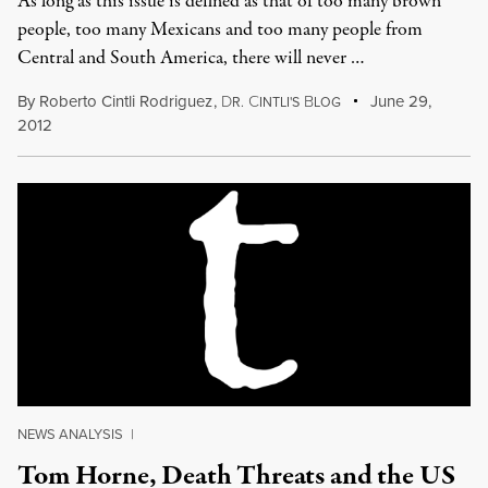
As long as this issue is defined as that of too many brown
people, too many Mexicans and too many people from
Central and South America, there will never …
By
Roberto Cintli Rodriguez
,
D
C
B
June 29,
R.
INTLI'S
LOG
2012
NEWS ANALYSIS
|
Tom Horne, Death Threats and the US