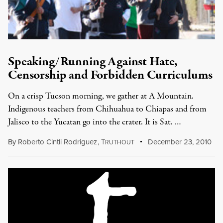
Speaking/Running Against Hate,
Censorship and Forbidden Curriculums
On a crisp Tucson morning, we gather at A Mountain.
Indigenous teachers from Chihuahua to Chiapas and from
Jalisco to the Yucatan go into the crater. It is Sat. …
By
Roberto Cintli Rodriguez
,
T
December 23, 2010
RUTHOUT