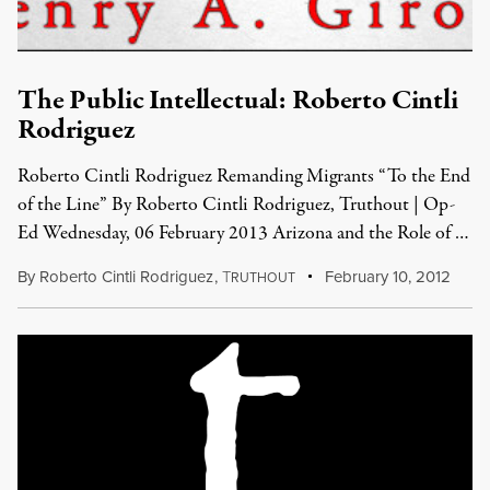
The Public Intellectual: Roberto Cintli
Rodriguez
Roberto Cintli Rodriguez Remanding Migrants “To the End
of the Line” By Roberto Cintli Rodriguez, Truthout | Op-
Ed Wednesday, 06 February 2013 Arizona and the Role of …
By
Roberto Cintli Rodriguez
,
T
February 10, 2012
RUTHOUT