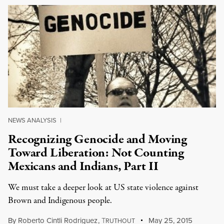
NEWS ANALYSIS
|
Recognizing Genocide and Moving
Toward Liberation: Not Counting
Mexicans and Indians, Part II
We must take a deeper look at US state violence against
Brown and Indigenous people.
By
Roberto Cintli Rodriguez
,
T
May 25, 2015
RUTHOUT