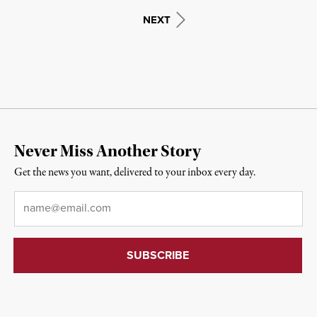
NEXT
Never Miss Another Story
Get the news you want, delivered to your inbox every day.
Email
*