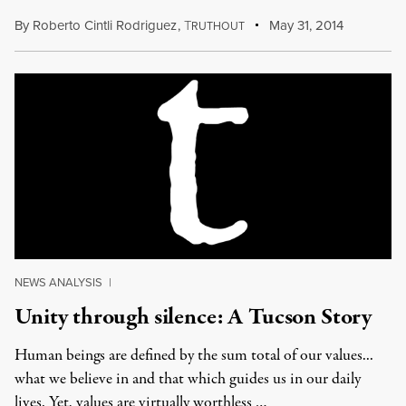
By
Roberto Cintli Rodriguez
,
T
May 31, 2014
RUTHOUT
NEWS ANALYSIS
|
Unity through silence: A Tucson Story
Human beings are defined by the sum total of our values...
what we believe in and that which guides us in our daily
lives. Yet, values are virtually worthless …