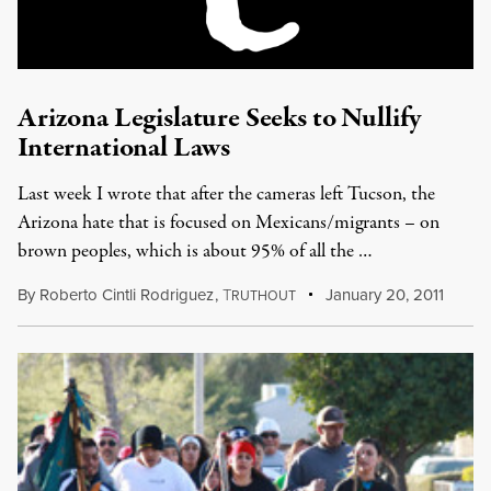
Arizona Legislature Seeks to Nullify
International Laws
Last week I wrote that after the cameras left Tucson, the
Arizona hate that is focused on Mexicans/migrants – on
brown peoples, which is about 95% of all the …
By
Roberto Cintli Rodriguez
,
T
January 20, 2011
RUTHOUT