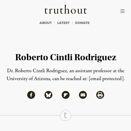
Skip to content
Skip to footer
Truthout
ABOUT
LATEST
DONATE
Roberto Cintli Rodriguez
Dr. Roberto Cintli Rodriguez, an assistant professor at the
University of Arizona, can be reached at:
[email protected]
.
Share via Facebook
Share via Bluesky
Share
Share via Flipboard
Share via Mail
Share via Print
Continue Reading On Truthout