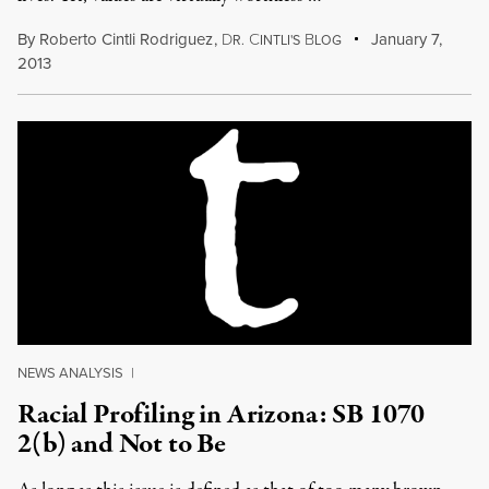
By
Roberto Cintli Rodriguez
,
D
C
B
January 7,
R.
INTLI'S
LOG
2013
NEWS ANALYSIS
|
Racial Profiling in Arizona: SB 1070
2(b) and Not to Be