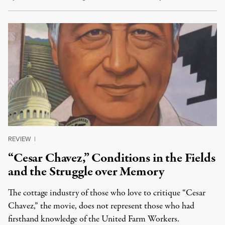
REVIEW
|
“Cesar Chavez,” Conditions in the Fields
and the Struggle over Memory
The cottage industry of those who love to critique “Cesar
Chavez,” the movie, does not represent those who had
firsthand knowledge of the United Farm Workers.