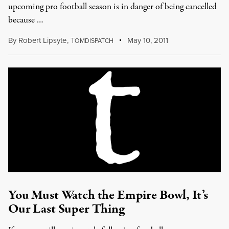
upcoming pro football season is in danger of being cancelled
because …
By
Robert Lipsyte
,
T
May 10, 2011
OMDISPATCH
You Must Watch the Empire Bowl, It’s
Our Last Super Thing