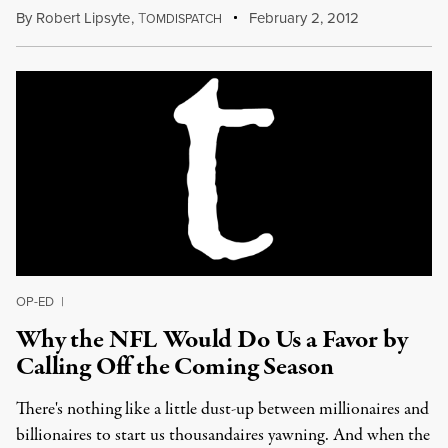
By
Robert Lipsyte
,
T
February 2, 2012
OMDISPATCH
OP-ED
|
Why the NFL Would Do Us a Favor by
Calling Off the Coming Season
There's nothing like a little dust-up between millionaires and
billionaires to start us thousandaires yawning. And when the