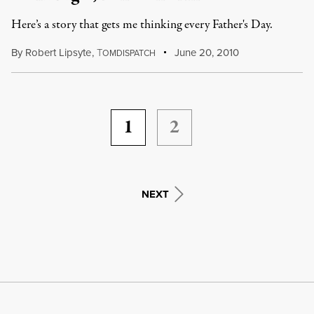
Here’s a story that gets me thinking every Father's Day.
By
Robert Lipsyte
,
T
June 20, 2010
OMDISPATCH
1
2
NEXT