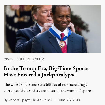
CULTURE & MEDIA
OP-ED
|
In the Trump Era, Big-Time Sports
Have Entered a Jockpocalypse
The worst values and sensibilities of our increasingly
corrupted civic society are affecting the world of sports.
By
Robert Lipsyte
,
T
June 25, 2019
OMDISPATCH