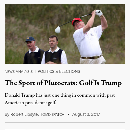
POLITICS & ELECTIONS
NEWS ANALYSIS
|
The Sport of Plutocrats: Golf Is Trump
Donald Trump has just one thing in common with past
American presidents: golf.
By
Robert Lipsyte
,
T
August 3, 2017
OMDISPATCH