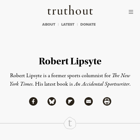
Skip to content
Skip to footer
Truthout
ABOUT
LATEST
DONATE
Robert Lipsyte
Robert Lipsyte is a former sports columnist for
The New
York Times
. His latest book is
An Accidental Sportswriter
.
Share via Facebook
Share via Bluesky
Share
Share via Flipboard
Share via Mail
Share via Print
Continue Reading On Truthout