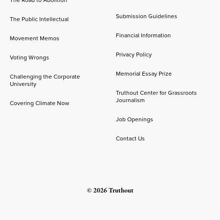
Submission Guidelines
The Public Intellectual
Financial Information
Movement Memos
Privacy Policy
Voting Wrongs
Memorial Essay Prize
Challenging the Corporate
University
Truthout Center for Grassroots
Journalism
Covering Climate Now
Job Openings
Contact Us
© 2026 Truthout