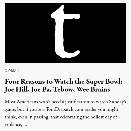
OP-ED
|
Four Reasons to Watch the Super Bowl:
Joe Hill, Joe Pa, Tebow, Wee Brains
Most Americans won’t need a justification to watch Sunday’s
game, but if you’re a TomDispatch.com reader you might
think, even in passing, that celebrating the holiest day of
violence, …