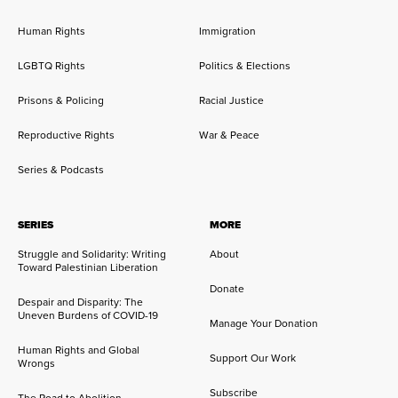
Human Rights
Immigration
LGBTQ Rights
Politics & Elections
Prisons & Policing
Racial Justice
Reproductive Rights
War & Peace
Series & Podcasts
SERIES
MORE
Struggle and Solidarity: Writing
About
Toward Palestinian Liberation
Donate
Despair and Disparity: The
Uneven Burdens of COVID-19
Manage Your Donation
Human Rights and Global
Support Our Work
Wrongs
Subscribe
The Road to Abolition