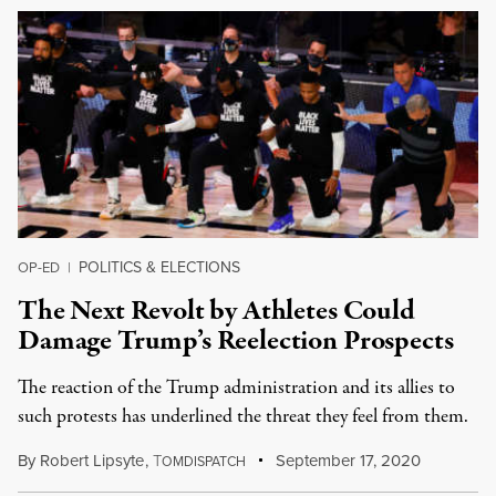
POLITICS & ELECTIONS
OP-ED
|
The Next Revolt by Athletes Could
Damage Trump’s Reelection Prospects
The reaction of the Trump administration and its allies to
such protests has underlined the threat they feel from them.
By
Robert Lipsyte
,
T
September 17, 2020
OMDISPATCH