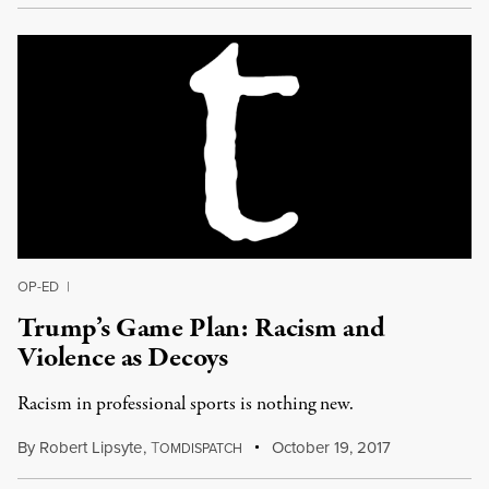
OP-ED
|
Trump’s Game Plan: Racism and
Violence as Decoys
Racism in professional sports is nothing new.
By
Robert Lipsyte
,
T
October 19, 2017
OMDISPATCH