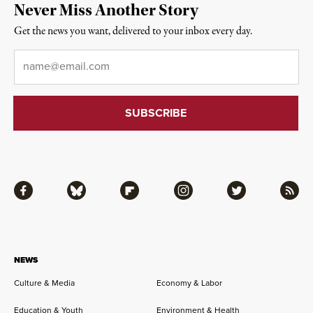
Never Miss Another Story
Get the news you want, delivered to your inbox every day.
Email
*
Facebook
Bluesky
Flipboard
Instagram
Twitter
RSS
NEWS
Culture & Media
Economy & Labor
Education & Youth
Environment & Health