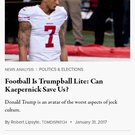
POLITICS & ELECTIONS
NEWS ANALYSIS
|
Football Is Trumpball Lite: Can
Kaepernick Save Us?
Donald Trump is an avatar of the worst aspects of jock
culture.
By
Robert Lipsyte
,
T
January 31, 2017
OMDISPATCH