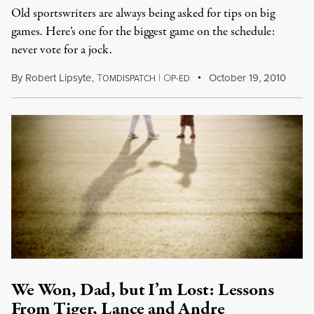
Old sportswriters are always being asked for tips on big
games. Here’s one for the biggest game on the schedule:
never vote for a jock.
By
Robert Lipsyte
,
T
|
O
October 19, 2010
OMDISPATCH
P-ED
We Won, Dad, but I’m Lost: Lessons
From Tiger, Lance and Andre