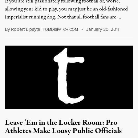
If you are still passionately following football or, worse,
allowing your kid to play, you may just be an old-fashioned
imperialist running dog. Not that all football fans are …
By
Robert Lipsyte
,
T
January 30, 2011
OMDISPATCH.COM
Leave ‘Em in the Locker Room: Pro
Athletes Make Lousy Public Officials