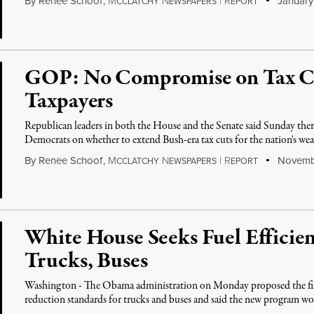
By
Renee Schoof
,
M
N
|
R
January 
CCLATCHY
EWSPAPERS
EPORT
GOP: No Compromise on Tax Cu
Taxpayers
Republican leaders in both the House and the Senate said Sunday th
Democrats on whether to extend Bush-era tax cuts for the nation's wea
By
Renee Schoof
,
M
N
|
R
Novembe
CCLATCHY
EWSPAPERS
EPORT
White House Seeks Fuel Efficien
Trucks, Buses
Washington - The Obama administration on Monday proposed the first
reduction standards for trucks and buses and said the new program wo