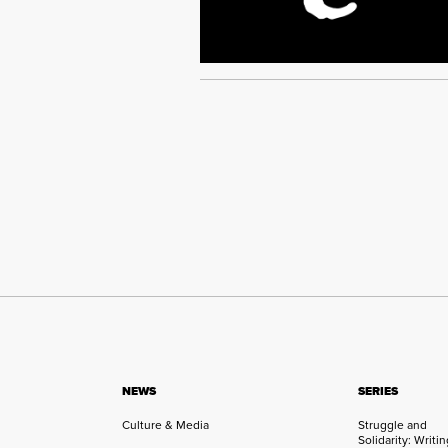
NEWS
SERIES
Culture & Media
Struggle and
Solidarity: Writi