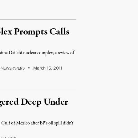
lex Prompts Calls
hima Daiichi nuclear complex, a review of
N
March 15, 2011
EWSPAPERS
ngered Deep Under
Gulf of Mexico after BP's oil spill didn't