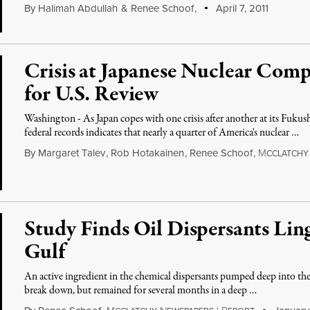
By
Halimah Abdullah
&
Renee Schoof
,
April 7, 2011
Crisis at Japanese Nuclear Comp
for U.S. Review
Washington - As Japan copes with one crisis after another at its Fukus
federal records indicates that nearly a quarter of America's nuclear …
By
Margaret Talev
,
Rob Hotakainen
,
Renee Schoof
,
M
CCLATCHY
Study Finds Oil Dispersants Li
Gulf
An active ingredient in the chemical dispersants pumped deep into the 
break down, but remained for several months in a deep …