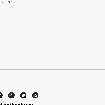
 26, 2010
ipboard
Instagram
Twitter
RSS
 Another Story