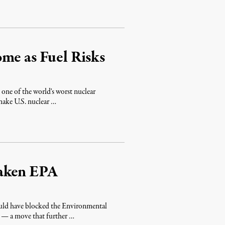
me as Fuel Risks
one of the world's worst nuclear
make U.S. nuclear …
eaken EPA
uld have blocked the Environmental
s — a move that further …