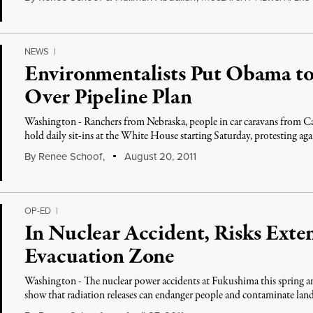
NEWS
|
Environmentalists Put Obama to
Over Pipeline Plan
Washington - Ranchers from Nebraska, people in car caravans from Ca
hold daily sit-ins at the White House starting Saturday, protesting aga
By
Renee Schoof
,
August 20, 2011
OP-ED
|
In Nuclear Accident, Risks Ext
Evacuation Zone
Washington - The nuclear power accidents at Fukushima this spring a
show that radiation releases can endanger people and contaminate la