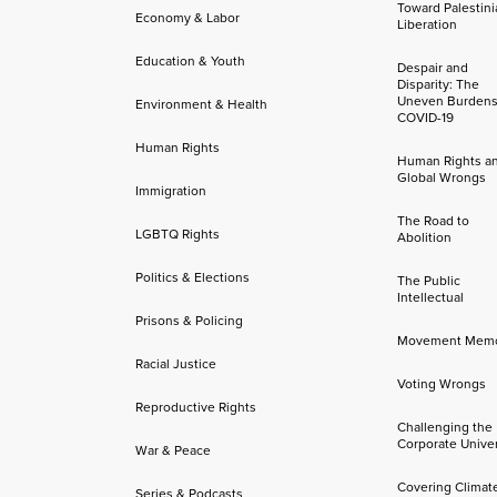
Toward Palestini
Economy & Labor
Liberation
Education & Youth
Despair and
Disparity: The
Uneven Burdens
Environment & Health
COVID-19
Human Rights
Human Rights a
Global Wrongs
Immigration
The Road to
LGBTQ Rights
Abolition
Politics & Elections
The Public
Intellectual
Prisons & Policing
Movement Mem
Racial Justice
Voting Wrongs
Reproductive Rights
Challenging the
Corporate Univer
War & Peace
Covering Climat
Series & Podcasts