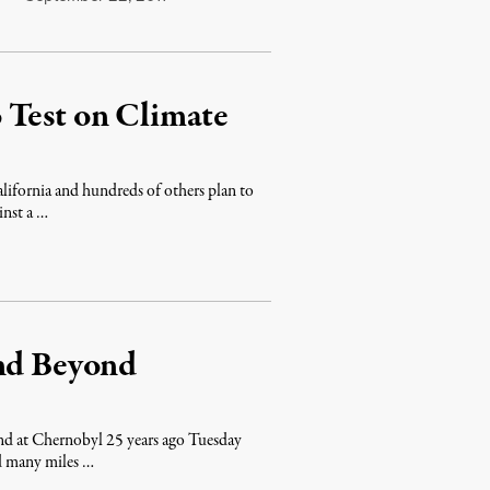
 Test on Climate
lifornia and hundreds of others plan to
inst a …
end Beyond
nd at Chernobyl 25 years ago Tuesday
nd many miles …