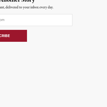
nt, delivered to your inbox every day.