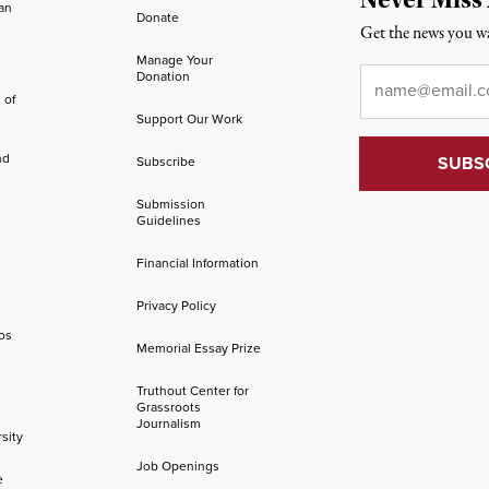
an
Donate
Get the news you wa
Manage Your
Email
*
Donation
 of
Support Our Work
nd
Subscribe
Submission
Guidelines
Financial Information
Privacy Policy
os
Memorial Essay Prize
Truthout Center for
Grassroots
Journalism
sity
Job Openings
e