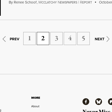
By
Renee Schoof
,
M
N
|
R
October
CCLATCHY
EWSPAPERS
EPORT
1
2
3
4
5
PREV
NEXT
MORE
Facebook
Bluesky
Fl
About
ng
Never Miss