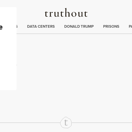
Truthout
ng
:
TE CRISIS
DATA CENTERS
DONALD TRUMP
PRISONS
P
oof
rd
Mail
e via Print