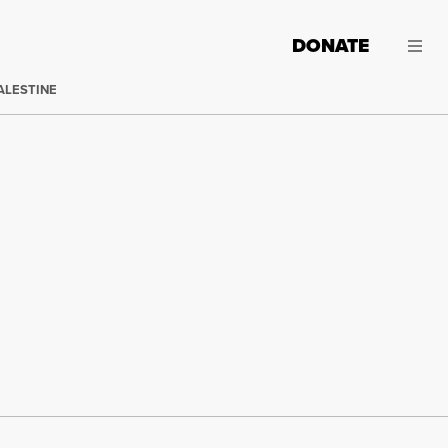
DONATE
ALESTINE