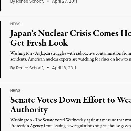
By
Renee Schoof
,
April 27, 2011
NEWS
|
Japan’s Nuclear Crisis Comes Ho
Get Fresh Look
Washington - As Japan struggles with radioactive contamination from 
accidents, American nuclear experts are watching for clues on how to 
By
Renee Schoof
,
April 13, 2011
NEWS
|
Senate Votes Down Effort to W
Authority
Washington - The Senate voted Wednesday against a measure that wo
Protection Agency from issuing new regulations on greenhouse gasse