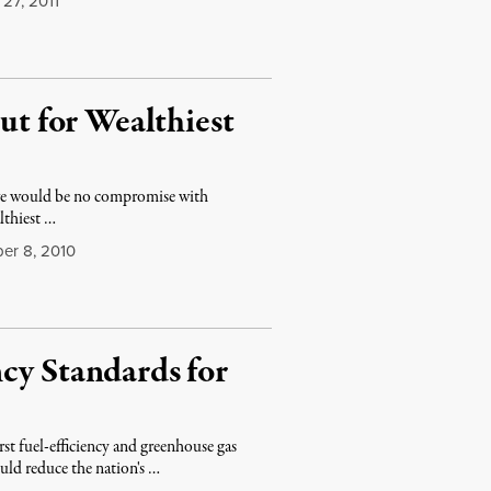
27, 2011
t for Wealthiest
ere would be no compromise with
lthiest …
r 8, 2010
cy Standards for
 fuel-efficiency and greenhouse gas
uld reduce the nation's …