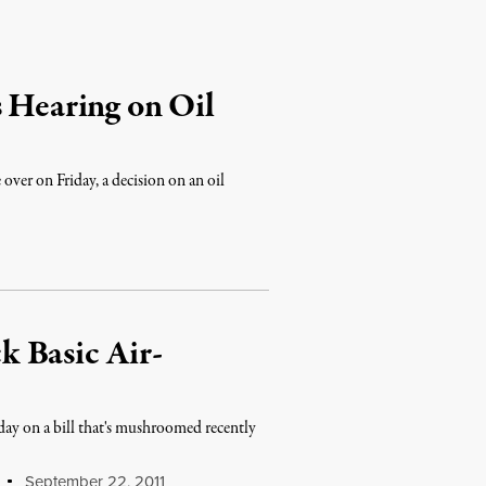
s Hearing on Oil
ver on Friday, a decision on an oil
 Basic Air-
ay on a bill that's mushroomed recently
September 22, 2011