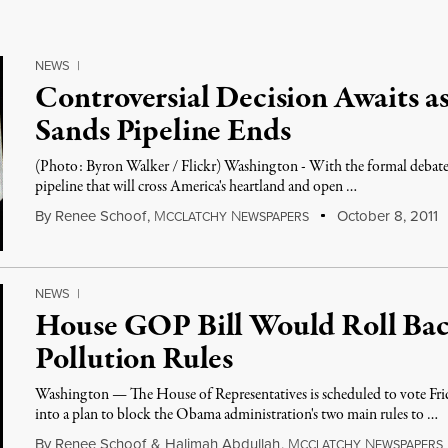
NEWS
|
Controversial Decision Awaits a
Sands Pipeline Ends
(Photo: Byron Walker / Flickr) Washington - With the formal debate o
pipeline that will cross America's heartland and open …
By
Renee Schoof
,
M
N
October 8, 2011
CCLATCHY
EWSPAPERS
NEWS
|
House GOP Bill Would Roll Back
Pollution Rules
Washington — The House of Representatives is scheduled to vote Frid
into a plan to block the Obama administration's two main rules to …
By
Renee Schoof
&
Halimah Abdullah
,
M
N
CCLATCHY
EWSPAPERS