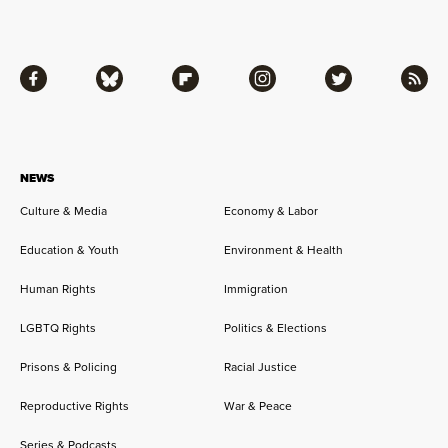
Facebook
Bluesky
Flipboard
Instagram
Twitter
RSS
NEWS
Culture & Media
Economy & Labor
Education & Youth
Environment & Health
Human Rights
Immigration
LGBTQ Rights
Politics & Elections
Prisons & Policing
Racial Justice
Reproductive Rights
War & Peace
Series & Podcasts