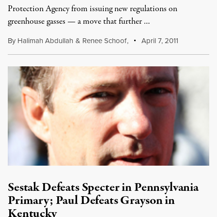
Protection Agency from issuing new regulations on
greenhouse gasses — a move that further …
By
Halimah Abdullah
&
Renee Schoof
,
April 7, 2011
Sestak Defeats Specter in Pennsylvania
Primary; Paul Defeats Grayson in
Kentucky