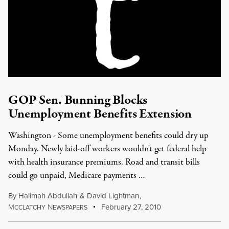
GOP Sen. Bunning Blocks
Unemployment Benefits Extension
Washington - Some unemployment benefits could dry up
Monday. Newly laid-off workers wouldn't get federal help
with health insurance premiums. Road and transit bills
could go unpaid, Medicare payments …
By
Halimah Abdullah
&
David Lightman
,
M
N
February 27, 2010
CCLATCHY
EWSPAPERS