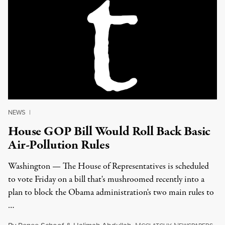
NEWS
|
House GOP Bill Would Roll Back Basic
Air-Pollution Rules
Washington — The House of Representatives is scheduled
to vote Friday on a bill that's mushroomed recently into a
plan to block the Obama administration's two main rules to
…