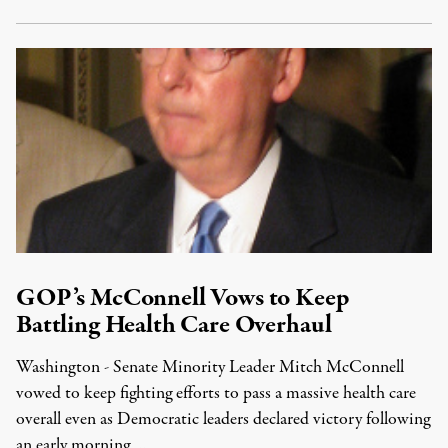
GOP’s McConnell Vows to Keep
Battling Health Care Overhaul
Washington - Senate Minority Leader Mitch McConnell
vowed to keep fighting efforts to pass a massive health care
overall even as Democratic leaders declared victory following
an early morning …