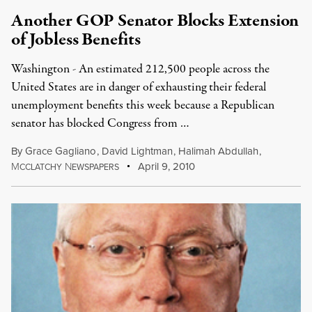
Another GOP Senator Blocks Extension
of Jobless Benefits
Washington - An estimated 212,500 people across the
United States are in danger of exhausting their federal
unemployment benefits this week because a Republican
senator has blocked Congress from …
By
Grace Gagliano
,
David Lightman
,
Halimah Abdullah
,
M
N
April 9, 2010
CCLATCHY
EWSPAPERS