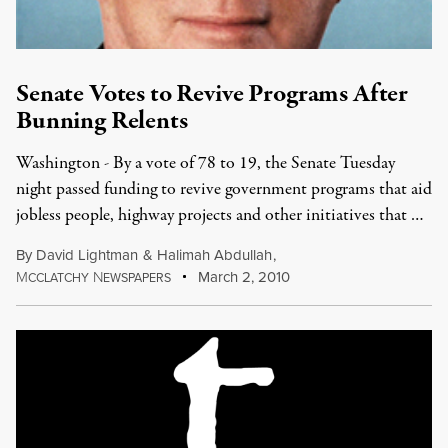
Senate Votes to Revive Programs After
Bunning Relents
Washington - By a vote of 78 to 19, the Senate Tuesday
night passed funding to revive government programs that aid
jobless people, highway projects and other initiatives that …
By
David Lightman
&
Halimah Abdullah
,
M
N
March 2, 2010
CCLATCHY
EWSPAPERS