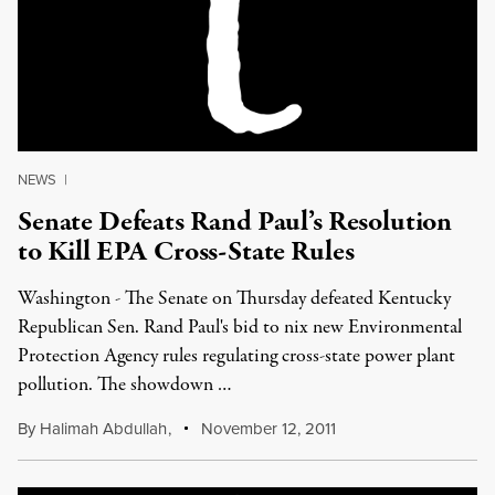
NEWS
|
Senate Defeats Rand Paul’s Resolution
to Kill EPA Cross-State Rules
Washington - The Senate on Thursday defeated Kentucky
Republican Sen. Rand Paul's bid to nix new Environmental
Protection Agency rules regulating cross-state power plant
pollution. The showdown …
By
Halimah Abdullah
,
November 12, 2011