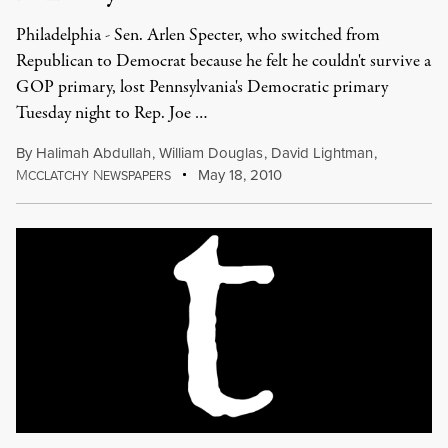
Philadelphia - Sen. Arlen Specter, who switched from
Republican to Democrat because he felt he couldn't survive a
GOP primary, lost Pennsylvania's Democratic primary
Tuesday night to Rep. Joe …
By
Halimah Abdullah
,
William Douglas
,
David Lightman
,
M
N
May 18, 2010
CCLATCHY
EWSPAPERS