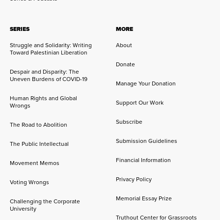
SERIES
MORE
Struggle and Solidarity: Writing
About
Toward Palestinian Liberation
Donate
Despair and Disparity: The
Uneven Burdens of COVID-19
Manage Your Donation
Human Rights and Global
Support Our Work
Wrongs
Subscribe
The Road to Abolition
Submission Guidelines
The Public Intellectual
Financial Information
Movement Memos
Privacy Policy
Voting Wrongs
Memorial Essay Prize
Challenging the Corporate
University
Truthout Center for Grassroots