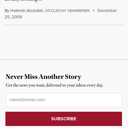
By
Halimah Abdullah
,
M
N
December
CCLATCHY
EWSPAPERS
25, 2009
Never Miss Another Story
Get the news you want, delivered to your inbox every day.
Email
*