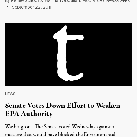
By
Renee Schoof
&
Halimah Abdullah
,
M
N
CCLATCHY
EWSPAPERS
September 22, 2011
NEWS
|
Senate Votes Down Effort to Weaken
EPA Authority
Washington - The Senate voted Wednesday against a
measure that would have blocked the Environmental