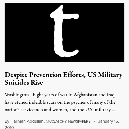
Despite Prevention Efforts, US Military
Suicides Rise
Washington - Eight years of war in Afghanistan and Iraq
have etched indelible scars on the psyches of many of the
nation's servicemen and women, and the U.S. military …
By
Halimah Abdullah
,
M
N
January 16,
CCLATCHY
EWSPAPERS
2010