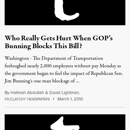
Who Really Gets Hurt When GOP’s
Bunning Blocks This Bill?
Washington - The Department of Transportation
furloughed nearly 2,000 employees without pay Monday as
the government began to feel the impact of Republican Sen.
Jim Bunning's one-man blockage of …
By
Halimah Abdullah
&
David Lightman
,
M
N
March 1, 2010
CCLATCHY
EWSPAPERS