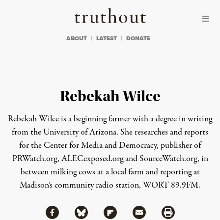
Skip to content
Skip to footer
Truthout
ABOUT
LATEST
DONATE
Rebekah Wilce
Rebekah Wilce is a beginning farmer with a degree in writing
from the University of Arizona. She researches and reports
for the Center for Media and Democracy, publisher of
PRWatch.org
,
ALECexposed.org
and
SourceWatch.org
, in
between milking cows at a local farm and reporting at
Madison’s community radio station, WORT 89.9FM.
Share via Facebook
Share via Bluesky
Share
Share via Flipboard
Share via Mail
Share via Print