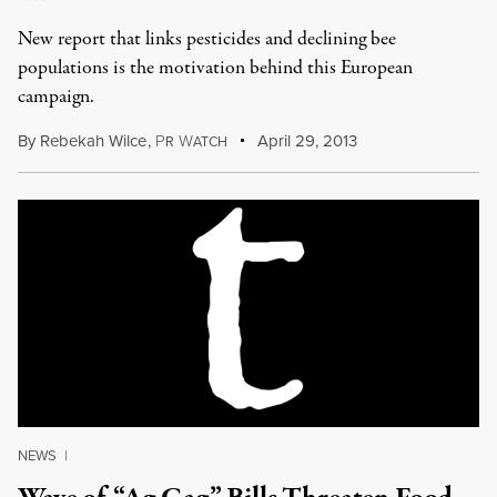
New report that links pesticides and declining bee
populations is the motivation behind this European
campaign.
By
Rebekah Wilce
,
P
W
April 29, 2013
R
ATCH
NEWS
|