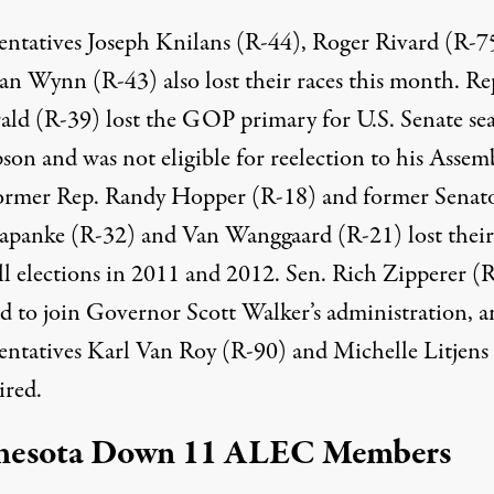
entatives Joseph Knilans (R-44), Roger Rivard (R-7
van Wynn (R-43)
also lost their races
this month. Rep
rald (R-39) lost the GOP primary for U.S. Senate sea
on and was not eligible for reelection to his Assem
Former Rep. Randy Hopper (R-18) and former Senat
panke (R-32) and Van Wanggaard (R-21) lost their 
all elections in 2011 and 2012. Sen. Rich Zipperer (
ed to join Governor Scott Walker’s administration, 
entatives Karl Van Roy (R-90) and Michelle Litjens
ired.
nesota Down 11 ALEC Members