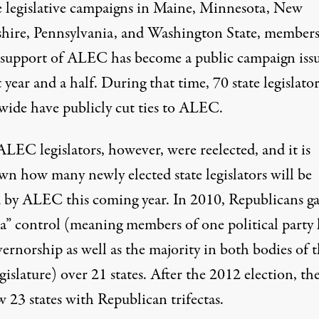
e legislative campaigns in
Maine
,
Minnesota
,
New
hire
,
Pennsylvania
, and
Washington State
, member
 support of ALEC has become a public campaign issu
t year and a half. During that time,
70 state legislator
wide have publicly cut ties to ALEC.
LEC legislators, however, were reelected, and it is
n how many newly elected state legislators will be
d by ALEC this coming year. In 2010, Republicans g
cta” control (meaning members of one political party
ernorship as well as the majority in both bodies of 
egislature) over
21 states
. After the 2012 election, th
ow
23 states
with Republican trifectas.