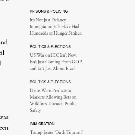
PRISONS & POLICING
It’s Not Just Delaney.
Immigration Jails Have Had
Hundreds of Hunger Strikes.
and
POLITICS & ELECTIONS
il
US War on ICC Isn’t New,
d
Isn’t Just Coming From GOP,
and Isn’t Just About Israel
POLITICS & ELECTIONS
Dems Warn Prediction
Markets Allowing Bets on
Wildfires Threaten Public
Safety
was
IMMIGRATION
seen
Trump Issues “Birth Tourism”