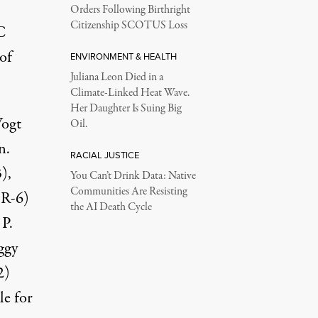
Orders Following Birthright
Citizenship SCOTUS Loss
C
of
ENVIRONMENT & HEALTH
Juliana Leon Died in a
Climate-Linked Heat Wave.
Her Daughter Is Suing Big
Vogt
Oil.
n.
RACIAL JUSTICE
),
You Can’t Drink Data: Native
Communities Are Resisting
(R-6)
the AI Death Cycle
 P.
ggy
2)
le for