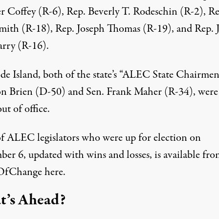
er Coffey (R-6), Rep. Beverly T. Rodeschin (R-2), Re
mith (R-18), Rep. Joseph Thomas (R-19), and Rep. J
arry (R-16).
de Island, both of the state’s “ALEC State Chairmen
on Brien (D-50) and Sen. Frank Maher (R-34), were
ut of office.
 of ALEC legislators who were up for election on
er 6, updated with wins and losses, is available fro
OfChange
here
.
’s Ahead?