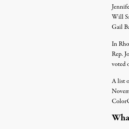
Jennif
Will S
Gail B
In Rho
Rep. J
voted o
A list
Novemb
Color
What