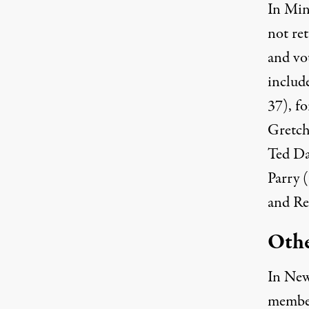
In Min
not ret
and vo
includ
37), f
Gretch
Ted Da
Parry 
and Re
Othe
In New
membe