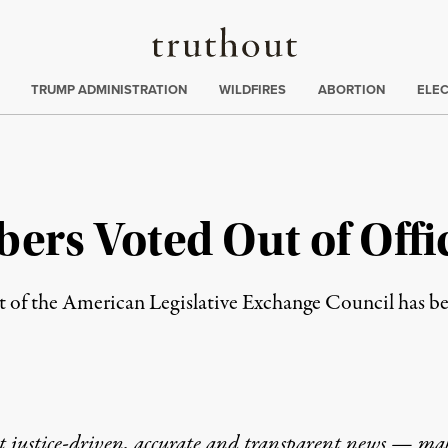
Truthout
ing
:
TRUMP ADMINISTRATION
WILDFIRES
ABORTION
ELE
rs Voted Out of Offic
t of the American Legislative Exchange Council has b
t justice-driven, accurate and transparent news — ma