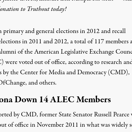
donation
to Truthout today!
n primary and general elections in 2012 and recall
elections in 2011 and 2012, a total of 117 members 
alumni of the
American Legislative Exchange Counc
 were voted out of office, according to research an
is by the Center for Media and Democracy (CMD),
fChange, and others.
zona Down 14 ALEC Members
orted
by CMD, former State Senator Russell Pearce 
out of office in November 2011 in what was widely 