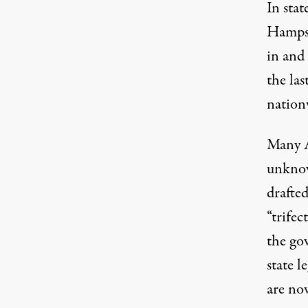
In stat
Hamps
in and
the las
nation
Many A
unknow
drafte
“trife
the gov
state l
are n