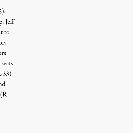
5),
. Jeff
t to
bly
ors
seats
R-33)
and
 (R-