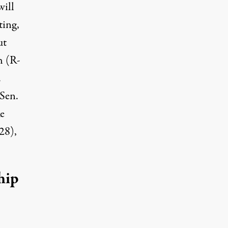
will
ting,
ut
h (R-
.
Sen.
e
28),
hip