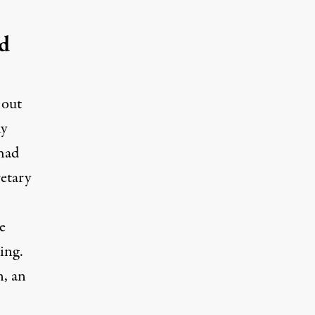
d
 out
my
had
etary
.
e
ding.
, an