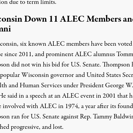
ion due to term limits.
consin Down 11 ALEC Members an
mni
consin, six known ALEC members have been voted
ice since 2011, and prominent ALEC alumnus Tom
on did not win his bid for U.S. Senate. Thompson 
 popular Wisconsin governor and United States Secr
lth and Human Services under President George W
He said in a speech at an ALEC event in 2001 that h
 involved with ALEC in
1974
, a year after its foun
on ran for U.S. Senate against Rep. Tammy Baldwin
ed progressive, and lost.