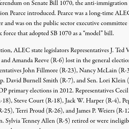
eferendum on Senate Bill 1070, the anti-immigration
ation Pearce introduced. Pearce was a long-time ALE
 and was on the
public sector executive committee
k force that
adopted SB 1070 as a “model” bill
.
tion, ALEC state legislators Representatives J. Ted 
 and Amanda Reeve (R-6) lost in the general electio
entatives John Fillmore (R-23), Nancy McLain (R-3
p. David Burnell Smith (R-7), and Sen. Lori Klein 
OP primary elections in 2012. Representatives Cecil
-18), Steve Court (R-18), Jack W. Harper (R-4), Pe
R-25), Terri Proud (R-26), and James P. Weiers (R-1
. Sylvia Tenney Allen (R-5) retired or were ineligib