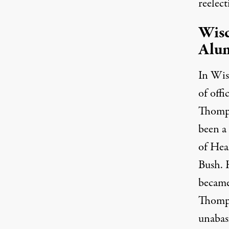
reelect
Wis
Alu
In Wis
of off
Thomps
been a
of Hea
Bush. 
became
Thomps
unabash