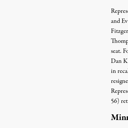
Repres
and E
Fitzge
Thomps
seat. 
Dan Ka
in rec
resign
Repres
56) ret
Min