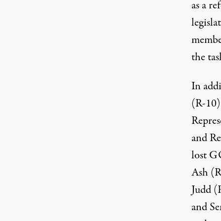
as a r
legisl
member
the tas
In addi
(R-10)
Repres
and Re
lost G
Ash (R
Judd (
and Sen