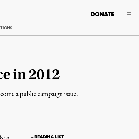
DONATE
CTIONS
e in 2012
ecome a public campaign issue.
ke a
…READING LIST