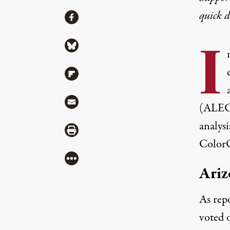
quick 
Share
Share via Facebook
I
Share via Bluesky
Share via Flipboard
Share via Mail
(ALEC)
analys
Share via Print
ColorO
More
Ari
As
rep
voted 