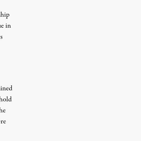
ship
e in
s
ained
 hold
the
ere