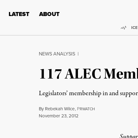
Skip to content
Skip to footer
LATEST
ABOUT
Trend
ICE
NEWS ANALYSIS
|
117 ALEC Membe
Legislators’ membership in and suppor
By
Rebekah Wilce
,
P
RWATCH
Published
November 23, 2012
Suppor