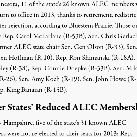
nesota, 11 of the state’s 26 known ALEC members 
urn to office in 2013, thanks to retirement, redistric
ter rejection,
according to
Bluestem Prairie. Those o
e Rep. Carol McFarlane (R-53B), Sen. Chris Gerlac
ormer
ALEC state chair
Sen. Gen Olson (R-33), Sen
en Hoffman (R-10), Rep. Ron Shimanski (R-18A), 
ley (R-38), Rep. Connie Doepke (R-33B), Sen. Mik
(R-26), Sen. Amy Koch (R-19), Sen. John Howe (R-
p. King Banaian (R-15B).
r States’ Reduced ALEC Members
 Hampshire, five of the state’s 31 known ALEC
rs
were not re-elected
to their seats for 2013: Rep.