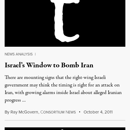
NEWS ANALYSIS
|
Israel’s Window to Bomb Iran
There are mounting signs that the right-wing Israeli
government may think the timing is right for an attack on
Iran, with growing alarms inside Israel about alleged Iranian
progress …
By
Ray McGovern
,
C
N
October 4, 2011
ONSORTIUM
EWS