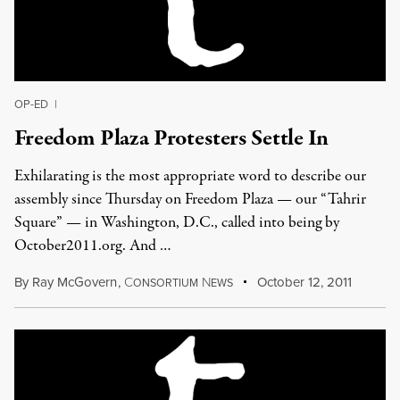
OP-ED
|
Freedom Plaza Protesters Settle In
Exhilarating is the most appropriate word to describe our
assembly since Thursday on Freedom Plaza — our “Tahrir
Square” — in Washington, D.C., called into being by
October2011.org. And …
By
Ray McGovern
,
C
N
October 12, 2011
ONSORTIUM
EWS