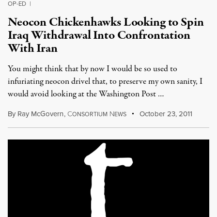
OP-ED
|
Neocon Chickenhawks Looking to Spin
Iraq Withdrawal Into Confrontation
With Iran
You might think that by now I would be so used to
infuriating neocon drivel that, to preserve my own sanity, I
would avoid looking at the Washington Post …
By
Ray McGovern
,
C
N
October 23, 2011
ONSORTIUM
EWS