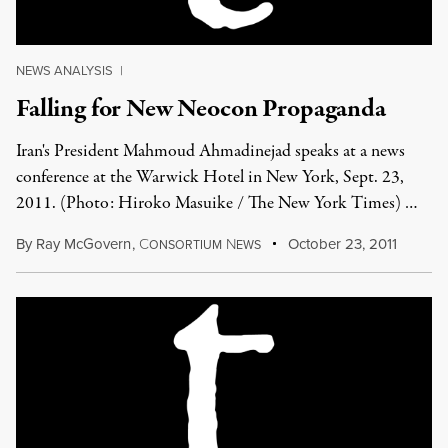
NEWS ANALYSIS
|
Falling for New Neocon Propaganda
Iran's President Mahmoud Ahmadinejad speaks at a news
conference at the Warwick Hotel in New York, Sept. 23,
2011. (Photo: Hiroko Masuike / The New York Times) …
By
Ray McGovern
,
C
N
October 23, 2011
ONSORTIUM
EWS