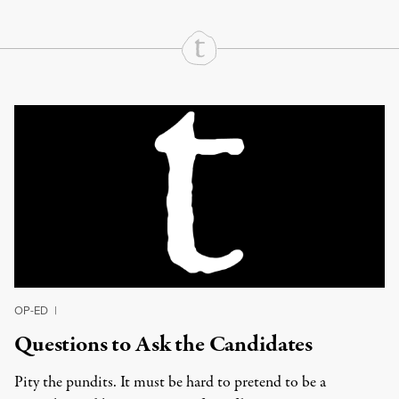
Continue Reading On Truthout
OP-ED
|
Questions to Ask the Candidates
Pity the pundits. It must be hard to pretend to be a