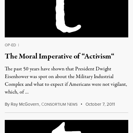
OP-ED
|
The Moral Imperative of “Activism“
The past 50 years have shown that President Dwight
Eisenhower was spot on about the Military Industrial
Complex and what to expect if Americans were not vigilant,
which, of …
By
Ray McGovern
,
C
N
October 7, 2011
ONSORTIUM
EWS