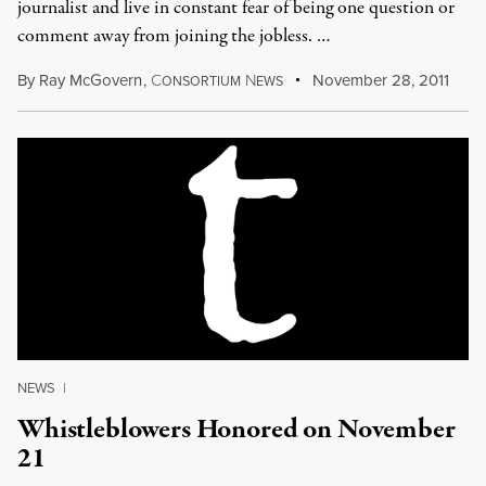
journalist and live in constant fear of being one question or
comment away from joining the jobless. …
By
Ray McGovern
,
C
N
November 28, 2011
ONSORTIUM
EWS
NEWS
|
Whistleblowers Honored on November
21