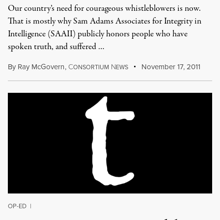
Our country’s need for courageous whistleblowers is now.
That is mostly why Sam Adams Associates for Integrity in
Intelligence (SAAII) publicly honors people who have
spoken truth, and suffered …
By
Ray McGovern
,
C
N
November 17, 2011
ONSORTIUM
EWS
OP-ED
|