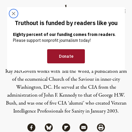
Skip to content
Skip to footer
Truthout
ABOUT
LATEST
DONATE
Ray McGovern
Ray McGovern works with Tell the Word, a publication arm
of the ecumenical Church of the Saviour in inner-city
Washington, DC. He served at the CIA from the
administration of John F. Kennedy to that of George H.W.
Bush, and was one of five CIA ‘alumni’ who created Veteran
Intelligence Professionals for Sanity in January 2003.
Share via Facebook
Share via Bluesky
Share
Share via Flipboard
Share via Mail
Share via Print