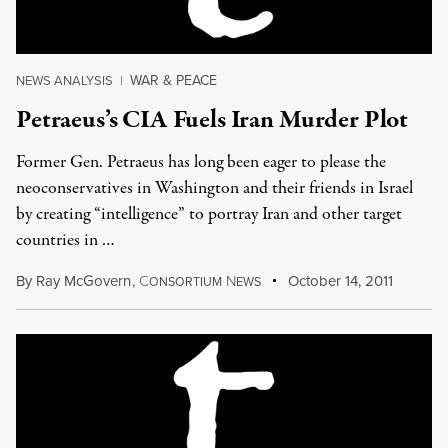
WAR & PEACE
NEWS ANALYSIS
|
Petraeus’s CIA Fuels Iran Murder Plot
Former Gen. Petraeus has long been eager to please the
neoconservatives in Washington and their friends in Israel
by creating “intelligence” to portray Iran and other target
countries in …
By
Ray McGovern
,
C
N
October 14, 2011
ONSORTIUM
EWS