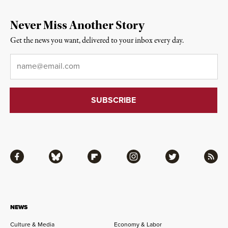
Never Miss Another Story
Get the news you want, delivered to your inbox every day.
Email
*
Facebook
Bluesky
Flipboard
Instagram
Twitter
RSS
NEWS
Culture & Media
Economy & Labor