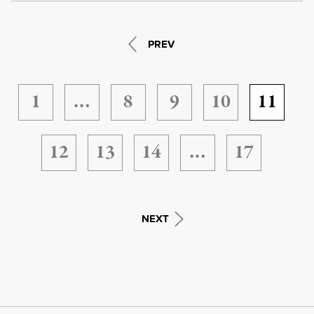
PREV
1
…
8
9
10
11
12
13
14
…
17
NEXT