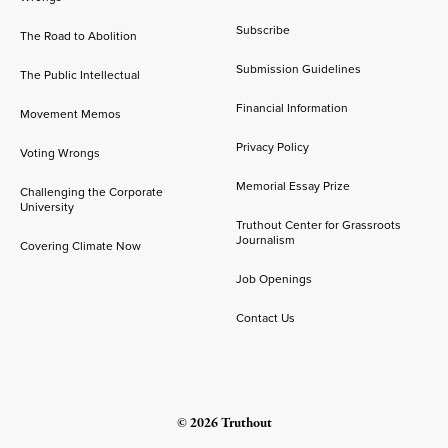
Subscribe
The Road to Abolition
Submission Guidelines
The Public Intellectual
Financial Information
Movement Memos
Privacy Policy
Voting Wrongs
Memorial Essay Prize
Challenging the Corporate
University
Truthout Center for Grassroots
Journalism
Covering Climate Now
Job Openings
Contact Us
© 2026 Truthout