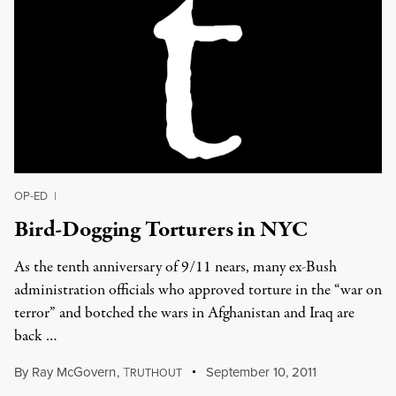
OP-ED
|
Bird-Dogging Torturers in NYC
As the tenth anniversary of 9/11 nears, many ex-Bush
administration officials who approved torture in the “war on
terror” and botched the wars in Afghanistan and Iraq are
back …
By
Ray McGovern
,
T
September 10, 2011
RUTHOUT