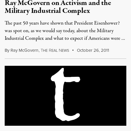
Ray McGovern on Activism and the
Military Industrial Complex
The past 50 years have shown that President Eisenhower?
was spot on, as we would say today, about the Military
Industrial Complex and what to expect if Americans were …
By
Ray McGovern
,
T
R
N
October 26, 2011
HE
EAL
EWS