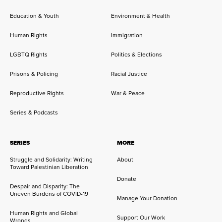
Education & Youth
Environment & Health
Human Rights
Immigration
LGBTQ Rights
Politics & Elections
Prisons & Policing
Racial Justice
Reproductive Rights
War & Peace
Series & Podcasts
SERIES
MORE
Struggle and Solidarity: Writing
About
Toward Palestinian Liberation
Donate
Despair and Disparity: The
Uneven Burdens of COVID-19
Manage Your Donation
Human Rights and Global
Support Our Work
Wrongs