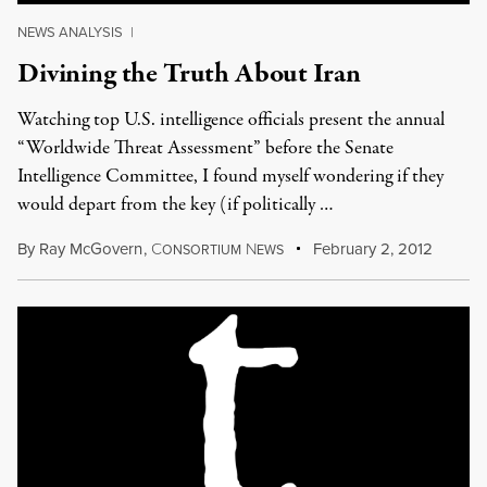
NEWS ANALYSIS
|
Divining the Truth About Iran
Watching top U.S. intelligence officials present the annual
“Worldwide Threat Assessment” before the Senate
Intelligence Committee, I found myself wondering if they
would depart from the key (if politically …
By
Ray McGovern
,
C
N
February 2, 2012
ONSORTIUM
EWS