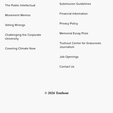
Submission Guidelines
The Public Intellectual
Financial Information
Movement Memos
Privacy Policy
Voting Wrongs
Memorial Essay Prize
Challenging the Corporate
University
Truthout Center for Grassroots
Journalism
Covering Climate Now
Job Openings
Contact Us
© 2026 Truthout