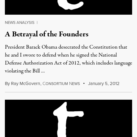
NEWS ANALYSIS
|
A Betrayal of the Founders
President Barack Obama desecrated the Constitution that
he and I swore to defend when he signed the National
Defense Authorization Act of 2012, which includes language
violating the Bill …
By
Ray McGovern
,
C
N
January 5, 2012
ONSORTIUM
EWS