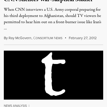
When CNN interviews a U.S. Army corporal preparing for
his third deployment to Afghanistan, should TV viewers be
permitted to hear him out on a front-burner issue like Iran’s
…
By
Ray McGovern
,
C
N
February 27, 2012
ONSORTIUM
EWS
NEWS ANALYSIS
|