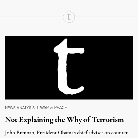
Continue Reading On Truthout
WAR & PEACE
NEWS ANALYSIS
|
Not Explaining the Why of Terrorism
John Brennan, President Obama’s chief adviser on counter-