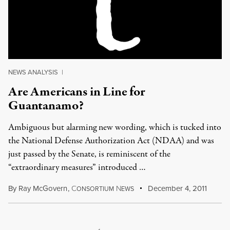
NEWS ANALYSIS
|
Are Americans in Line for
Guantanamo?
Ambiguous but alarming new wording, which is tucked into
the National Defense Authorization Act (NDAA) and was
just passed by the Senate, is reminiscent of the
“extraordinary measures” introduced …
By
Ray McGovern
,
C
N
December 4, 2011
ONSORTIUM
EWS