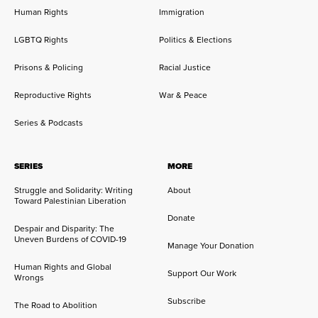
Human Rights
Immigration
LGBTQ Rights
Politics & Elections
Prisons & Policing
Racial Justice
Reproductive Rights
War & Peace
Series & Podcasts
SERIES
MORE
Struggle and Solidarity: Writing
About
Toward Palestinian Liberation
Donate
Despair and Disparity: The
Uneven Burdens of COVID-19
Manage Your Donation
Human Rights and Global
Support Our Work
Wrongs
Subscribe
The Road to Abolition