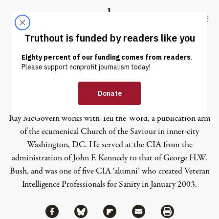
Skip to content
Skip to footer
Truthout
ABOUT
LATEST
DONATE
Ray McGovern
Ray McGovern works with Tell the Word, a publication arm
of the ecumenical Church of the Saviour in inner-city
Washington, DC. He served at the CIA from the
administration of John F. Kennedy to that of George H.W.
Bush, and was one of five CIA ‘alumni’ who created Veteran
Intelligence Professionals for Sanity in January 2003.
Share via Facebook
Share via Bluesky
Share
Share via Flipboard
Share via Mail
Share via Print