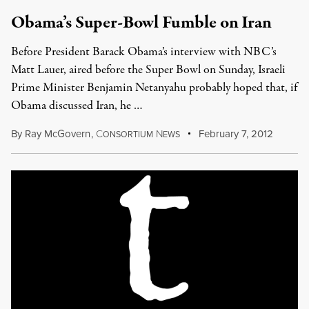
Obama’s Super-Bowl Fumble on Iran
Before President Barack Obama’s interview with NBC’s
Matt Lauer, aired before the Super Bowl on Sunday, Israeli
Prime Minister Benjamin Netanyahu probably hoped that, if
Obama discussed Iran, he …
By
Ray McGovern
,
C
N
February 7, 2012
ONSORTIUM
EWS