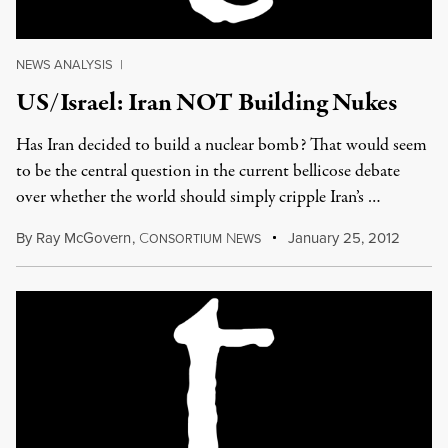
NEWS ANALYSIS
|
US/Israel: Iran NOT Building Nukes
Has Iran decided to build a nuclear bomb? That would seem
to be the central question in the current bellicose debate
over whether the world should simply cripple Iran’s …
By
Ray McGovern
,
C
N
January 25, 2012
ONSORTIUM
EWS