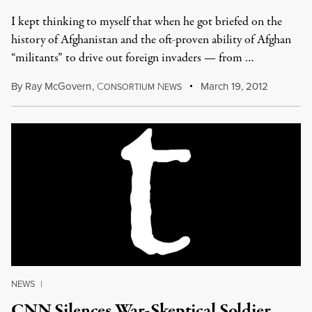
I kept thinking to myself that when he got briefed on the
history of Afghanistan and the oft-proven ability of Afghan
“militants” to drive out foreign invaders — from …
By
Ray McGovern
,
C
N
March 19, 2012
ONSORTIUM
EWS
NEWS
|
CNN Silences War-Skeptical Soldier