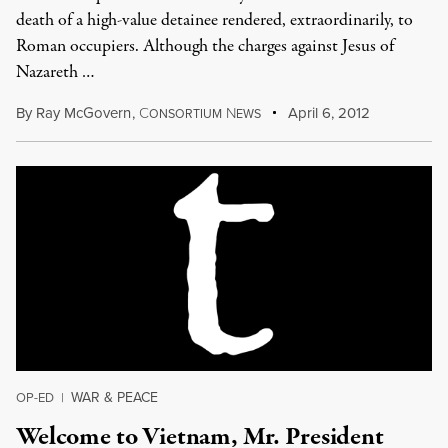
death of a high-value detainee rendered, extraordinarily, to
Roman occupiers. Although the charges against Jesus of
Nazareth …
By
Ray McGovern
,
C
N
April 6, 2012
ONSORTIUM
EWS
WAR & PEACE
OP-ED
|
Welcome to Vietnam, Mr. President