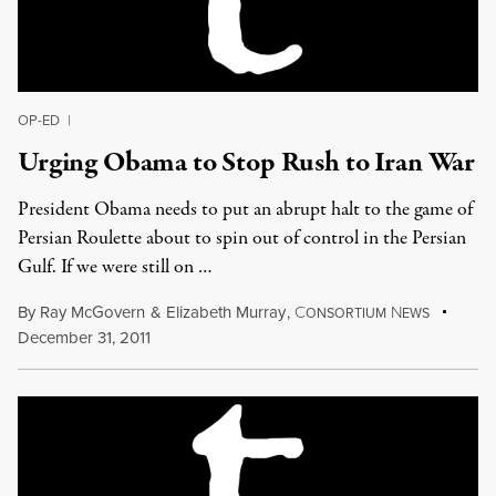
OP-ED
|
Urging Obama to Stop Rush to Iran War
President Obama needs to put an abrupt halt to the game of
Persian Roulette about to spin out of control in the Persian
Gulf. If we were still on …
By
Ray McGovern
&
Elizabeth Murray
,
C
N
ONSORTIUM
EWS
December 31, 2011