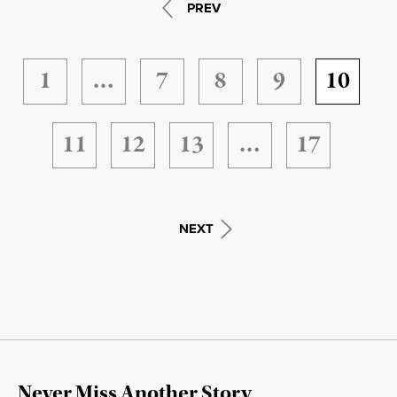
PREV
1
…
7
8
9
10
11
12
13
…
17
NEXT
Never Miss Another Story