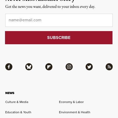
Get the news you want, delivered to your inbox every day.
Email
*
Facebook
Bluesky
Flipboard
Instagram
Twitter
RSS
NEWS
Culture & Media
Economy & Labor
Education & Youth
Environment & Health