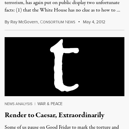
terrorism, has again put on public display two unfortunate
facts: (1) that the White House has no clue as to how to …
By
Ray McGovern
,
C
N
May 4, 2012
ONSORTIUM
EWS
WAR & PEACE
NEWS ANALYSIS
|
Render to Caesar, Extraordinarily
Some of us pause on Good Friday to mark the torture and