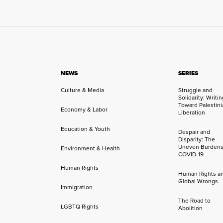
NEWS
SERIES
Culture & Media
Struggle and
Solidarity: Writi
Toward Palestini
Economy & Labor
Liberation
Education & Youth
Despair and
Disparity: The
Uneven Burdens
Environment & Health
COVID-19
Human Rights
Human Rights a
Global Wrongs
Immigration
The Road to
LGBTQ Rights
Abolition