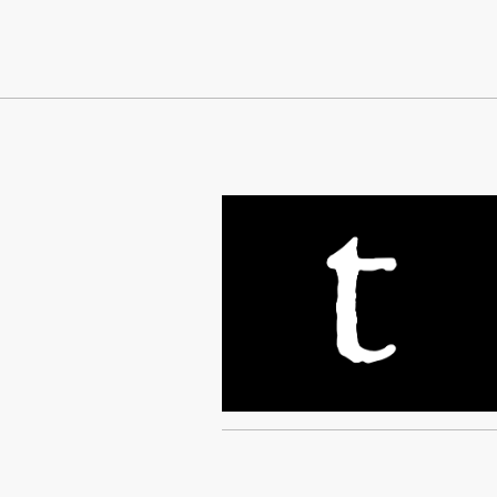
Continue Reading On Truthout