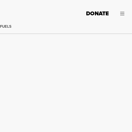
DONATE
 FUELS