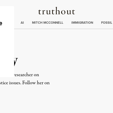
Truthout
ding
:
ECTIONS
AI
MITCH MCCONNELL
IMMIGRATION
FOSSIL
sey
ter and researcher on
ice issues. Follow her on
rd
Mail
e via Print