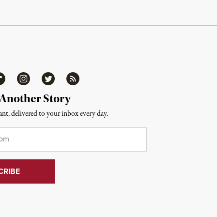
ipboard
Instagram
Twitter
RSS
 Another Story
nt, delivered to your inbox every day.