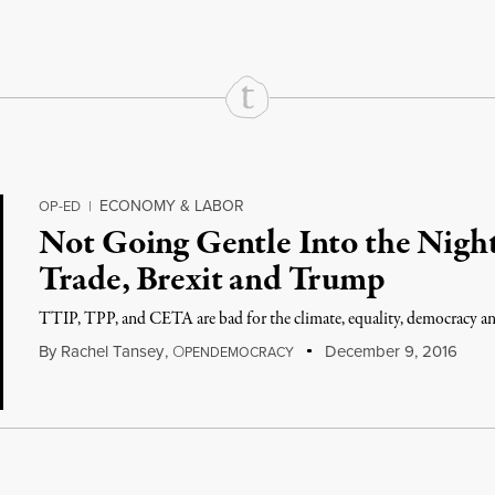
ECONOMY & LABOR
OP-ED
|
Not Going Gentle Into the Nigh
Trade, Brexit and Trump
TTIP, TPP, and CETA are bad for the climate, equality, democracy and
By
Rachel Tansey
,
O
December 9, 2016
PENDEMOCRACY