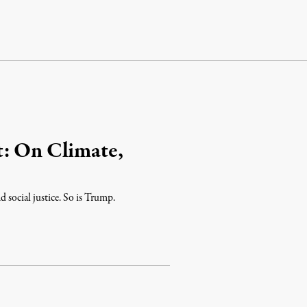
t: On Climate,
 social justice. So is Trump.