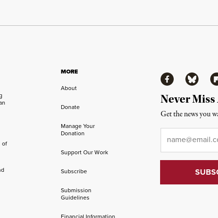
MORE
Facebook
Bluesky
Fl
About
ng
Never Miss
an
Donate
Get the news you wa
Manage Your
Email
*
Donation
 of
Support Our Work
nd
Subscribe
Submission
Guidelines
Financial Information