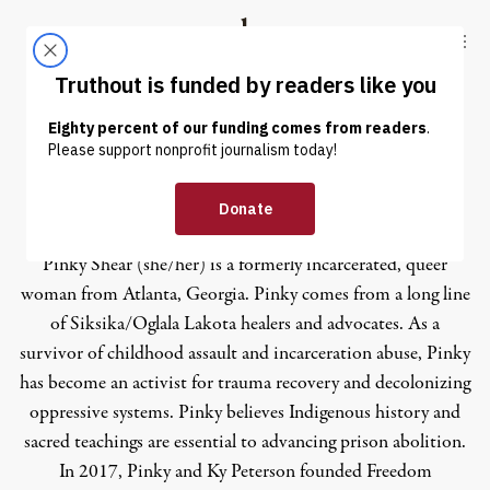
Skip to content
Skip to footer
Truthout
ABOUT
LATEST
DONATE
Pinky Shear
Pinky Shear (she/her) is a formerly incarcerated, queer
woman from Atlanta, Georgia. Pinky comes from a long line
of Siksika/Oglala Lakota healers and advocates. As a
survivor of childhood assault and incarceration abuse, Pinky
has become an activist for trauma recovery and decolonizing
oppressive systems. Pinky believes Indigenous history and
sacred teachings are essential to advancing prison abolition.
In 2017, Pinky and Ky Peterson founded Freedom