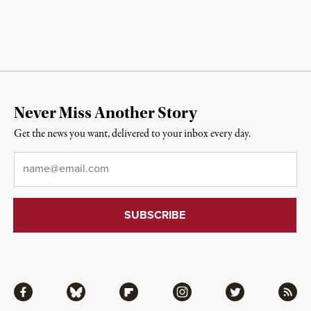
Never Miss Another Story
Get the news you want, delivered to your inbox every day.
Email
*
Facebook
Bluesky
Flipboard
Instagram
Twitter
RSS