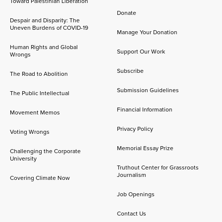
Toward Palestinian Liberation
Donate
Despair and Disparity: The
Uneven Burdens of COVID-19
Manage Your Donation
Human Rights and Global
Support Our Work
Wrongs
Subscribe
The Road to Abolition
Submission Guidelines
The Public Intellectual
Financial Information
Movement Memos
Privacy Policy
Voting Wrongs
Memorial Essay Prize
Challenging the Corporate
University
Truthout Center for Grassroots
Journalism
Covering Climate Now
Job Openings
Contact Us