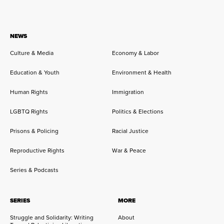
NEWS
Culture & Media
Economy & Labor
Education & Youth
Environment & Health
Human Rights
Immigration
LGBTQ Rights
Politics & Elections
Prisons & Policing
Racial Justice
Reproductive Rights
War & Peace
Series & Podcasts
SERIES
MORE
Struggle and Solidarity: Writing
About