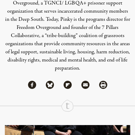
Overground, a TGNCI/ LGBQA+ prisoner support
organization that serves incarcerated community members
in the Deep South. Today, Pinky is the programs director for
Freedom Overground and founder of the 7 Pillars
Collaborative, a “tribe-building” coalition of grassroots
organizations that provide community resources in the areas
of legal support, sustainable living, housing, harm reduction,
disability rights, medical and mental health, and end of life
preparation.
Share via Facebook
Share via Bluesky
Share
Share via Flipboard
Share via Mail
Share via Print
Continue Reading On Truthout