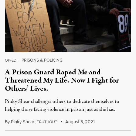
PRISONS & POLICING
OP-ED
|
A Prison Guard Raped Me and
Threatened My Life. Now I Fight for
Others’ Lives.
Pinky Shear challenges others to dedicate themselves to
helping those facing violence in prison just as she has.
By
Pinky Shear
,
T
August 3, 2021
RUTHOUT