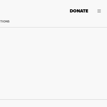
DONATE
CTIONS