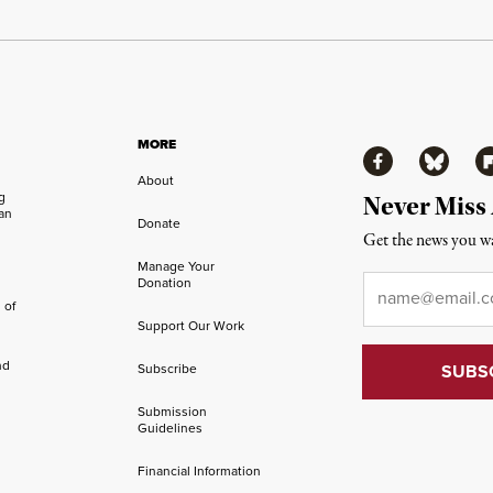
MORE
Facebook
Bluesky
Fl
About
ng
Never Miss
an
Donate
Get the news you wa
Manage Your
Email
*
Donation
 of
Support Our Work
nd
Subscribe
Submission
Guidelines
Financial Information