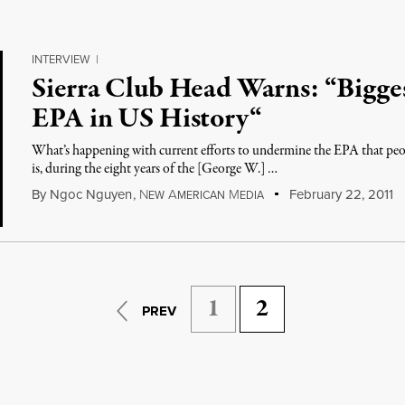
INTERVIEW
|
Sierra Club Head Warns: “Bigges
EPA in US History“
What’s happening with current efforts to undermine the EPA that peo
is, during the eight years of the [George W.] …
By
Ngoc Nguyen
,
N
A
M
February 22, 2011
EW
MERICAN
EDIA
1
2
PREV