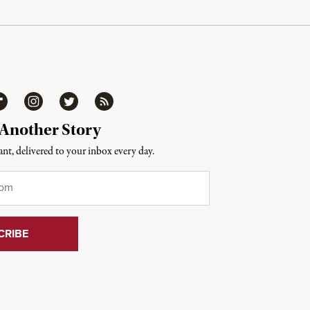
ipboard
Instagram
Twitter
RSS
 Another Story
nt, delivered to your inbox every day.