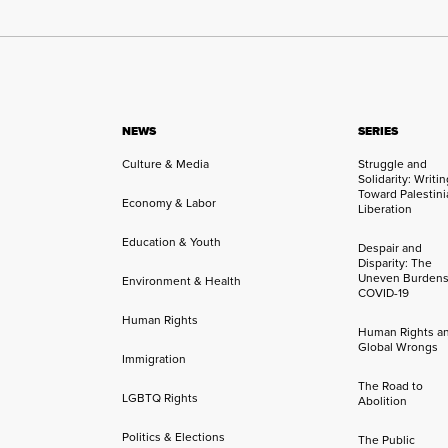
NEWS
SERIES
Culture & Media
Struggle and
Solidarity: Writi
Toward Palestini
Economy & Labor
Liberation
Education & Youth
Despair and
Disparity: The
Uneven Burdens
Environment & Health
COVID-19
Human Rights
Human Rights a
Global Wrongs
Immigration
The Road to
LGBTQ Rights
Abolition
Politics & Elections
The Public