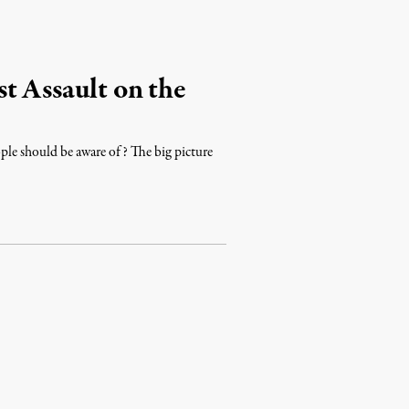
t Assault on the
ple should be aware of? The big picture