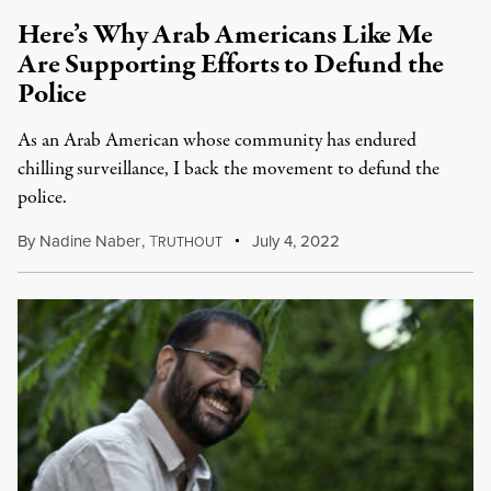
Here’s Why Arab Americans Like Me
Are Supporting Efforts to Defund the
Police
As an Arab American whose community has endured
chilling surveillance, I back the movement to defund the
police.
By
Nadine Naber
,
T
July 4, 2022
RUTHOUT