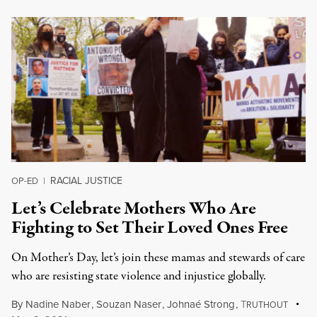
RACIAL JUSTICE
OP-ED
|
Let’s Celebrate Mothers Who Are
Fighting to Set Their Loved Ones Free
On Mother’s Day, let’s join these mamas and stewards of care
who are resisting state violence and injustice globally.
By
Nadine Naber
,
Souzan Naser
,
Johnaé Strong
,
T
RUTHOUT