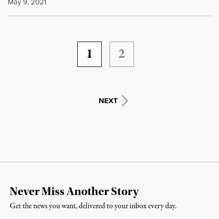
May 9, 2021
1
2
NEXT
Never Miss Another Story
Get the news you want, delivered to your inbox every day.