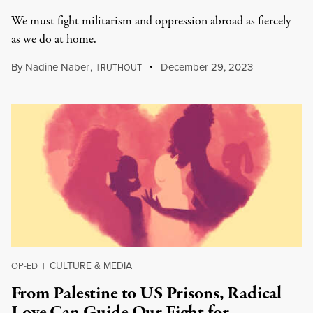
We must fight militarism and oppression abroad as fiercely
as we do at home.
By
Nadine Naber
,
T
December 29, 2023
RUTHOUT
CULTURE & MEDIA
OP-ED
|
From Palestine to US Prisons, Radical
Love Can Guide Our Fight for