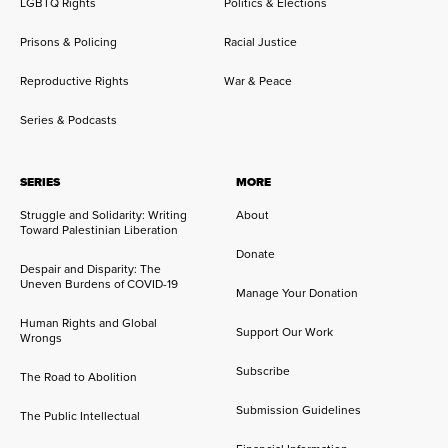
LGBTQ Rights
Politics & Elections
Prisons & Policing
Racial Justice
Reproductive Rights
War & Peace
Series & Podcasts
SERIES
MORE
Struggle and Solidarity: Writing
About
Toward Palestinian Liberation
Donate
Despair and Disparity: The
Uneven Burdens of COVID-19
Manage Your Donation
Human Rights and Global
Support Our Work
Wrongs
Subscribe
The Road to Abolition
Submission Guidelines
The Public Intellectual