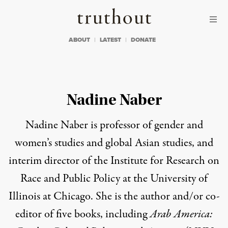
Skip to content
Skip to footer
Truthout
ABOUT
LATEST
DONATE
Nadine Naber
Nadine Naber
is professor of gender and
women’s studies and global Asian studies, and
interim director of the Institute for Research on
Race and Public Policy at the University of
Illinois at Chicago. She is the author and/or co-
editor of
five books
, including
Arab America: