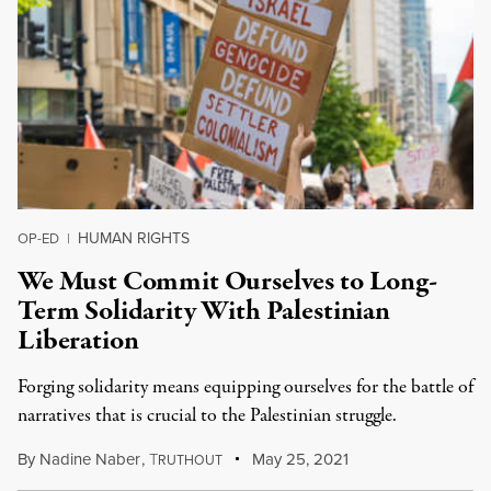
HUMAN RIGHTS
OP-ED
|
We Must Commit Ourselves to Long-
Term Solidarity With Palestinian
Liberation
Forging solidarity means equipping ourselves for the battle of
narratives that is crucial to the Palestinian struggle.
By
Nadine Naber
,
T
May 25, 2021
RUTHOUT