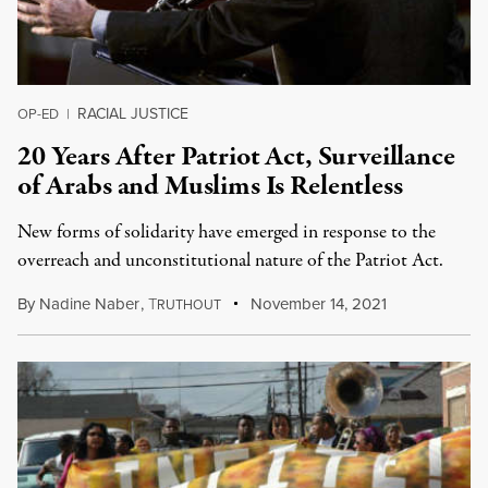
RACIAL JUSTICE
OP-ED
|
20 Years After Patriot Act, Surveillance
of Arabs and Muslims Is Relentless
New forms of solidarity have emerged in response to the
overreach and unconstitutional nature of the Patriot Act.
By
Nadine Naber
,
T
November 14, 2021
RUTHOUT