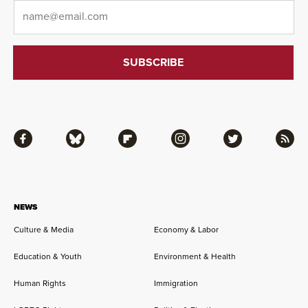
Email
*
Facebook
Bluesky
Flipboard
Instagram
Twitter
RSS
NEWS
Culture & Media
Economy & Labor
Education & Youth
Environment & Health
Human Rights
Immigration