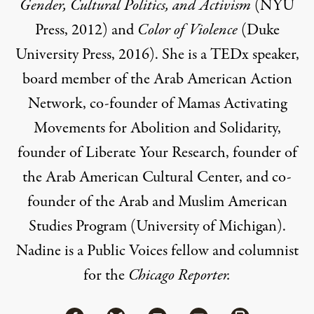
Gender, Cultural Politics, and Activism
(NYU
Press, 2012) and
Color of Violence
(Duke
University Press, 2016). She is a
TEDx speaker
,
board member of the
Arab American Action
Network
,
co-founder of
Mamas Activating
Movements for Abolition and Solidarity
,
founder of
Liberate Your Research
, founder of
the
Arab American Cultural Center
, and co-
founder of the
Arab and Muslim American
Studies Program
(University of Michigan).
Nadine is a
Public Voices
fellow and columnist
for the
Chicago Reporter
.