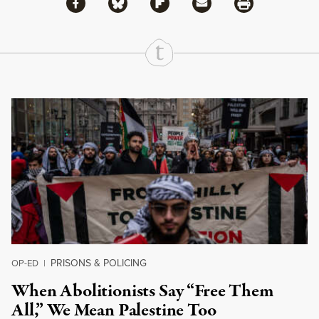
Share via Facebook
Share via Bluesky
Share
Share via Flipboard
Share via Mail
Share via Print
Continue Reading On Truthout
PRISONS & POLICING
OP-ED
|
When Abolitionists Say “Free Them
All,” We Mean Palestine Too