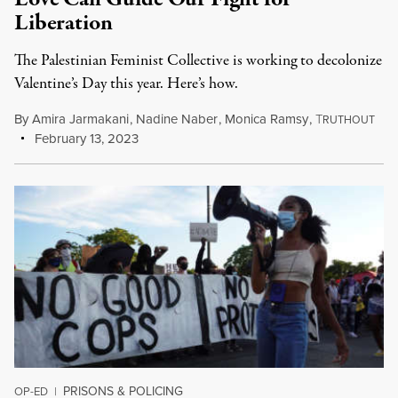
Liberation
The Palestinian Feminist Collective is working to decolonize
Valentine’s Day this year. Here’s how.
By
Amira Jarmakani
,
Nadine Naber
,
Monica Ramsy
,
T
RUTHOUT
February 13, 2023
PRISONS & POLICING
OP-ED
|