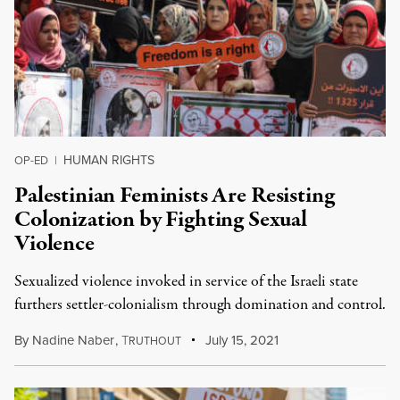
HUMAN RIGHTS
OP-ED
|
Palestinian Feminists Are Resisting
Colonization by Fighting Sexual
Violence
Sexualized violence invoked in service of the Israeli state
furthers settler-colonialism through domination and control.
By
Nadine Naber
,
T
July 15, 2021
RUTHOUT