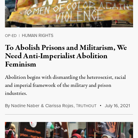
HUMAN RIGHTS
OP-ED
|
To Abolish Prisons and Militarism, We
Need Anti-Imperialist Abolition
Feminism
Abolition begins with dismantling the heterosexist, racial
and imperial framework of the military and prison
industries.
By
Nadine Naber
&
Clarissa Rojas
,
T
July 16, 2021
RUTHOUT