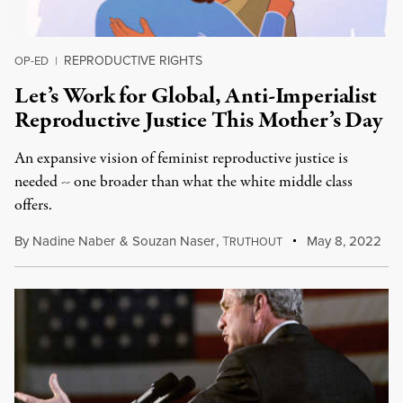
REPRODUCTIVE RIGHTS
OP-ED
|
Let’s Work for Global, Anti-Imperialist
Reproductive Justice This Mother’s Day
An expansive vision of feminist reproductive justice is
needed -- one broader than what the white middle class
offers.
By
Nadine Naber
&
Souzan Naser
,
T
May 8, 2022
RUTHOUT