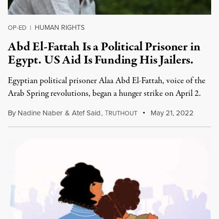
HUMAN RIGHTS
OP-ED
|
Abd El-Fattah Is a Political Prisoner in
Egypt. US Aid Is Funding His Jailers.
Egyptian political prisoner Alaa Abd El-Fattah, voice of the
Arab Spring revolutions, began a hunger strike on April 2.
By
Nadine Naber
&
Atef Said
,
T
May 21, 2022
RUTHOUT