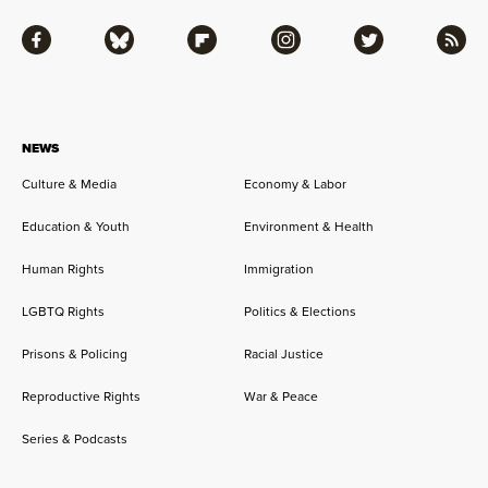
Facebook
Bluesky
Flipboard
Instagram
Twitter
RSS
NEWS
Culture & Media
Economy & Labor
Education & Youth
Environment & Health
Human Rights
Immigration
LGBTQ Rights
Politics & Elections
Prisons & Policing
Racial Justice
Reproductive Rights
War & Peace
Series & Podcasts