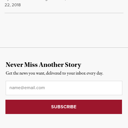
22, 2018
Never Miss Another Story
Get the news you want, delivered to your inbox every day.
Email
*