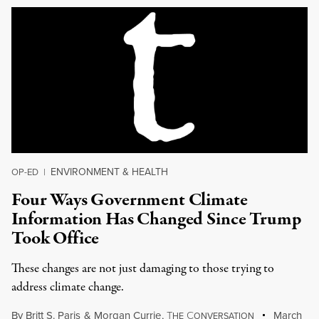
ENVIRONMENT & HEALTH
OP-ED
|
Four Ways Government Climate
Information Has Changed Since Trump
Took Office
These changes are not just damaging to those trying to
address climate change.
By
Britt S. Paris
&
Morgan Currie
,
T
C
March
HE
ONVERSATION