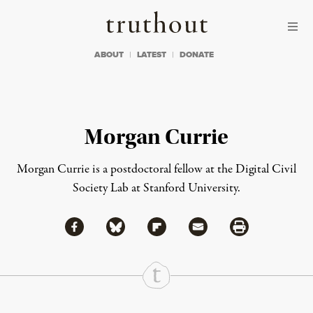
Skip to content
Skip to footer
Truthout
ABOUT
LATEST
DONATE
Morgan Currie
Morgan Currie is a postdoctoral fellow at the Digital Civil
Society Lab at
Stanford University
.
Share via Facebook
Share via Bluesky
Share
Share via Flipboard
Share via Mail
Share via Print
Continue Reading On Truthout