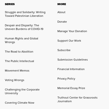
SERIES
MORE
Struggle and Solidarity: Writing
About
Toward Palestinian Liberation
Donate
Despair and Disparity: The
Uneven Burdens of COVID-19
Manage Your Donation
Human Rights and Global
Support Our Work
Wrongs
Subscribe
The Road to Abolition
Submission Guidelines
The Public Intellectual
Financial Information
Movement Memos
Privacy Policy
Voting Wrongs
Memorial Essay Prize
Challenging the Corporate
University
Truthout Center for Grassroots
Journalism
Covering Climate Now