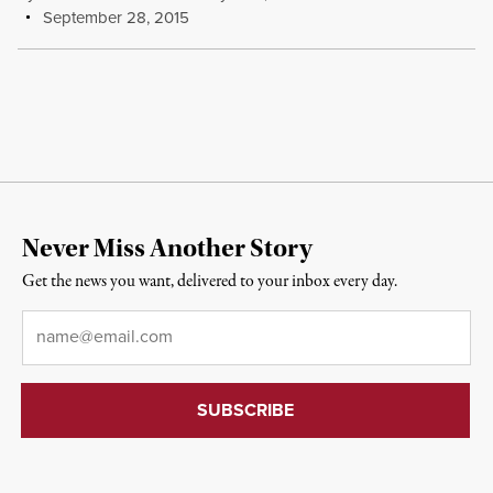
September 28, 2015
Never Miss Another Story
Get the news you want, delivered to your inbox every day.
Email
*