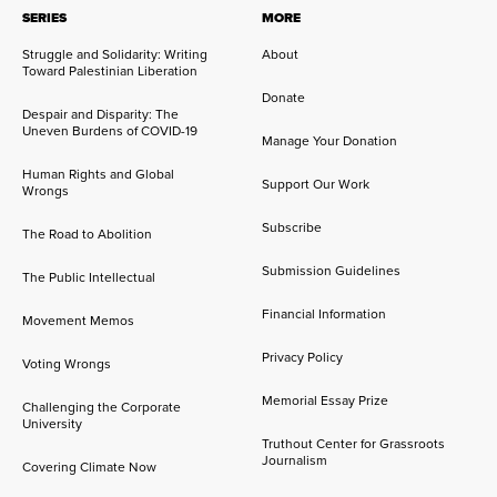
SERIES
MORE
Struggle and Solidarity: Writing
About
Toward Palestinian Liberation
Donate
Despair and Disparity: The
Uneven Burdens of COVID-19
Manage Your Donation
Human Rights and Global
Support Our Work
Wrongs
Subscribe
The Road to Abolition
Submission Guidelines
The Public Intellectual
Financial Information
Movement Memos
Privacy Policy
Voting Wrongs
Memorial Essay Prize
Challenging the Corporate
University
Truthout Center for Grassroots
Journalism
Covering Climate Now