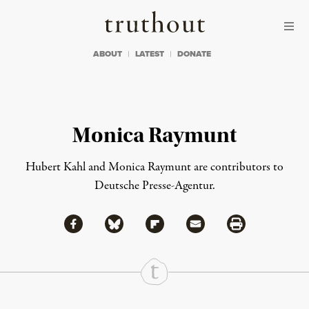
Skip to content
Skip to footer
Truthout
ABOUT
LATEST
DONATE
Monica Raymunt
Hubert Kahl and Monica Raymunt are contributors to
Deutsche Presse-Agentur.
Share via Facebook
Share via Bluesky
Share
Share via Flipboard
Share via Mail
Share via Print
Continue Reading On Truthout