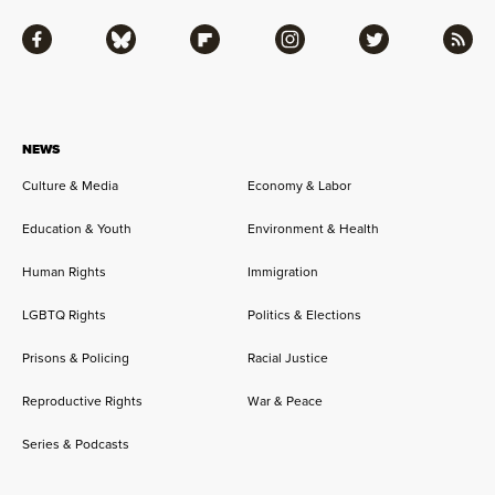
Facebook
Bluesky
Flipboard
Instagram
Twitter
RSS
NEWS
Culture & Media
Economy & Labor
Education & Youth
Environment & Health
Human Rights
Immigration
LGBTQ Rights
Politics & Elections
Prisons & Policing
Racial Justice
Reproductive Rights
War & Peace
Series & Podcasts