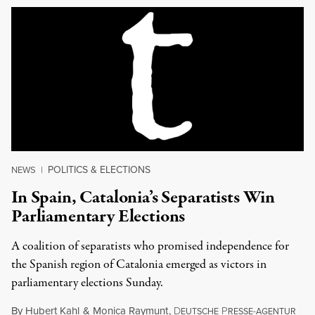
POLITICS & ELECTIONS
NEWS
|
In Spain, Catalonia’s Separatists Win
Parliamentary Elections
A coalition of separatists who promised independence for
the Spanish region of Catalonia emerged as victors in
parliamentary elections Sunday.
By
Hubert Kahl
&
Monica Raymunt
,
D
P
EUTSCHE
RESSE-AGENTUR