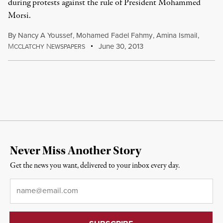
during protests against the rule of President Mohammed
Morsi.
By
Nancy A Youssef
,
Mohamed Fadel Fahmy
,
Amina Ismail
,
M
N
June 30, 2013
CCLATCHY
EWSPAPERS
Never Miss Another Story
Get the news you want, delivered to your inbox every day.
Email
*