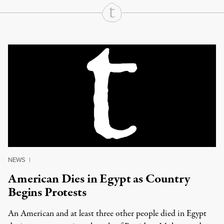
Continue Reading On Truthout
NEWS
|
American Dies in Egypt as Country
Begins Protests
An American and at least three other people died in Egypt