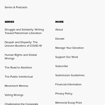
Series & Podcasts
SERIES
MORE
Struggle and Solidarity: Writing
About
Toward Palestinian Liberation
Donate
Despair and Disparity: The
Uneven Burdens of COVID-19
Manage Your Donation
Human Rights and Global
Support Our Work
Wrongs
Subscribe
The Road to Abolition
Submission Guidelines
The Public Intellectual
Financial Information
Movement Memos
Privacy Policy
Voting Wrongs
Memorial Essay Prize
Challenging the Corporate