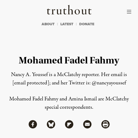
Skip to content
Skip to footer
Truthout
ABOUT
LATEST
DONATE
Mohamed Fadel Fahmy
Nancy A. Youssef is a McClatchy reporter. Her email is
[email protected]
; and her Twitter is: @nancyayoussef
Read
Mohamed Fadel Fahmy and Amina Ismail are McClatchy
more
special correspondents.
here:
https://www.mcclatchydc.com/2013/06/28/195341/anti-
morsi-
protesters-
Share via Facebook
Share via Bluesky
Share
Share via Flipboard
Share via Mail
Share via Print
in-
tahrir.html#storylink=cpy