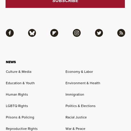
Facebook
Bluesky
Flipboard
Instagram
Twitter
RSS
NEWS
Culture & Media
Economy & Labor
Education & Youth
Environment & Health
Human Rights
Immigration
LGBTQ Rights
Politics & Elections
Prisons & Policing
Racial Justice
Reproductive Rights
War & Peace