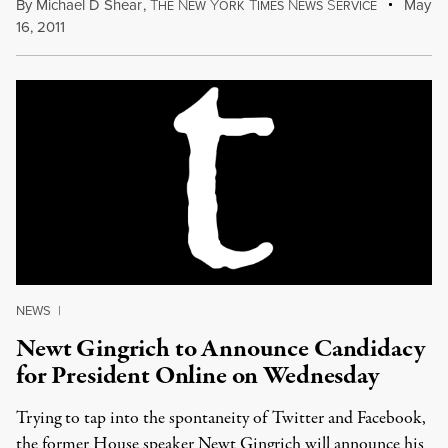
By
Michael D Shear
,
T
N
Y
T
N
S
May
HE
EW
ORK
IMES
EWS
ERVICE
16, 2011
NEWS
|
Newt Gingrich to Announce Candidacy
for President Online on Wednesday
Trying to tap into the spontaneity of Twitter and Facebook,
the former House speaker Newt Gingrich will announce his