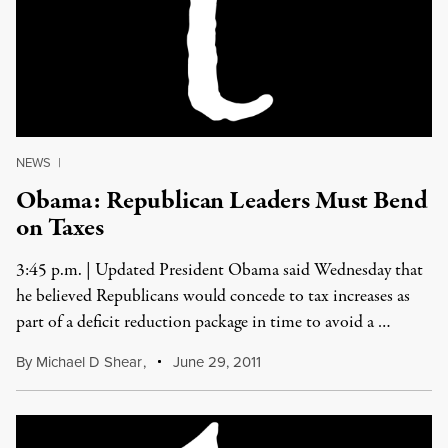
NEWS
|
Obama: Republican Leaders Must Bend
on Taxes
3:45 p.m. | Updated President Obama said Wednesday that
he believed Republicans would concede to tax increases as
part of a deficit reduction package in time to avoid a …
By
Michael D Shear
,
June 29, 2011