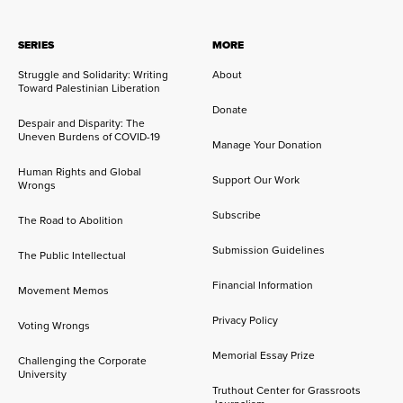
SERIES
MORE
Struggle and Solidarity: Writing
About
Toward Palestinian Liberation
Donate
Despair and Disparity: The
Uneven Burdens of COVID-19
Manage Your Donation
Human Rights and Global
Support Our Work
Wrongs
Subscribe
The Road to Abolition
Submission Guidelines
The Public Intellectual
Financial Information
Movement Memos
Privacy Policy
Voting Wrongs
Memorial Essay Prize
Challenging the Corporate
University
Truthout Center for Grassroots