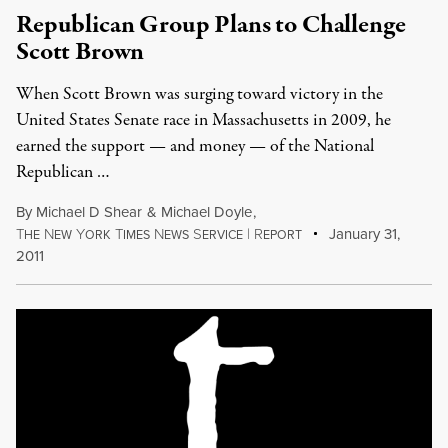
Republican Group Plans to Challenge
Scott Brown
When Scott Brown was surging toward victory in the
United States Senate race in Massachusetts in 2009, he
earned the support — and money — of the National
Republican …
By
Michael D Shear
&
Michael Doyle
,
T
N
Y
T
N
S
|
R
January 31,
HE
EW
ORK
IMES
EWS
ERVICE
EPORT
2011