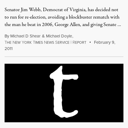
Senator Jim Webb, Democrat of Virginia, has decided not
to run for re-election, avoiding a blockbuster rematch with
the man he beat in 2006, George Allen, and giving Senate …
By
Michael D Shear
&
Michael Doyle
,
T
N
Y
T
N
S
|
R
February 9,
HE
EW
ORK
IMES
EWS
ERVICE
EPORT
2011