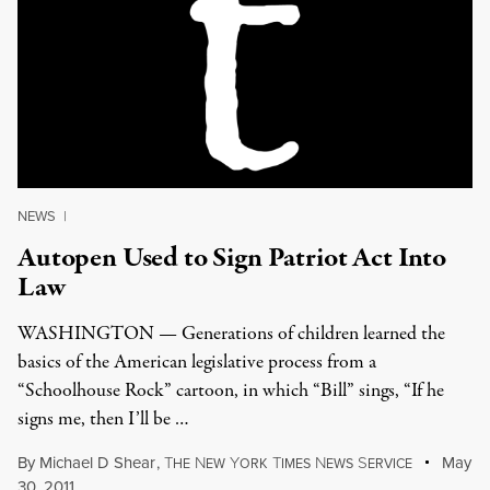
NEWS
|
Autopen Used to Sign Patriot Act Into
Law
WASHINGTON — Generations of children learned the
basics of the American legislative process from a
“Schoolhouse Rock” cartoon, in which “Bill” sings, “If he
signs me, then I’ll be …
By
Michael D Shear
,
T
N
Y
T
N
S
May
HE
EW
ORK
IMES
EWS
ERVICE
30, 2011