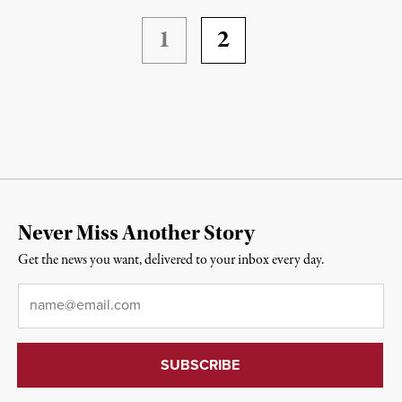
1
2
Never Miss Another Story
Get the news you want, delivered to your inbox every day.
Email
*