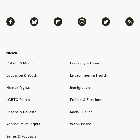
Facebook
Bluesky
Flipboard
Instagram
Twitter
RSS
NEWS
Culture & Media
Economy & Labor
Education & Youth
Environment & Health
Human Rights
Immigration
LGBTQ Rights
Politics & Elections
Prisons & Policing
Racial Justice
Reproductive Rights
War & Peace
Series & Podcasts