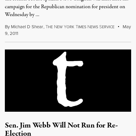
campaign for the Republican nomination for president on
Wednesday by …
By
Michael D Shear
,
T
N
Y
T
N
S
May
HE
EW
ORK
IMES
EWS
ERVICE
9, 2011
Sen. Jim Webb Will Not Run for Re-
Election