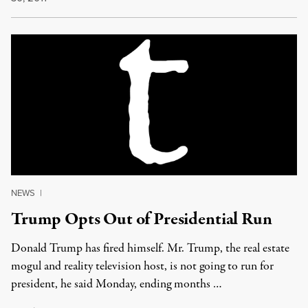
NEWS
|
Trump Opts Out of Presidential Run
Donald Trump has fired himself. Mr. Trump, the real estate
mogul and reality television host, is not going to run for
president, he said Monday, ending months …