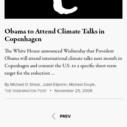
Obama to Attend Climate Talks in
Copenhagen
The White House announced Wednesday that President
Obama will attend international climate talks next month in
Copenhagen and commit the U.S. to a specific short-term
target for the reduction …
By
Michael D Shear
,
Juliet Eilperin
,
Michael Doyle
,
T
W
P
November 25, 2009
HE
ASHINGTON
OST
PREV