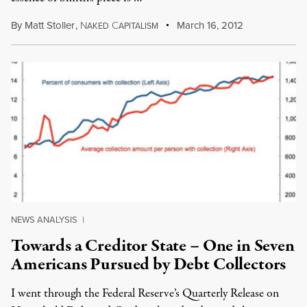
By
Matt Stoller
,
N
C
March 16, 2012
AKED
APITALISM
NEWS ANALYSIS
|
Towards a Creditor State – One in Seven
Americans Pursued by Debt Collectors
I went through the Federal Reserve’s Quarterly Release on