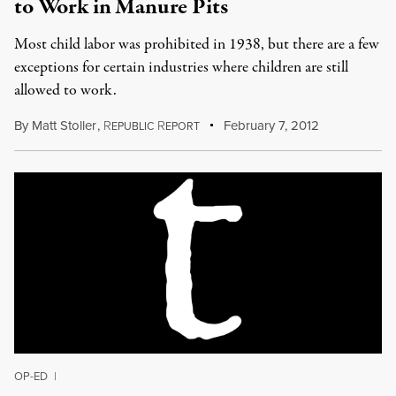
to Work in Manure Pits
Most child labor was prohibited in 1938, but there are a few
exceptions for certain industries where children are still
allowed to work.
By
Matt Stoller
,
R
R
February 7, 2012
EPUBLIC
EPORT
OP-ED
|