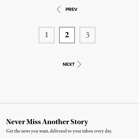
PREV
1
2
3
NEXT
Never Miss Another Story
Get the news you want, delivered to your inbox every day.