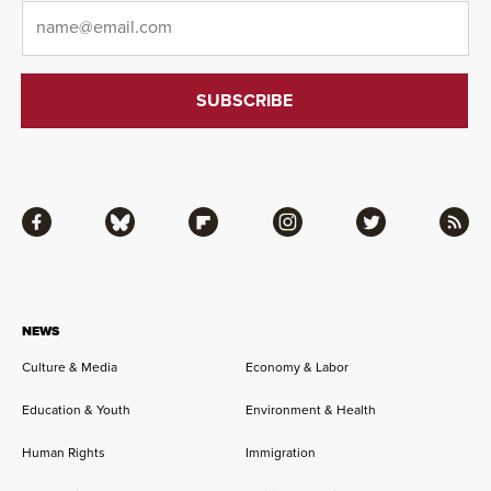
Email
*
Facebook
Bluesky
Flipboard
Instagram
Twitter
RSS
NEWS
Culture & Media
Economy & Labor
Education & Youth
Environment & Health
Human Rights
Immigration