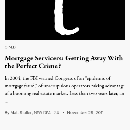
OP-ED
|
Mortgage Servicers: Getting Away With
the Perfect Crime?
In 2004, the FBI warned Congress of an “epidemic of
mortgage fraud,” of unscrupulous operators taking advantage
of a booming real estate market. Less than two years later, an
…
By
Matt Stoller
,
N
D
2
November 29, 2011
EW
EAL
.0