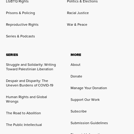
LGBTQ Rights
Politics & Elections
Prisons & Policing
Racial Justice
Reproductive Rights
War & Peace
Series & Podcasts
SERIES
MORE
Struggle and Solidarity: Writing
About
Toward Palestinian Liberation
Donate
Despair and Disparity: The
Uneven Burdens of COVID-19
Manage Your Donation
Human Rights and Global
Support Our Work
Wrongs
Subscribe
The Road to Abolition
Submission Guidelines
The Public Intellectual