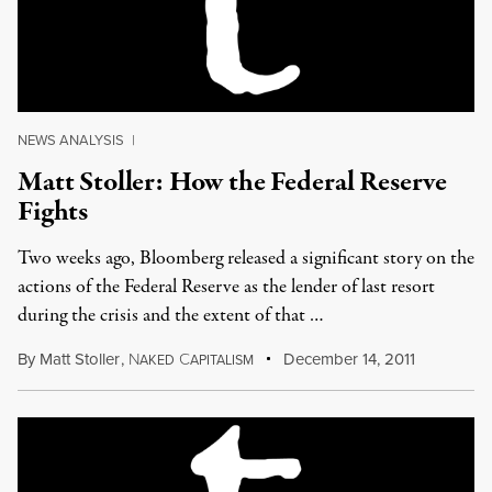
NEWS ANALYSIS
|
Matt Stoller: How the Federal Reserve
Fights
Two weeks ago, Bloomberg released a significant story on the
actions of the Federal Reserve as the lender of last resort
during the crisis and the extent of that …
By
Matt Stoller
,
N
C
December 14, 2011
AKED
APITALISM