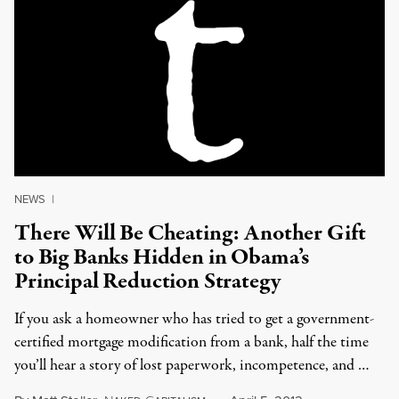
NEWS
|
There Will Be Cheating: Another Gift
to Big Banks Hidden in Obama’s
Principal Reduction Strategy
If you ask a homeowner who has tried to get a government-
certified mortgage modification from a bank, half the time
you’ll hear a story of lost paperwork, incompetence, and …