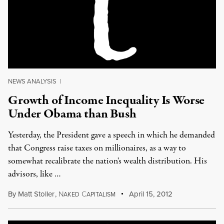
NEWS ANALYSIS
|
Growth of Income Inequality Is Worse
Under Obama than Bush
Yesterday, the President gave a speech in which he demanded
that Congress raise taxes on millionaires, as a way to
somewhat recalibrate the nation's wealth distribution. His
advisors, like …
By
Matt Stoller
,
N
C
April 15, 2012
AKED
APITALISM