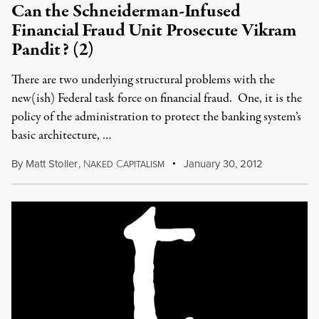
Can the Schneiderman-Infused
Financial Fraud Unit Prosecute Vikram
Pandit? (2)
There are two underlying structural problems with the
new(ish) Federal task force on financial fraud. One, it is the
policy of the administration to protect the banking system’s
basic architecture, …
By
Matt Stoller
,
N
C
January 30, 2012
AKED
APITALISM