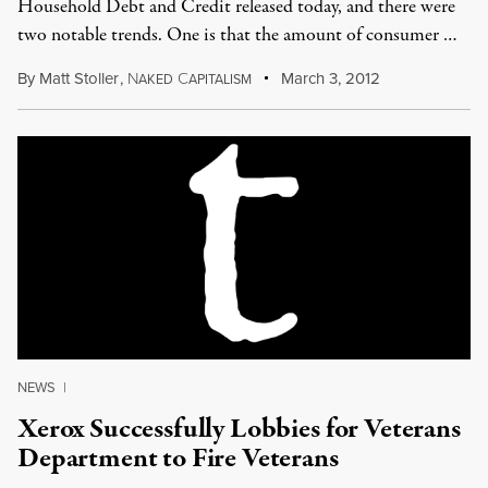
Household Debt and Credit released today, and there were
two notable trends. One is that the amount of consumer …
By
Matt Stoller
,
N
C
March 3, 2012
AKED
APITALISM
NEWS
|
Xerox Successfully Lobbies for Veterans
Department to Fire Veterans