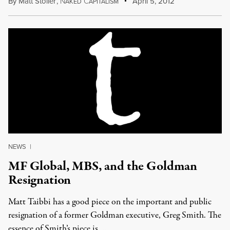
By
Matt Stoller
,
N
C
April 5, 2012
AKED
APITALISM
NEWS
|
MF Global, MBS, and the Goldman
Resignation
Matt Taibbi has a good piece on the important and public
resignation of a former Goldman executive, Greg Smith. The
essence of Smith’s piece is …