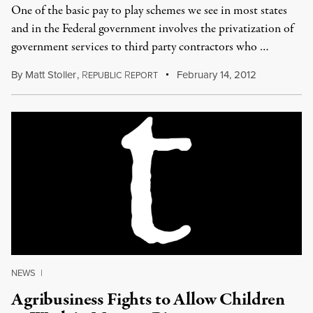
One of the basic pay to play schemes we see in most states
and in the Federal government involves the privatization of
government services to third party contractors who …
By
Matt Stoller
,
R
R
February 14, 2012
EPUBLIC
EPORT
NEWS
|
Agribusiness Fights to Allow Children