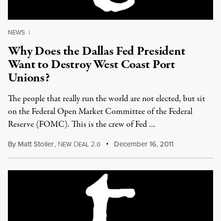
NEWS
|
Why Does the Dallas Fed President
Want to Destroy West Coast Port
Unions?
The people that really run the world are not elected, but sit
on the Federal Open Market Committee of the Federal
Reserve (FOMC). This is the crew of Fed …
By
Matt Stoller
,
N
D
2
December 16, 2011
EW
EAL
.0