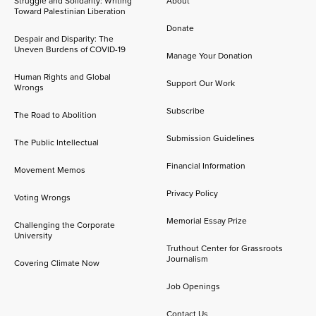
Struggle and Solidarity: Writing
About
Toward Palestinian Liberation
Donate
Despair and Disparity: The
Uneven Burdens of COVID-19
Manage Your Donation
Human Rights and Global
Support Our Work
Wrongs
Subscribe
The Road to Abolition
Submission Guidelines
The Public Intellectual
Financial Information
Movement Memos
Privacy Policy
Voting Wrongs
Memorial Essay Prize
Challenging the Corporate
University
Truthout Center for Grassroots
Journalism
Covering Climate Now
Job Openings
Contact Us