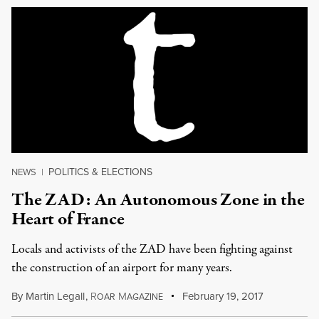
POLITICS & ELECTIONS
NEWS
|
The ZAD: An Autonomous Zone in the
Heart of France
Locals and activists of the ZAD have been fighting against
the construction of an airport for many years.
By
Martin Legall
,
R
M
February 19, 2017
OAR
AGAZINE