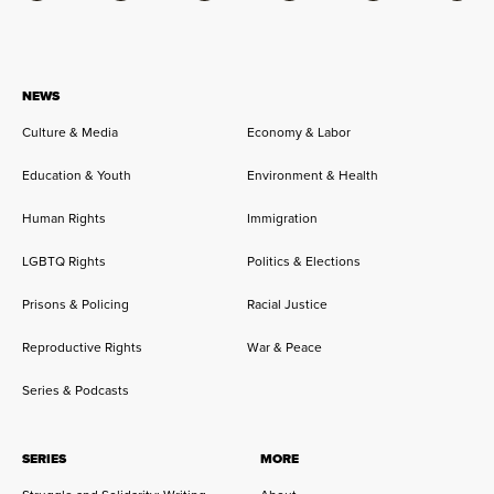
NEWS
Culture & Media
Economy & Labor
Education & Youth
Environment & Health
Human Rights
Immigration
LGBTQ Rights
Politics & Elections
Prisons & Policing
Racial Justice
Reproductive Rights
War & Peace
Series & Podcasts
SERIES
MORE