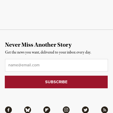
Never Miss Another Story
Get the news you want, delivered to your inbox every day.
Email
*
Facebook
Bluesky
Flipboard
Instagram
Twitter
RSS