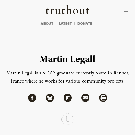
Skip to content
Skip to footer
Truthout
ABOUT
LATEST
DONATE
Martin Legall
Martin Legall is a SOAS graduate currently based in Rennes,
France where he works for various community projects.
Share via Facebook
Share via Bluesky
Share
Share via Flipboard
Share via Mail
Share via Print
Continue Reading On Truthout