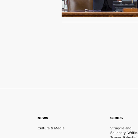
NEWS
SERIES
Culture & Media
Struggle and
Solidarity: Writi
Toward Palestini