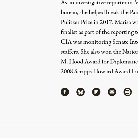
As an investigative reporter i
bureau, she helped break the P
Pulitzer Prize in 2017. Marisa wa
finalist as part of the reporting
CIA was monitoring Senate Int
staffers. She also won the Nati
M. Hood Award for Diplomatic
2008 Scripps Howard Award for
Share
Share via Facebook
Share via Bluesky
Share via Flipboa
Share via 
Shar
Continue Reading On Truthout