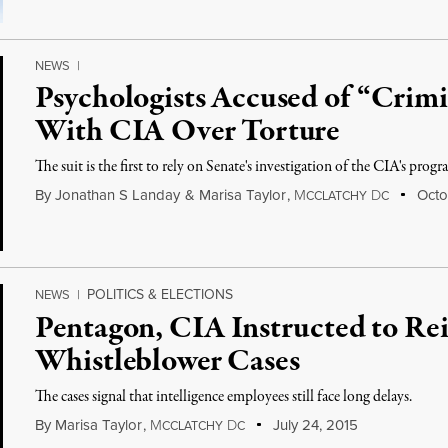
NEWS
|
Psychologists Accused of “Crimi
With CIA Over Torture
The suit is the first to rely on Senate's investigation of the CIA's progr
By
Jonathan S Landay
&
Marisa Taylor
,
M
D
Octob
CCLATCHY
C
POLITICS & ELECTIONS
NEWS
|
Pentagon, CIA Instructed to Rei
Whistleblower Cases
The cases signal that intelligence employees still face long delays.
By
Marisa Taylor
,
M
D
July 24, 2015
CCLATCHY
C