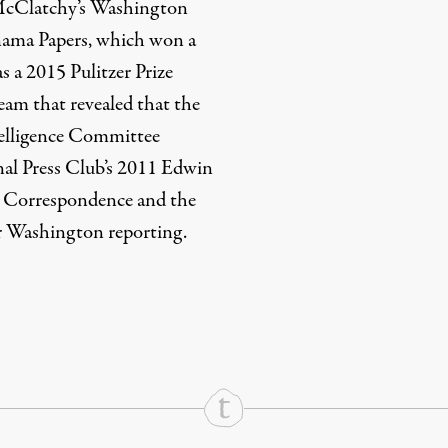
n McClatchy’s Washington
anama Papers, which won a
s a 2015 Pulitzer Prize
 team that revealed that the
elligence Committee
onal Press Club’s 2011 Edwin
 Correspondence and the
 Washington reporting.
rd
Mail
e via Print