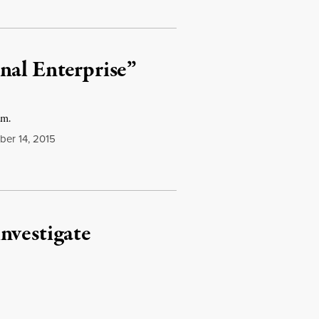
nal Enterprise”
am.
er 14, 2015
nvestigate