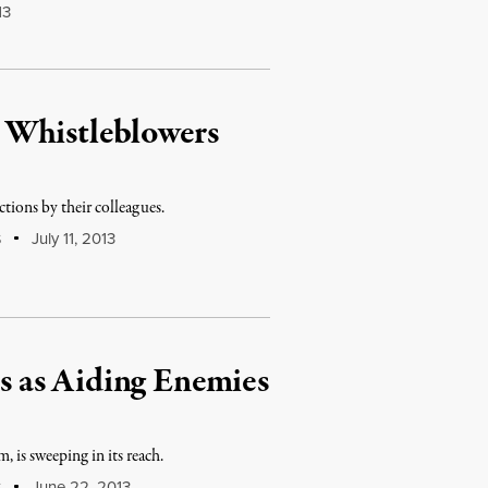
13
 Whistleblowers
tions by their colleagues.
July 11, 2013
S
 as Aiding Enemies
 is sweeping in its reach.
June 22, 2013