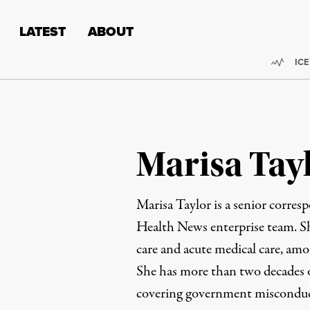
Skip to content
Skip to footer
LATEST
ABOUT
Trend
ICE
Marisa Tay
Marisa Taylor is a senior corres
Health News enterprise team. She
care and acute medical care, amo
She has more than two decades o
covering government misconduct,