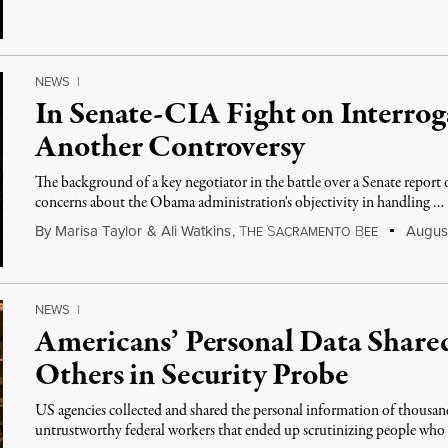
NEWS
|
In Senate-CIA Fight on Interrog
Another Controversy
The background of a key negotiator in the battle over a Senate report 
concerns about the Obama administration's objectivity in handling …
By
Marisa Taylor
&
Ali Watkins
,
T
S
B
August
HE
ACRAMENTO
EE
NEWS
|
Americans’ Personal Data Share
Others in Security Probe
US agencies collected and shared the personal information of thousan
untrustworthy federal workers that ended up scrutinizing people wh