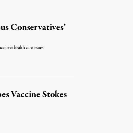
us Conservatives’
ce over health care issues.
es Vaccine Stokes