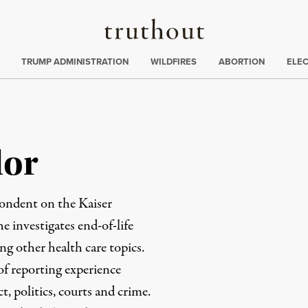
Truthout
ing
:
TRUMP ADMINISTRATION
WILDFIRES
ABORTION
ELE
lor
pondent on the Kaiser
 investigates end-of-life
ng other health care topics.
f reporting experience
 politics, courts and crime.