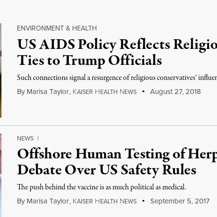
ENVIRONMENT & HEALTH
US AIDS Policy Reflects Religio
Ties to Trump Officials
Such connections signal a resurgence of religious conservatives’ influen
By
Marisa Taylor
,
K
H
N
August 27, 2018
AISER
EALTH
EWS
NEWS
|
Offshore Human Testing of Herp
Debate Over US Safety Rules
The push behind the vaccine is as much political as medical.
By
Marisa Taylor
,
K
H
N
September 5, 2017
AISER
EALTH
EWS