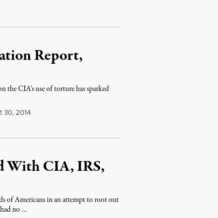
ation Report,
on the CIA's use of torture has sparked
 30, 2014
d With CIA, IRS,
ds of Americans in an attempt to root out
o had no …