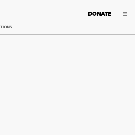
DONATE
CTIONS