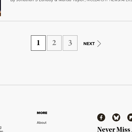
CCLATCHY
EWSPAPER
1
2
3
NEXT
MORE
Facebook
Bluesky
Fl
About
ng
Never Miss
an