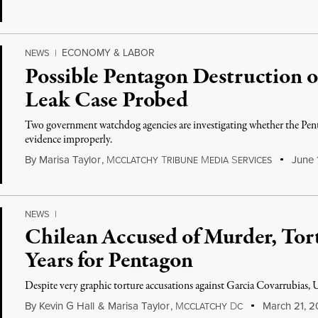
ECONOMY & LABOR
NEWS
|
Possible Pentagon Destruction 
Leak Case Probed
Two government watchdog agencies are investigating whether the Pent
evidence improperly.
By
Marisa Taylor
,
M
T
M
S
June 
CCLATCHY
RIBUNE
EDIA
ERVICES
NEWS
|
Chilean Accused of Murder, Tor
Years for Pentagon
Despite very graphic torture accusations against Garcia Covarrubias, U
By
Kevin G Hall
&
Marisa Taylor
,
M
D
March 21, 2
CCLATCHY
C