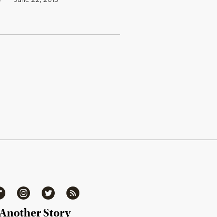
S
ipboard
Instagram
Twitter
RSS
 Another Story