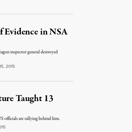
of Evidence in NSA
agon inspector general destroyed
15, 2015
ture Taught 13
S officials are rallying behind him.
015