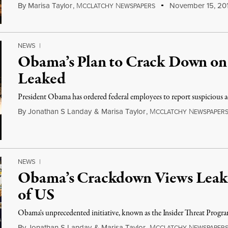
By
Marisa Taylor
,
M
N
November 15, 20
CCLATCHY
EWSPAPERS
NEWS
|
Obama’s Plan to Crack Down on
Leaked
President Obama has ordered federal employees to report suspicious ac
By
Jonathan S Landay
&
Marisa Taylor
,
M
N
CCLATCHY
EWSPAPER
NEWS
|
Obama’s Crackdown Views Leaks
of US
Obama's unprecedented initiative, known as the Insider Threat Program,
By
Jonathan S Landay
&
Marisa Taylor
,
M
N