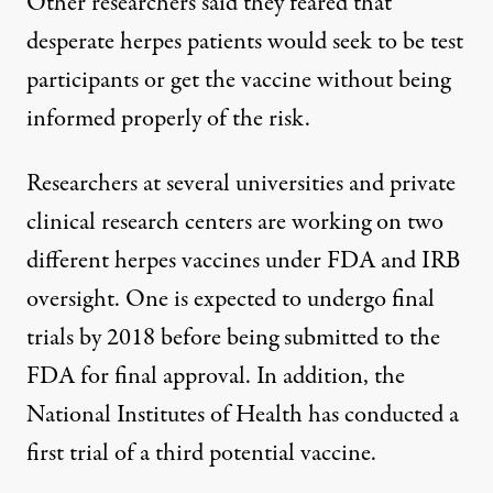
Other researchers said they feared that
desperate herpes patients would seek to be test
participants or get the vaccine without being
informed properly of the risk.
Researchers at several universities and private
clinical research centers are working on two
different herpes vaccines under FDA and IRB
oversight. One is expected to undergo final
trials by 2018 before being submitted to the
FDA for final approval. In addition, the
National Institutes of Health has conducted a
first trial of a third potential vaccine.