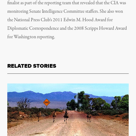
finalist as part of the reporting team that revealed that the CIA was
monitoring Senate Intelligence Committee staffers. She also won
the National Press Club’s 2011 Edwin M. Hood Award for
Diplomatic Correspondence and the 2008 Scripps Howard Award
for Washington reporting.
RELATED STORIES