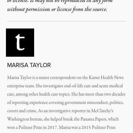
or license. It may not be reproduced in any form
without permission or license from the source.
MARISA TAYLOR
Marisa Taylor is a senior correspondent on the Kaiser Health News
enterprise team. She investigates end-of-life care and acute medical
care, among other health care topics. She has more than two decades
of reporting experience covering government misconduct, politics,
courts and crime. As an investigative reporter in McClatchy’s
Washington bureau, she helped break the Panama Papers, which
won a Pulitzer Prize in 2017. Marisa was a 2015 Pulitzer Prize