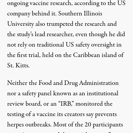
ongoing vaccine research, according to the US
company behind it. Southern Illinois
University also trumpeted the research and
the study’s lead researcher, even though he did
not rely on traditional US safety oversight in
the first trial, held on the Caribbean island of
St. Kitts.
Neither the Food and Drug Administration
nor a safety panel known as an institutional
review board, or an “IRB,” monitored the
testing of a vaccine its creators say prevents
herpes outbreaks. Most of the 20 participants