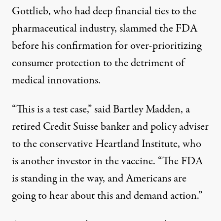
Gottlieb, who had deep financial ties to the
pharmaceutical industry,
slammed
the FDA
before his confirmation for over-prioritizing
consumer protection to the detriment of
medical innovations.
“This is a test case,” said Bartley Madden, a
retired Credit Suisse banker and policy adviser
to the conservative Heartland Institute, who
is another investor in the vaccine. “The FDA
is standing in the way, and Americans are
going to hear about this and demand action.”