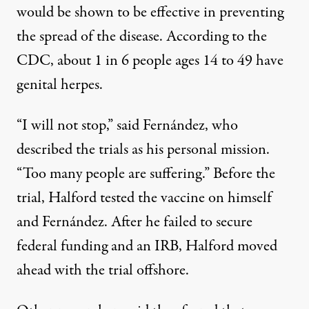
would be shown to be effective in preventing
the spread of the disease. According to the
CDC, about
1 in 6 people ages 14 to 49 have
genital herpes
.
“I will not stop,” said Fernández, who
described the trials as his personal mission.
“Too many people are suffering.” Before the
trial, Halford tested the vaccine on himself
and Fernández. After he failed to secure
federal funding and an IRB, Halford moved
ahead with the trial offshore.