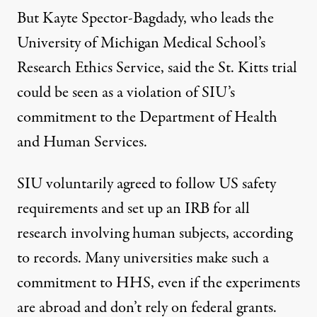
But Kayte Spector-Bagdady, who leads the
University of Michigan Medical School’s
Research Ethics Service, said the St. Kitts trial
could be seen as a violation of SIU’s
commitment to the Department of Health
and Human Services.
SIU voluntarily agreed to follow US safety
requirements and set up an IRB for all
research involving human subjects, according
to records. Many universities make such a
commitment to HHS, even if the experiments
are abroad and don’t rely on federal grants.