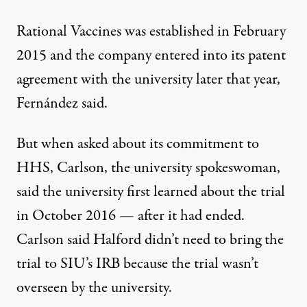
Rational Vaccines was established in February
2015 and the company entered into its patent
agreement with the university later that year,
Fernández said.
But when asked about its commitment to
HHS, Carlson, the university spokeswoman,
said the university first learned about the trial
in October 2016 — after it had ended.
Carlson said Halford didn’t need to bring the
trial to SIU’s IRB because the trial wasn’t
overseen by the university.