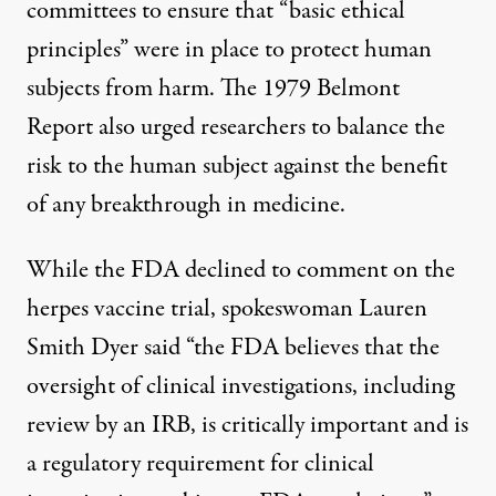
committees to ensure that “basic ethical
principles” were in place to protect human
subjects from harm. The 1979 Belmont
Report also urged researchers to balance the
risk to the human subject against the benefit
of any breakthrough in medicine.
While the FDA declined to comment on the
herpes vaccine trial, spokeswoman Lauren
Smith Dyer said “the FDA believes that the
oversight of clinical investigations, including
review by an IRB, is critically important and is
a regulatory requirement for clinical