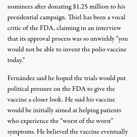
nominees after donating $1.25 million to his
presidential campaign. Thiel has been a vocal
critic of the FDA, claiming in an interview
that its approval process was so unwieldy
“you
would not be able to invent the polio vaccine
today.”
Fernández said he hoped the trials would put
political pressure on the FDA to give the
vaccine a closer look. He said his vaccine
would be initially aimed at helping patients
who experience the “worst of the worst”
symptoms. He believed the vaccine eventually