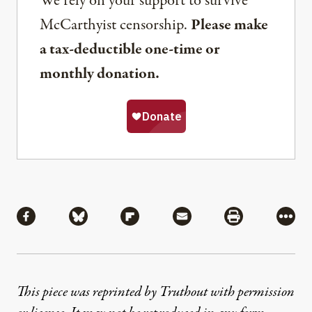
We rely on your support to survive
McCarthyist censorship.
Please make
a tax-deductible one-time or
monthly donation.
Share
Share via Facebook
Share via Bluesky
Share via Flipboard
Share via Mail
Share via Pri
More
This piece was reprinted by Truthout with permission