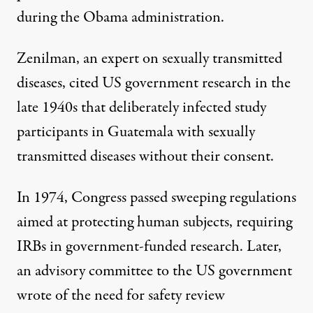
during the Obama administration.
Zenilman, an expert on sexually transmitted
diseases, cited US government research in the
late 1940s that
deliberately infected study
participants in Guatemala
with sexually
transmitted diseases without their consent.
In 1974,
Congress passed sweeping regulations
aimed at protecting human subjects, requiring
IRBs in government-funded research. Later,
an advisory committee to the US government
wrote of the need for safety review