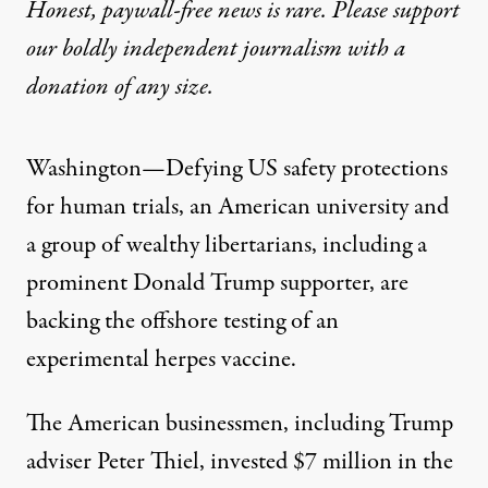
Honest, paywall-free news is rare. Please support
our boldly independent journalism with
a
donation
of any size.
Washington—Defying US safety protections
for human trials, an American university and
a group of wealthy libertarians, including a
prominent Donald Trump supporter, are
backing the offshore testing of an
experimental herpes vaccine.
The American businessmen, including Trump
adviser Peter Thiel, invested $7 million in the