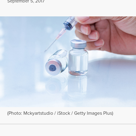
Published
September 5, 2017
(Photo: Mckyartstudio / iStock / Getty Images Plus)