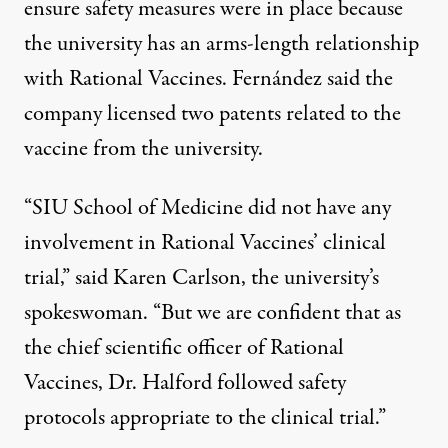
ensure safety measures were in place because
the university has an arms-length relationship
with Rational Vaccines. Fernández said the
company licensed two patents related to the
vaccine from the university.
“SIU School of Medicine did not have any
involvement in Rational Vaccines’ clinical
trial,” said Karen Carlson, the university’s
spokeswoman. “But we are confident that as
the chief scientific officer of Rational
Vaccines, Dr. Halford followed safety
protocols appropriate to the clinical trial.”