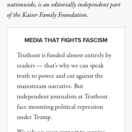
nationwide, is an editorially independent part
of the Kaiser Family Foundation.
MEDIA THAT FIGHTS FASCISM
Truthout is funded almost entirely by
readers — that’s why we can speak
truth to power and cut against the
mainstream narrative. But
independent journalists at Truthout
face mounting political repression
under Trump.