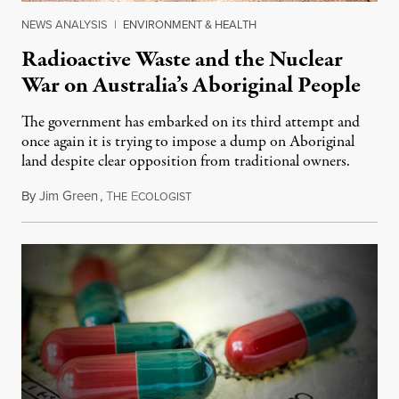
NEWS ANALYSIS
|
ENVIRONMENT & HEALTH
Radioactive Waste and the Nuclear
War on Australia’s Aboriginal People
The government has embarked on its third attempt and
once again it is trying to impose a dump on Aboriginal
land despite clear opposition from traditional owners.
By
Jim Green
,
T
E
July 10, 2016
HE
COLOGIST