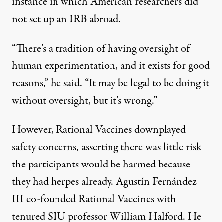
instance in which American researchers did
not set up an IRB abroad.
“There’s a tradition of having oversight of
human experimentation, and it exists for good
reasons,” he said. “It may be legal to be doing it
without oversight, but it’s wrong.”
However, Rational Vaccines downplayed
safety concerns, asserting there was little risk
the participants would be harmed because
they had herpes already. Agustín Fernández
III co-founded­ Rational Vaccines with
tenured SIU professor William Halford. He