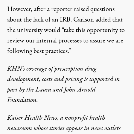
However, after a reporter raised questions
about the lack of an IRB, Carlson added that
the university would “take this opportunity to
review our internal processes to assure we are
following best practices.”
KHN’s coverage of prescription drug
development, costs and pricing is supported in
part by the
Laura and John Arnold
Foundation
.
Kaiser Health News, a nonprofit health
newsroom whose stories appear in news outlets