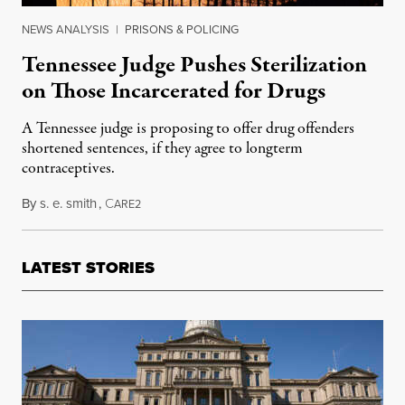
NEWS ANALYSIS
|
PRISONS & POLICING
Tennessee Judge Pushes Sterilization
on Those Incarcerated for Drugs
A Tennessee judge is proposing to offer drug offenders
shortened sentences, if they agree to longterm
contraceptives.
By
s. e. smith
,
C
July 26, 2017
ARE2
LATEST STORIES