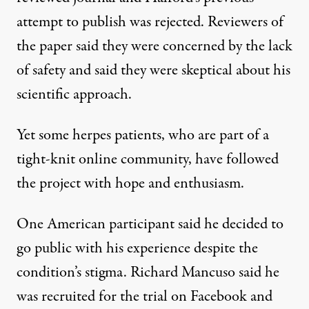
attempt to publish was rejected.
Reviewers
of
the paper said they were concerned by the lack
of safety and said they were skeptical about his
scientific approach.
Yet some herpes patients, who are part of a
tight-knit online community, have followed
the project with hope and enthusiasm.
One American participant said he decided to
go public with his experience despite the
condition’s stigma. Richard Mancuso said he
was recruited for the trial on Facebook and