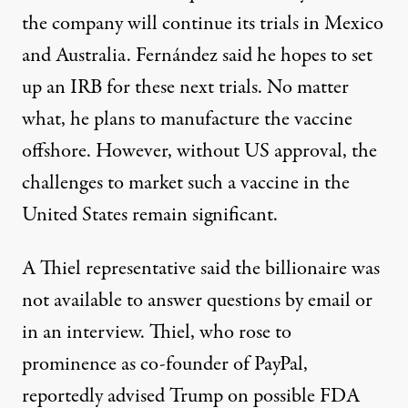
the company will continue its trials in Mexico
and Australia. Fernández said he hopes to set
up an IRB for these next trials. No matter
what, he plans to manufacture the vaccine
offshore. However, without US approval, the
challenges to market such a vaccine in the
United States remain significant.
A Thiel representative said the billionaire was
not available to answer questions by email or
in an interview. Thiel, who rose to
prominence as co-founder of PayPal,
reportedly
advised Trump
on possible FDA