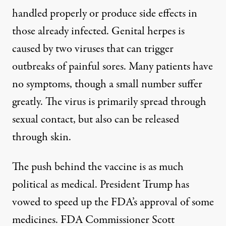
handled properly or produce side effects in
those already infected. Genital herpes is
caused by two viruses that can trigger
outbreaks of painful sores. Many patients have
no symptoms, though a small number suffer
greatly. The
virus
is primarily spread through
sexual contact, but also can be released
through skin.
The push behind the vaccine is as much
political as medical. President Trump has
vowed to speed up the FDA’s approval
of some
medicines. FDA Commissioner Scott