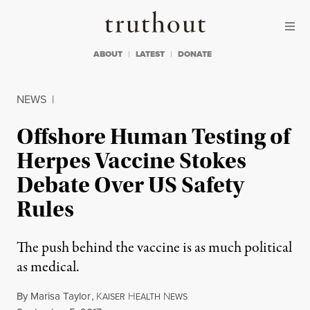
Skip to content
Skip to footer
Truthout
ABOUT
LATEST
DONATE
NEWS
|
Offshore Human Testing of
Herpes Vaccine Stokes
Debate Over US Safety
Rules
The push behind the vaccine is as much political
as medical.
By
Marisa Taylor
,
K
H
N
AISER
EALTH
EWS