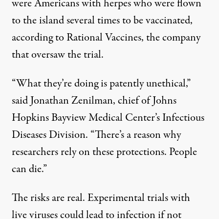
were Americans with herpes who were flown
to the island several times to be vaccinated,
according to Rational Vaccines, the company
that oversaw the trial.
“What they’re doing is patently unethical,”
said Jonathan Zenilman, chief of Johns
Hopkins Bayview Medical Center’s Infectious
Diseases Division. “There’s a reason why
researchers rely on these protections. People
can die.”
The risks are real. Experimental trials with
live viruses could lead to infection if not