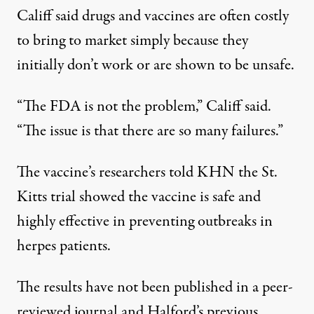
Califf said drugs and vaccines are often costly
to bring to market simply because they
initially don’t work or are shown to be unsafe.
“The FDA is not the problem,” Califf said.
“The issue is that there are so many failures.”
The vaccine’s researchers told KHN the St.
Kitts trial showed the vaccine is safe and
highly effective in preventing outbreaks in
herpes patients.
The
results
have not been published in a peer-
reviewed journal and Halford’s previous