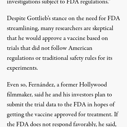
investigations subject to FDA regulations.”
Despite Gottlieb’s stance on the need for FDA
streamlining, many researchers are skeptical
that he would approve a vaccine based on
trials that did not follow American
regulations or traditional safety rules for its
experiments.
Even so, Fernández, a former Hollywood
filmmaker, said he and his investors plan to
submit the trial data to the FDA in hopes of
getting the vaccine approved for treatment. If
the FDA does not respond favorably, he said,