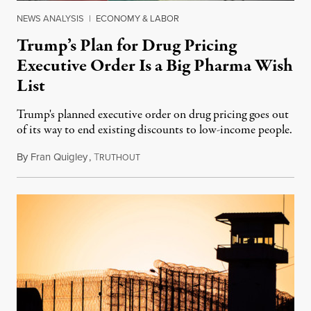
NEWS ANALYSIS
|
ECONOMY & LABOR
Trump’s Plan for Drug Pricing
Executive Order Is a Big Pharma Wish
List
Trump's planned executive order on drug pricing goes out
of its way to end existing discounts to low-income people.
By
Fran Quigley
,
T
June 22, 2017
RUTHOUT