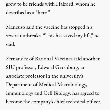
grew to be friends with Halford, whom he
described as a “hero.”
Mancuso said the vaccine has stopped his
severe outbreaks. “This has saved my life,” he
said.
Fernández of Rational Vaccines said another
SIU professor, Edward Gershburg, an
associate professor in the university’s
Department of Medical Microbiology,
Immunology and Cell Biology, has agreed to
become the company’s chief technical officer.