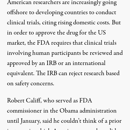
American researchers are increasingly going
offshore to developing countries to conduct
clinical trials, citing rising domestic costs. But
in order to approve the drug for the US
market, the FDA requires that clinical trials
involving human participants be reviewed and
approved by an IRB or an international
equivalent. The IRB can reject research based
on safety concerns.
Robert Califf, who served as FDA
commissioner in the Obama administration
until January, said he couldn’t think of a prior