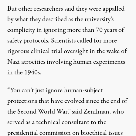
But other researchers said they were appalled
by what they described as the university’s
complicity in ignoring more than 70 years of
safety protocols. Scientists called for more
rigorous clinical trial oversight in the wake of
Nazi atrocities involving human experiments
in the 1940s.
“You can’t just ignore human-subject
protections that have evolved since the end of
the Second World War,” said Zenilman, who
served as a technical consultant to the
presidential commission on bioethical issues