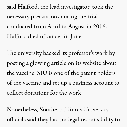
said Halford, the lead investigator, took the
necessary precautions during the trial
conducted from April to August in 2016.
Halford died of cancer in June.
The university backed its professor’s
work
by
posting a
glowing article
on its website about
the vaccine. SIU is one of the patent holders
of the vaccine and set up a business account to
collect donations for the work.
Nonetheless, Southern Illinois University
officials said they had no legal responsibility to