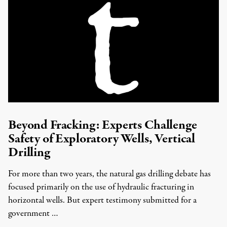
Beyond Fracking: Experts Challenge
Safety of Exploratory Wells, Vertical
Drilling
For more than two years, the natural gas drilling debate has
focused primarily on the use of hydraulic fracturing in
horizontal wells. But expert testimony submitted for a
government …