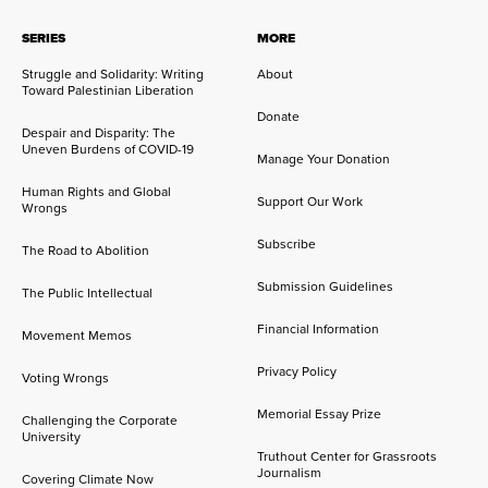
SERIES
MORE
Struggle and Solidarity: Writing
About
Toward Palestinian Liberation
Donate
Despair and Disparity: The
Uneven Burdens of COVID-19
Manage Your Donation
Human Rights and Global
Support Our Work
Wrongs
Subscribe
The Road to Abolition
Submission Guidelines
The Public Intellectual
Financial Information
Movement Memos
Privacy Policy
Voting Wrongs
Memorial Essay Prize
Challenging the Corporate
University
Truthout Center for Grassroots
Journalism
Covering Climate Now