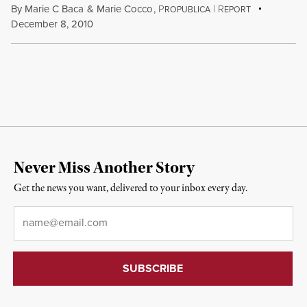
By
Marie C Baca
&
Marie Cocco
,
P
|
R
ROPUBLICA
EPORT
December 8, 2010
Never Miss Another Story
Get the news you want, delivered to your inbox every day.
Email
*