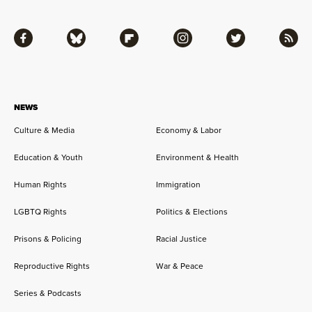
Facebook
Bluesky
Flipboard
Instagram
Twitter
RSS
NEWS
Culture & Media
Economy & Labor
Education & Youth
Environment & Health
Human Rights
Immigration
LGBTQ Rights
Politics & Elections
Prisons & Policing
Racial Justice
Reproductive Rights
War & Peace
Series & Podcasts