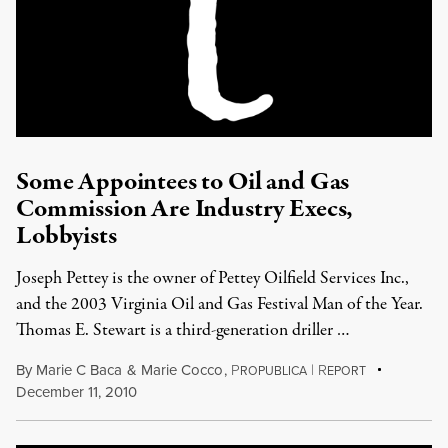
Some Appointees to Oil and Gas
Commission Are Industry Execs,
Lobbyists
Joseph Pettey is the owner of Pettey Oilfield Services Inc.,
and the 2003 Virginia Oil and Gas Festival Man of the Year.
Thomas E. Stewart is a third-generation driller …
By
Marie C Baca
&
Marie Cocco
,
P
|
R
ROPUBLICA
EPORT
December 11, 2010