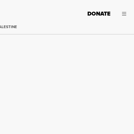
DONATE
ALESTINE