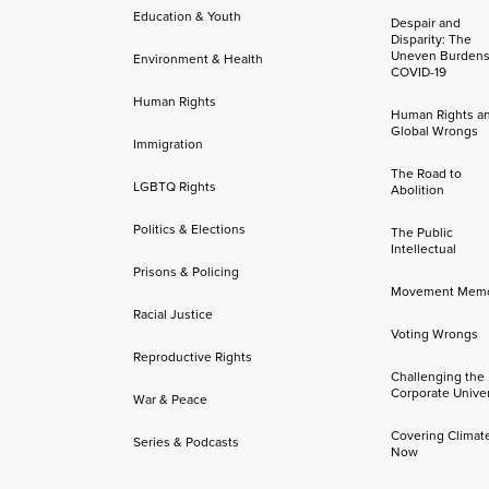
Education & Youth
Despair and
Disparity: The
Uneven Burdens
Environment & Health
COVID-19
Human Rights
Human Rights a
Global Wrongs
Immigration
The Road to
LGBTQ Rights
Abolition
Politics & Elections
The Public
Intellectual
Prisons & Policing
Movement Mem
Racial Justice
Voting Wrongs
Reproductive Rights
Challenging the
Corporate Univer
War & Peace
Covering Climat
Series & Podcasts
Now