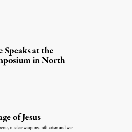
 Speaks at the
mposium in North
ge of Jesus
aments, nuclear weapons, militarism and war