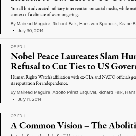
You all but advocated military intervention on social media, while mai
context of a climate of warmongering.
By
Mairead Maguire
,
Richard Falk
,
Hans von Sponeck
,
Keane B
July 30, 2014
OP-ED
|
Nobel Peace Laureates Slam Hu
Refusal to Cut Ties to US Gove
Human Rights Watch's affiliation with ex-CIA and NATO officials gen
its reputation for independence.
By
Mairead Maguire
,
Adolfo Pérez Esquivel
,
Richard Falk
,
Hans
July 11, 2014
OP-ED
|
A Common Vision – The Aboliti