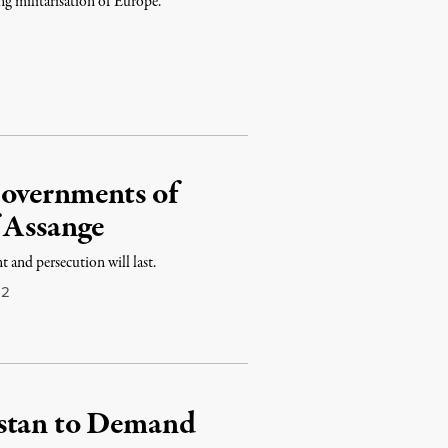
ing militarisation of Europe.
overnments of
 Assange
 and persecution will last.
12
istan to Demand