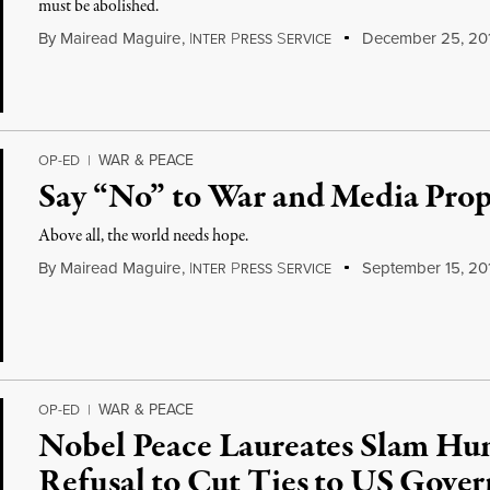
must be abolished.
By
Mairead Maguire
,
I
P
S
December 25, 20
NTER
RESS
ERVICE
WAR & PEACE
OP-ED
|
Say “No” to War and Media Pro
Above all, the world needs hope.
By
Mairead Maguire
,
I
P
S
September 15, 20
NTER
RESS
ERVICE
WAR & PEACE
OP-ED
|
Nobel Peace Laureates Slam Hu
Refusal to Cut Ties to US Gove