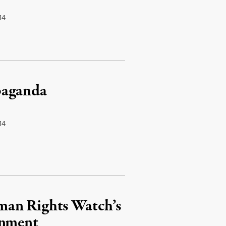
14
paganda
14
man Rights Watch’s
rnment