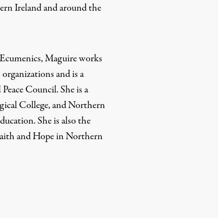
ern Ireland and around the
f Ecumenics, Maguire works
 organizations and is a
 Peace Council. She is a
gical College, and Northern
ducation. She is also the
Faith and Hope in Northern
rd
Mail
e via Print