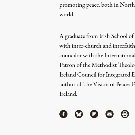
promoting peace, both in North
world.
A graduate from Irish School o
with inter-church and interfaith
councilor with the International
Patron of the Methodist Theolo
Ireland Council for Integrated E
author of
The Vision of Peace: 
Ireland.
Share
Share via Facebook
Share via Bluesky
Share via Flipboa
Share via 
Shar