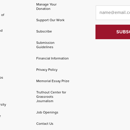
Manage Your
Email
*
Donation
 of
Support Our Work
nd
Subscribe
Submission
Guidelines
Financial Information
Privacy Policy
os
Memorial Essay Prize
Truthout Center for
Grassroots
Journalism
sity
Job Openings
e
Contact Us