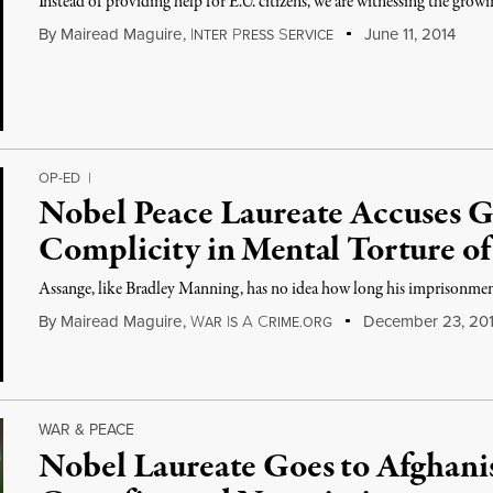
Instead of providing help for E.U. citizens, we are witnessing the grow
By
Mairead Maguire
,
I
P
S
June 11, 2014
NTER
RESS
ERVICE
OP-ED
|
Nobel Peace Laureate Accuses G
Complicity in Mental Torture of
Assange, like Bradley Manning, has no idea how long his imprisonment
By
Mairead Maguire
,
W
I
A
C
December 23, 20
AR
S
RIME.ORG
WAR & PEACE
Nobel Laureate Goes to Afghan