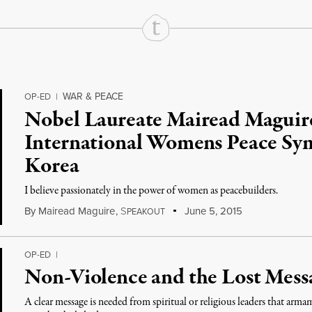
WAR & PEACE
OP-ED
|
Nobel Laureate Mairead Maguire
International Womens Peace Sy
Korea
I believe passionately in the power of women as peacebuilders.
By
Mairead Maguire
,
S
June 5, 2015
PEAKOUT
OP-ED
|
Non-Violence and the Lost Messa
A clear message is needed from spiritual or religious leaders that arm