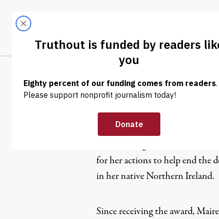
Skip to content
Skip to footer
LATEST
ABOUT
Trendi
CLIMA
Mairead M
Mairead Maguire was awarded th
for her actions to help end the d
in her native Northern Ireland.
Since receiving the award, Mairea