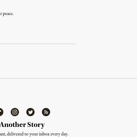
r peace.
ipboard
Instagram
Twitter
RSS
 Another Story
nt, delivered to your inbox every day.