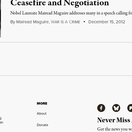
Ceasefire and Negotiation
Nobel Laureate Mairead Maguire addresses many in a speech calling fo
By
Mairead Maguire
,
W
I
A
C
December 15, 2012
AR
S
RIME
MORE
Facebook
Bluesky
Fl
About
ng
Never Miss
an
Donate
Get the news you wa