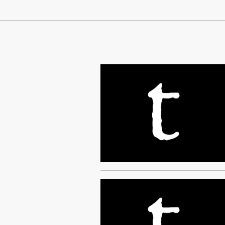
Continue Reading On Truthout