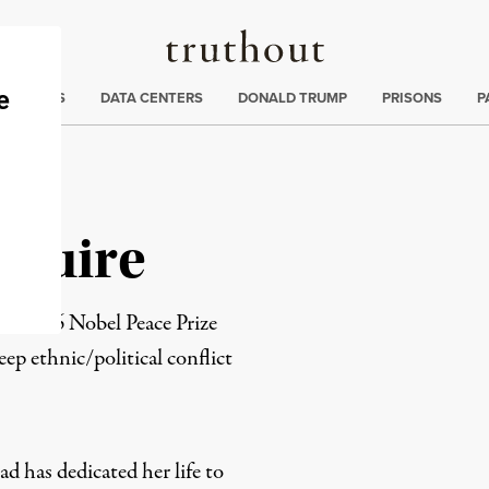
Truthout
ng
:
TE CRISIS
DATA CENTERS
DONALD TRUMP
PRISONS
P
aguire
e 1976 Nobel Peace Prize
eep ethnic/political conflict
d has dedicated her life to