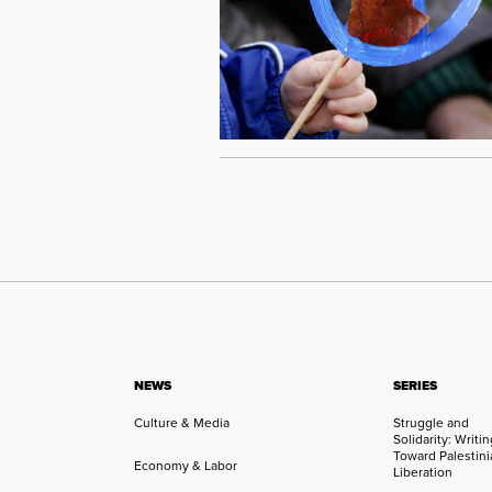
NEWS
SERIES
Culture & Media
Struggle and
Solidarity: Writi
Toward Palestini
Economy & Labor
Liberation