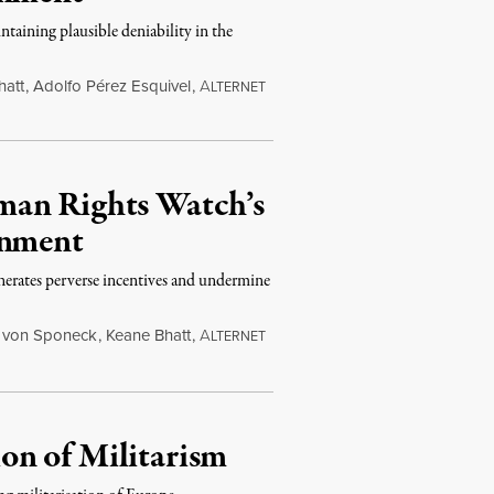
ntaining plausible deniability in the
hatt
,
Adolfo Pérez Esquivel
,
A
LTERNET
man Rights Watch’s
rnment
erates perverse incentives and undermine
 von Sponeck
,
Keane Bhatt
,
A
LTERNET
on of Militarism