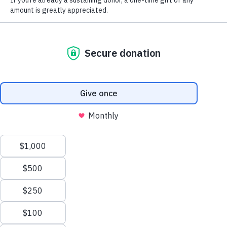
Truthout
’s podcast
Movement Memos
, and the creator of
Organizing My Thoughts
, a weekly newsletter about
politics and justice work. She is co-author of the book
Let This Radicalize You
, with Mariame Kaba, and editor
of the upcoming book,
Read This When Things Fall
Apart: Letters to Activists in Crisis
. Kelly’s written work
can also be found in
Teen Vogue
,
The Huffington Post
,
Yes! Magazine
,
Pacific Standard
,
The Appeal
and
numerous anthologies. Her movement photography is
featured in the “Freedom and Resistance” exhibit of the
DuSable Museum of African American History.
Share
Share via Facebook
Share via Bluesky
Share via Flipboard
Share via Mail
Share via Prin
Continue Reading On Truthout