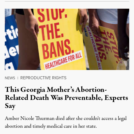
REPRODUCTIVE RIGHTS
NEWS
|
This Georgia Mother’s Abortion-
Related Death Was Preventable, Experts
Say
Amber Nicole Thurman died after she couldn’t access a legal
abortion and timely medical care in her state.