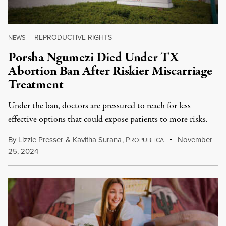
REPRODUCTIVE RIGHTS
NEWS
|
Porsha Ngumezi Died Under TX
Abortion Ban After Riskier Miscarriage
Treatment
Under the ban, doctors are pressured to reach for less
effective options that could expose patients to more risks.
By
Lizzie Presser
&
Kavitha Surana
,
P
November
ROPUBLICA
25, 2024