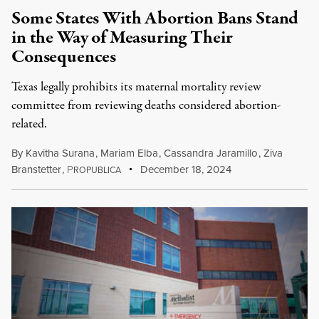
Some States With Abortion Bans Stand
in the Way of Measuring Their
Consequences
Texas legally prohibits its maternal mortality review
committee from reviewing deaths considered abortion-
related.
By
Kavitha Surana
,
Mariam Elba
,
Cassandra Jaramillo
,
Ziva
Branstetter
,
P
December 18, 2024
ROPUBLICA