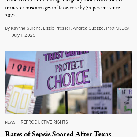
trimester miscarriages in Texas rose by 54 percent since
2022.
By
Kavitha Surana
,
Lizzie Presser
,
Andrea Suozzo
,
P
ROPUBLICA
July 1, 2025
REPRODUCTIVE RIGHTS
NEWS
|
Rates of Sepsis Soared After Texas