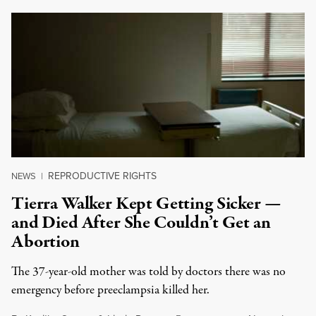
REPRODUCTIVE RIGHTS
NEWS
|
Tierra Walker Kept Getting Sicker —
and Died After She Couldn’t Get an
Abortion
The 37-year-old mother was told by doctors there was no
emergency before preeclampsia killed her.