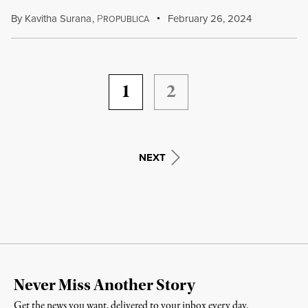
By
Kavitha Surana
,
P
February 26, 2024
ROPUBLICA
1
2
NEXT
Never Miss Another Story
Get the news you want, delivered to your inbox every day.