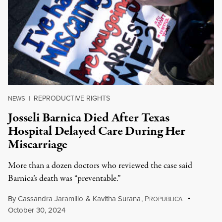
REPRODUCTIVE RIGHTS
NEWS
|
Josseli Barnica Died After Texas
Hospital Delayed Care During Her
Miscarriage
More than a dozen doctors who reviewed the case said
Barnica’s death was “preventable.”
By
Cassandra Jaramillo
&
Kavitha Surana
,
P
ROPUBLICA
October 30, 2024