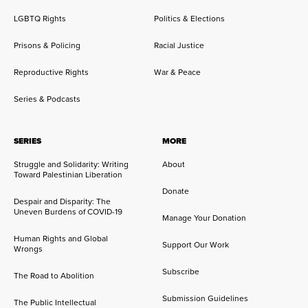
LGBTQ Rights
Politics & Elections
Prisons & Policing
Racial Justice
Reproductive Rights
War & Peace
Series & Podcasts
SERIES
MORE
Struggle and Solidarity: Writing
About
Toward Palestinian Liberation
Donate
Despair and Disparity: The
Uneven Burdens of COVID-19
Manage Your Donation
Human Rights and Global
Support Our Work
Wrongs
Subscribe
The Road to Abolition
Submission Guidelines
The Public Intellectual