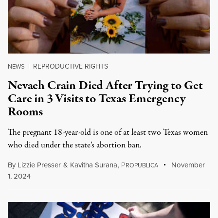
REPRODUCTIVE RIGHTS
NEWS
|
Nevaeh Crain Died After Trying to Get
Care in 3 Visits to Texas Emergency
Rooms
The pregnant 18-year-old is one of at least two Texas women
who died under the state’s abortion ban.
By
Lizzie Presser
&
Kavitha Surana
,
P
November
ROPUBLICA
1, 2024