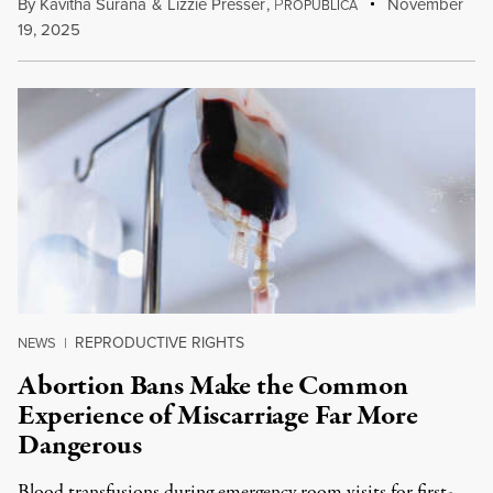
By
Kavitha Surana
&
Lizzie Presser
,
P
November
ROPUBLICA
19, 2025
REPRODUCTIVE RIGHTS
NEWS
|
Abortion Bans Make the Common
Experience of Miscarriage Far More
Dangerous
Blood transfusions during emergency room visits for first-