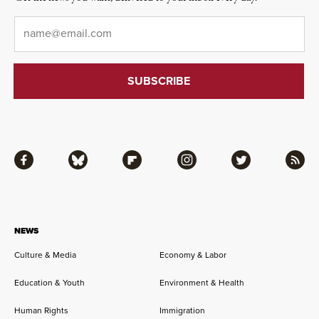
Email
*
Facebook
Bluesky
Flipboard
Instagram
Twitter
RSS
NEWS
Culture & Media
Economy & Labor
Education & Youth
Environment & Health
Human Rights
Immigration