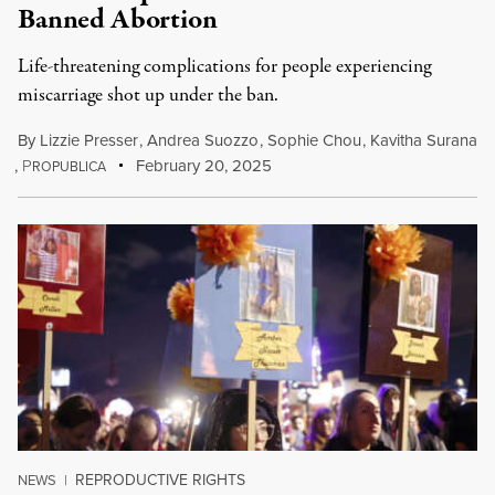
Banned Abortion
Life-threatening complications for people experiencing
miscarriage shot up under the ban.
By
Lizzie Presser
,
Andrea Suozzo
,
Sophie Chou
,
Kavitha Surana
,
P
February 20, 2025
ROPUBLICA
REPRODUCTIVE RIGHTS
NEWS
|