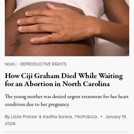
REPRODUCTIVE RIGHTS
NEWS
|
How Ciji Graham Died While Waiting
for an Abortion in North Carolina
The young mother was denied urgent treatment for her heart
condition due to her pregnancy.
By
Lizzie Presser
&
Kavitha Surana
,
P
January 19,
ROPUBLICA
2026