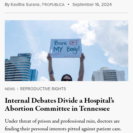
By
Kavitha Surana
,
P
September 16, 2024
ROPUBLICA
REPRODUCTIVE RIGHTS
NEWS
|
Internal Debates Divide a Hospital’s
Abortion Committee in Tennessee
Under threat of prison and professional ruin, doctors are
finding their personal interests pitted against patient care.