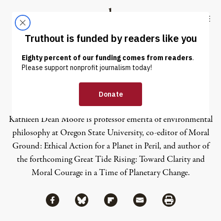
Skip to content
Skip to footer
Truthout
ABOUT
LATEST
DONATE
Kathleen Dean Moore
Kathleen Dean Moore is professor emerita of environmental
philosophy at Oregon State University, co-editor of Moral
Ground: Ethical Action for a Planet in Peril, and author of
the forthcoming Great Tide Rising: Toward Clarity and
Moral Courage in a Time of Planetary Change.
Share via Facebook
Share via Bluesky
Share
Share via Flipboard
Share via Mail
Share via Print