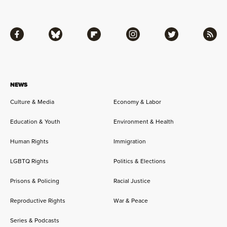
Facebook
Bluesky
Flipboard
Instagram
Twitter
RSS
NEWS
Culture & Media
Economy & Labor
Education & Youth
Environment & Health
Human Rights
Immigration
LGBTQ Rights
Politics & Elections
Prisons & Policing
Racial Justice
Reproductive Rights
War & Peace
Series & Podcasts