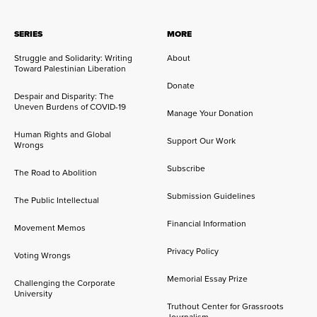
SERIES
MORE
Struggle and Solidarity: Writing
About
Toward Palestinian Liberation
Donate
Despair and Disparity: The
Uneven Burdens of COVID-19
Manage Your Donation
Human Rights and Global
Support Our Work
Wrongs
Subscribe
The Road to Abolition
Submission Guidelines
The Public Intellectual
Financial Information
Movement Memos
Privacy Policy
Voting Wrongs
Memorial Essay Prize
Challenging the Corporate
University
Truthout Center for Grassroots
Journalism