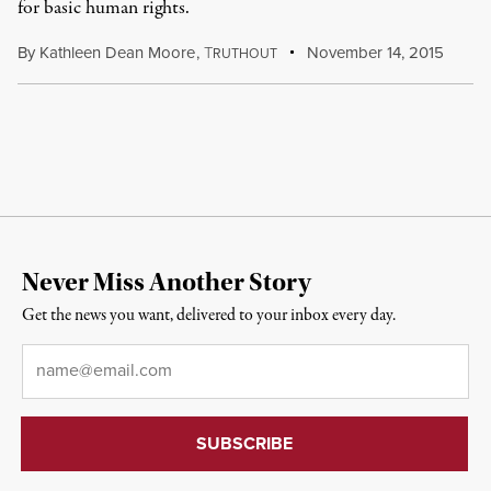
for basic human rights.
By
Kathleen Dean Moore
,
T
November 14, 2015
RUTHOUT
Never Miss Another Story
Get the news you want, delivered to your inbox every day.
Email
*