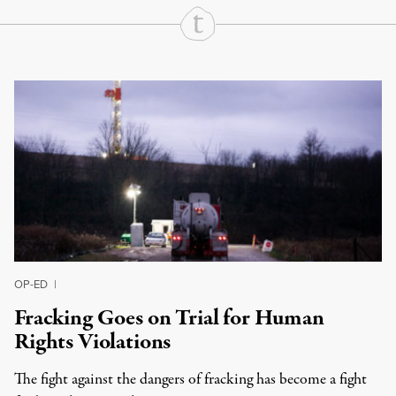
Continue Reading On Truthout
OP-ED
|
Fracking Goes on Trial for Human
Rights Violations
The fight against the dangers of fracking has become a fight