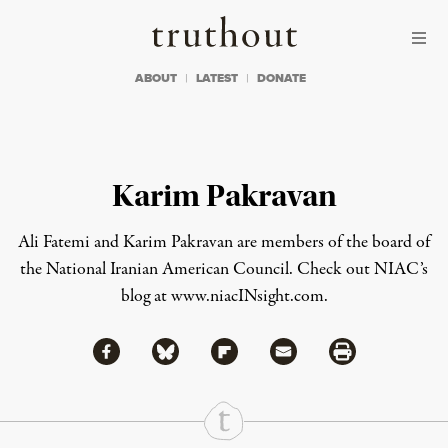
Skip to content
Skip to footer
Truthout
ABOUT
LATEST
DONATE
Karim Pakravan
Ali Fatemi
and
Karim Pakravan
are members of the board of
the National Iranian American Council. Check out NIAC’s
blog at
www.niacINsight.com
.
Share via Facebook
Share via Bluesky
Share
Share via Flipboard
Share via Mail
Share via Print
Continue Reading On Truthout