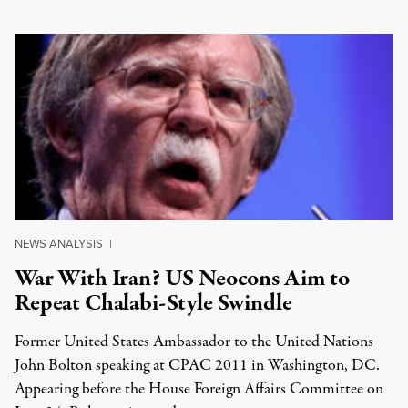
NEWS ANALYSIS
|
War With Iran? US Neocons Aim to
Repeat Chalabi-Style Swindle
Former United States Ambassador to the United Nations
John Bolton speaking at CPAC 2011 in Washington, DC.
Appearing before the House Foreign Affairs Committee on