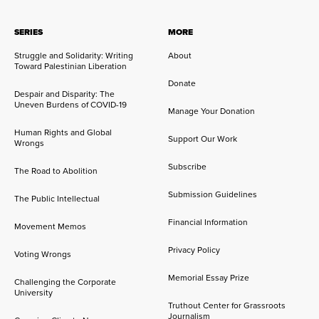
SERIES
MORE
Struggle and Solidarity: Writing
About
Toward Palestinian Liberation
Donate
Despair and Disparity: The
Uneven Burdens of COVID-19
Manage Your Donation
Human Rights and Global
Support Our Work
Wrongs
Subscribe
The Road to Abolition
Submission Guidelines
The Public Intellectual
Financial Information
Movement Memos
Privacy Policy
Voting Wrongs
Memorial Essay Prize
Challenging the Corporate
University
Truthout Center for Grassroots
Journalism