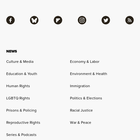
Facebook
Bluesky
Flipboard
Instagram
Twitter
RSS
NEWS
Culture & Media
Economy & Labor
Education & Youth
Environment & Health
Human Rights
Immigration
LGBTQ Rights
Politics & Elections
Prisons & Policing
Racial Justice
Reproductive Rights
War & Peace
Series & Podcasts