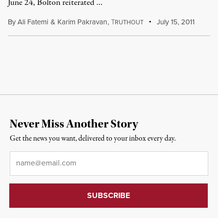
June 24, Bolton reiterated …
By
Ali Fatemi
&
Karim Pakravan
,
T
July 15, 2011
RUTHOUT
Never Miss Another Story
Get the news you want, delivered to your inbox every day.
Email
*