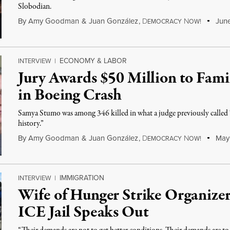
Slobodian.
By
Amy Goodman
&
Juan González
,
D
N
June
EMOCRACY
OW!
ECONOMY & LABOR
INTERVIEW
|
Jury Awards $50 Million to Fam
in Boeing Crash
Samya Stumo was among 346 killed in what a judge previously called "
history.”
By
Amy Goodman
&
Juan González
,
D
N
May 
EMOCRACY
OW!
IMMIGRATION
INTERVIEW
|
Wife of Hunger Strike Organizer
ICE Jail Speaks Out