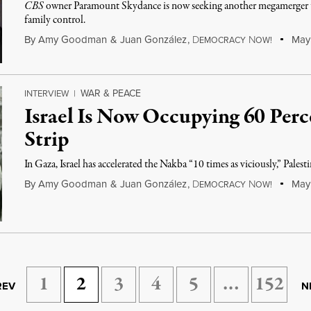
CBS
owner Paramount Skydance is now seeking another megamerger 
family control.
By
Amy Goodman
&
Juan González
,
D
N
May 
EMOCRACY
OW!
WAR & PEACE
INTERVIEW
|
Israel Is Now Occupying 60 Perc
Strip
In Gaza, Israel has accelerated the Nakba “10 times as viciously,” Pal
By
Amy Goodman
&
Juan González
,
D
N
May 
EMOCRACY
OW!
1
2
3
4
5
…
152
REV
N