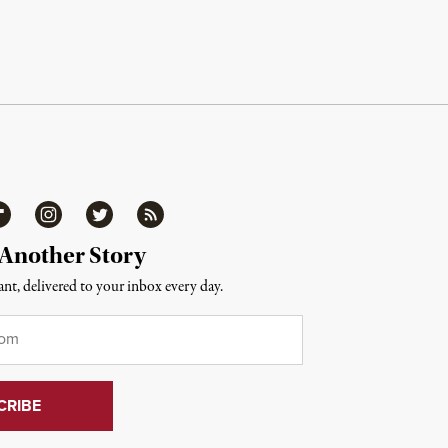
ipboard
Instagram
Twitter
RSS
 Another Story
nt, delivered to your inbox every day.