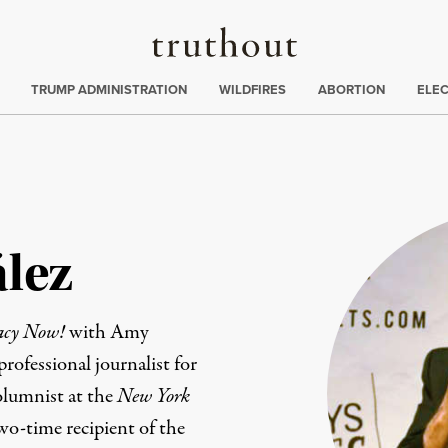
Truthout
ing
:
TRUMP ADMINISTRATION
WILDFIRES
ABORTION
ELE
lez
acy Now!
with Amy
ofessional journalist for
olumnist at the
New York
wo-time recipient of the