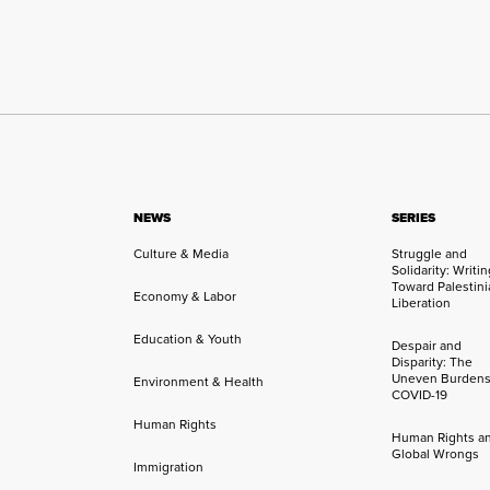
NEWS
SERIES
Culture & Media
Struggle and
Solidarity: Writi
Toward Palestini
Economy & Labor
Liberation
Education & Youth
Despair and
Disparity: The
Uneven Burdens
Environment & Health
COVID-19
Human Rights
Human Rights a
Global Wrongs
Immigration