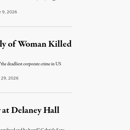
 9, 2026
ily of Woman Killed
the deadliest corporate crime in US
29, 2026
 at Delaney Hall