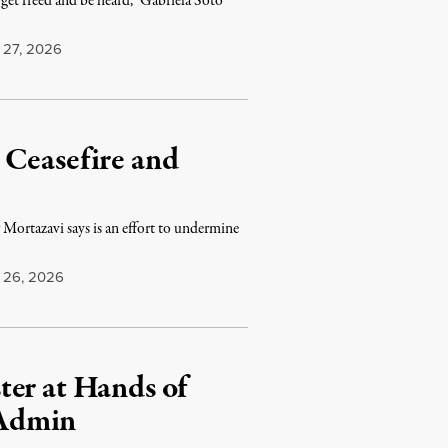
get freed and be heard,” Gabriela Soto
27, 2026
 Ceasefire and
r Mortazavi says is an effort to undermine
26, 2026
ter at Hands of
 Admin