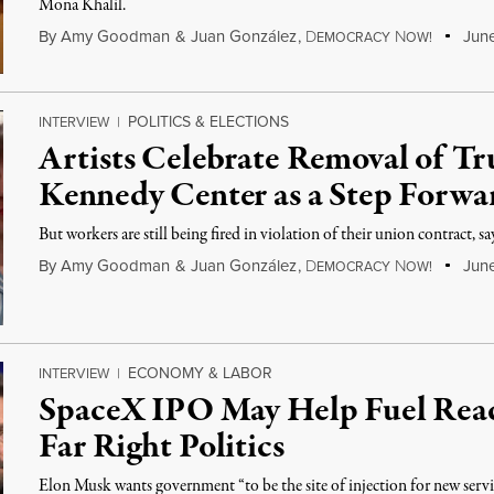
Mona Khalil.
By
Amy Goodman
&
Juan González
,
D
N
June
EMOCRACY
OW!
POLITICS & ELECTIONS
INTERVIEW
|
Artists Celebrate Removal of 
Kennedy Center as a Step Forwa
But workers are still being fired in violation of their union contract, 
By
Amy Goodman
&
Juan González
,
D
N
June
EMOCRACY
OW!
ECONOMY & LABOR
INTERVIEW
|
SpaceX IPO May Help Fuel Reac
Far Right Politics
Elon Musk wants government “to be the site of injection for new servi