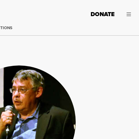
DONATE
CTIONS