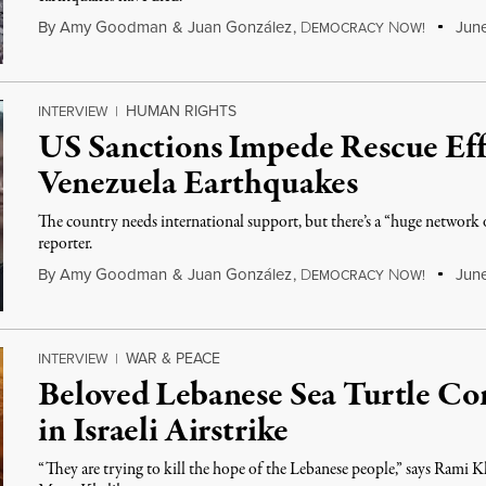
By
Amy Goodman
&
Juan González
,
D
N
June
EMOCRACY
OW!
HUMAN RIGHTS
INTERVIEW
|
US Sanctions Impede Rescue Eff
Venezuela Earthquakes
The country needs international support, but there’s a “huge network o
reporter.
By
Amy Goodman
&
Juan González
,
D
N
June
EMOCRACY
OW!
WAR & PEACE
INTERVIEW
|
Beloved Lebanese Sea Turtle Con
in Israeli Airstrike
“They are trying to kill the hope of the Lebanese people,” says Rami 