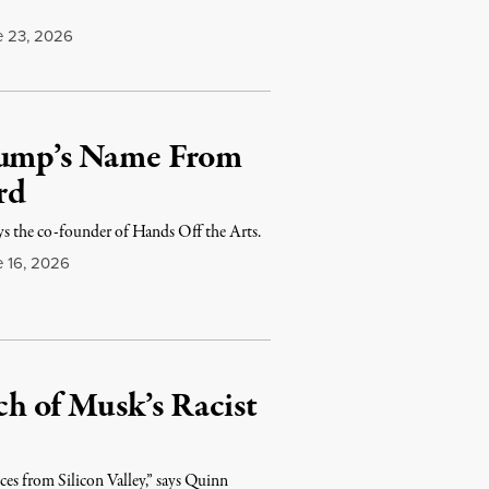
 23, 2026
Trump’s Name From
rd
says the co-founder of Hands Off the Arts.
 16, 2026
h of Musk’s Racist
ces from Silicon Valley,” says Quinn