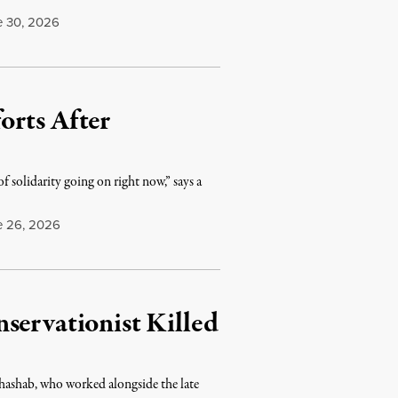
 30, 2026
orts After
f solidarity going on right now,” says a
 26, 2026
servationist Killed
Khashab, who worked alongside the late