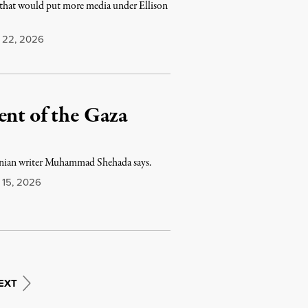
that would put more media under Ellison
22, 2026
ent of the Gaza
estinian writer Muhammad Shehada says.
15, 2026
EXT