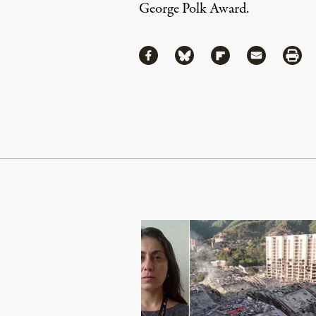
George Polk Award.
Share
Share via Facebook
Share via Bluesky
Share via Flipboa
Share via 
Shar
Continue Reading On Truthout