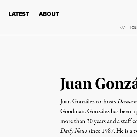
Skip to content
Skip to footer
LATEST
ABOUT
Trend
ICE
Juan Gonzá
Juan González co-hosts
Democr
Goodman. González has been a pr
more than 30 years and a staff c
Daily News
since 1987. He is a t