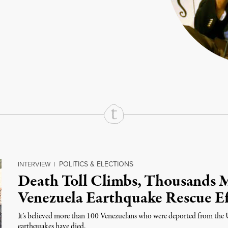
rd
Mail
e via Print
POLITICS & ELECTIONS
INTERVIEW
|
Death Toll Climbs, Thousands 
Venezuela Earthquake Rescue Ef
It’s believed more than 100 Venezuelans who were deported from the 
earthquakes have died.