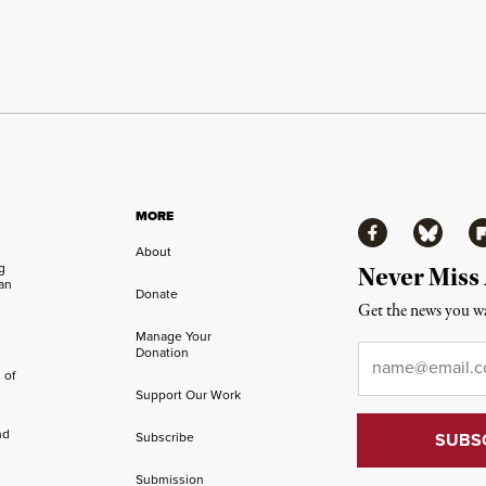
MORE
Facebook
Bluesky
Fl
About
ng
Never Miss
an
Donate
Get the news you wa
Manage Your
Email
*
Donation
 of
Support Our Work
nd
Subscribe
Submission