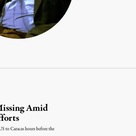
Missing Amid
forts
US to Caracas hours before the