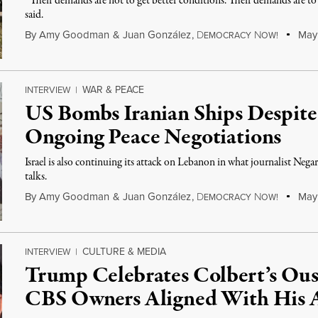
“Their demands are not to get better conditions. Their demands are to 
said.
By
Amy Goodman
&
Juan González
,
D
N
May 
EMOCRACY
OW!
WAR & PEACE
INTERVIEW
|
US Bombs Iranian Ships Despite
Ongoing Peace Negotiations
Israel is also continuing its attack on Lebanon in what journalist Nega
talks.
By
Amy Goodman
&
Juan González
,
D
N
May 
EMOCRACY
OW!
CULTURE & MEDIA
INTERVIEW
|
Trump Celebrates Colbert’s Ous
CBS Owners Aligned With His