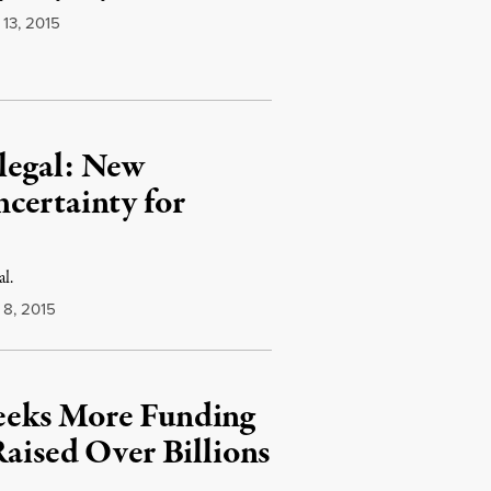
13, 2015
legal: New
certainty for
al.
8, 2015
eeks More Funding
Raised Over Billions