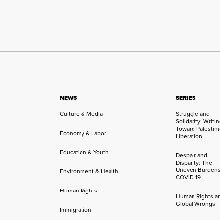
NEWS
SERIES
Culture & Media
Struggle and
Solidarity: Writi
Toward Palestini
Economy & Labor
Liberation
Education & Youth
Despair and
Disparity: The
Uneven Burdens
Environment & Health
COVID-19
Human Rights
Human Rights a
Global Wrongs
Immigration