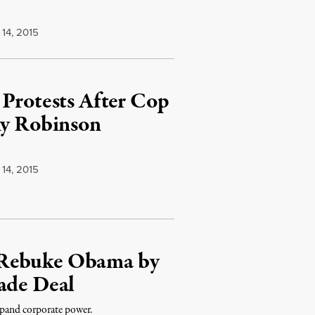
14, 2015
 Protests After Cop
ny Robinson
14, 2015
 Rebuke Obama by
ade Deal
xpand corporate power.