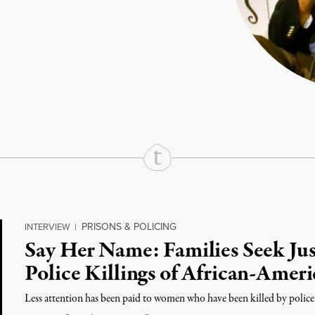
rd
Mail
e via Print
PRISONS & POLICING
INTERVIEW
|
Say Her Name: Families Seek Jus
Police Killings of African-Ame
Less attention has been paid to women who have been killed by police