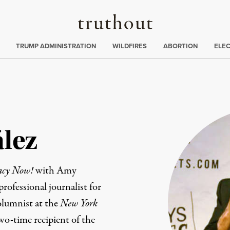
Truthout
ing
:
TRUMP ADMINISTRATION
WILDFIRES
ABORTION
ELE
lez
acy Now!
with Amy
ofessional journalist for
olumnist at the
New York
wo-time recipient of the