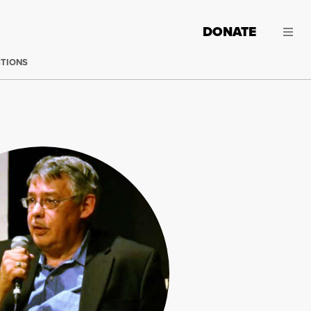
DONATE
CTIONS