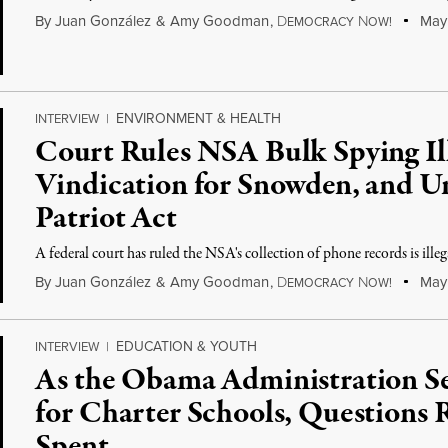
By
Juan González
&
Amy Goodman
,
D
N
May 
EMOCRACY
OW!
ENVIRONMENT & HEALTH
INTERVIEW
|
Court Rules NSA Bulk Spying Il
Vindication for Snowden, and Un
Patriot Act
A federal court has ruled the NSA's collection of phone records is illeg
By
Juan González
&
Amy Goodman
,
D
N
May 
EMOCRACY
OW!
EDUCATION & YOUTH
INTERVIEW
|
As the Obama Administration S
for Charter Schools, Questions 
Spent