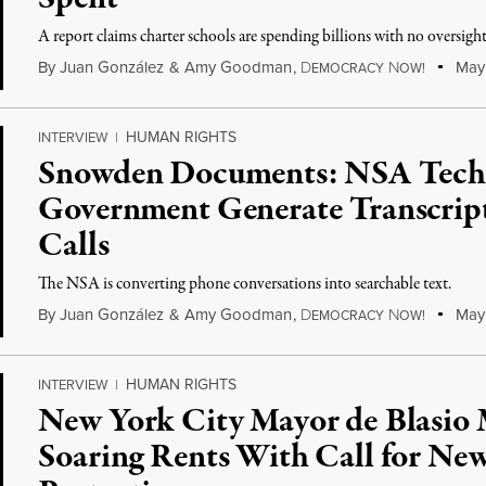
A report claims charter schools are spending billions with no oversight
By
Juan González
&
Amy Goodman
,
D
N
May 
EMOCRACY
OW!
HUMAN RIGHTS
INTERVIEW
|
Snowden Documents: NSA Techn
Government Generate Transcript
Calls
The NSA is converting phone conversations into searchable text.
By
Juan González
&
Amy Goodman
,
D
N
May 
EMOCRACY
OW!
HUMAN RIGHTS
INTERVIEW
|
New York City Mayor de Blasio 
Soaring Rents With Call for Ne