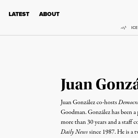
Skip to content
Skip to footer
LATEST
ABOUT
Trend
ICE
Juan Gonzá
Juan González co-hosts
Democr
Goodman. González has been a pr
more than 30 years and a staff c
Daily News
since 1987. He is a t