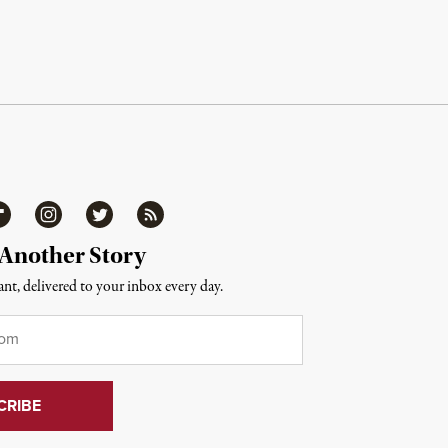
ipboard
Instagram
Twitter
RSS
 Another Story
nt, delivered to your inbox every day.