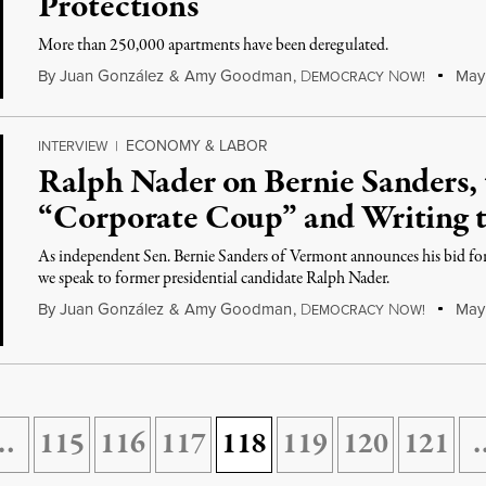
Protections
More than 250,000 apartments have been deregulated.
By
Juan González
&
Amy Goodman
,
D
N
May 
EMOCRACY
OW!
ECONOMY & LABOR
INTERVIEW
|
Ralph Nader on Bernie Sanders,
“Corporate Coup” and Writing 
As independent Sen. Bernie Sanders of Vermont announces his bid fo
we speak to former presidential candidate Ralph Nader.
By
Juan González
&
Amy Goodman
,
D
N
May 
EMOCRACY
OW!
…
115
116
117
118
119
120
121