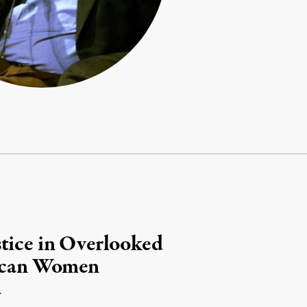
tice in Overlooked
rican Women
.