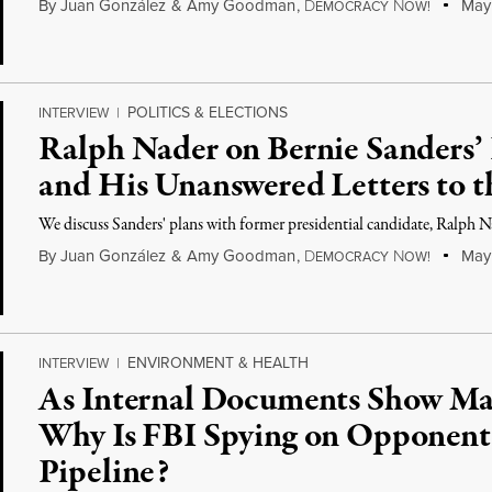
By
Juan González
&
Amy Goodman
,
D
N
May 
EMOCRACY
OW!
POLITICS & ELECTIONS
INTERVIEW
|
Ralph Nader on Bernie Sanders’ 
and His Unanswered Letters to 
We discuss Sanders' plans with former presidential candidate, Ralph N
By
Juan González
&
Amy Goodman
,
D
N
May 
EMOCRACY
OW!
ENVIRONMENT & HEALTH
INTERVIEW
|
As Internal Documents Show Ma
Why Is FBI Spying on Opponent
Pipeline?