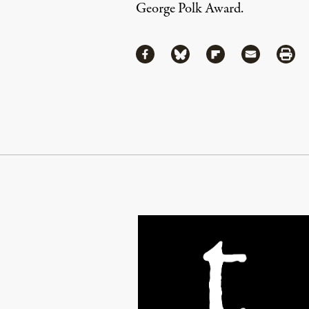
George Polk Award.
Share
Share via Facebook
Share via Bluesky
Share via Flipboa
Share via 
Shar
Continue Reading On Truthout