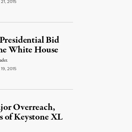
21, 2015
Presidential Bid
the White House
ader.
19, 2015
jor Overreach,
s of Keystone XL