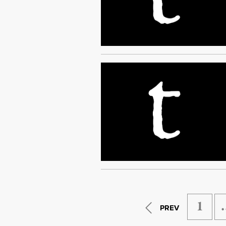
1
PREV