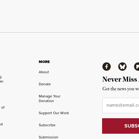
MORE
Facebook
Bluesky
Fl
About
ng
Never Miss
an
Donate
Get the news you wa
Manage Your
Email
*
Donation
 of
Support Our Work
nd
Subscribe
Submission