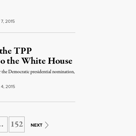
7, 2015
 the TPP
to the White House
r the Democratic presidential nomination,
4, 2015
…
152
NEXT