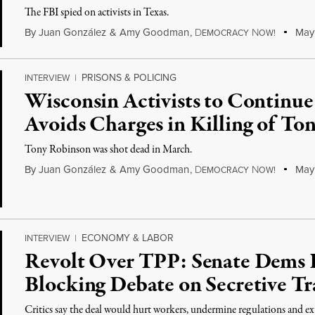
The FBI spied on activists in Texas.
By
Juan González
&
Amy Goodman
,
D
N
May 
EMOCRACY
OW!
PRISONS & POLICING
INTERVIEW
|
Wisconsin Activists to Continue
Avoids Charges in Killing of To
Tony Robinson was shot dead in March.
By
Juan González
&
Amy Goodman
,
D
N
May 
EMOCRACY
OW!
ECONOMY & LABOR
INTERVIEW
|
Revolt Over TPP: Senate Dems
Blocking Debate on Secretive Tr
Critics say the deal would hurt workers, undermine regulations and e