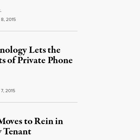
.
8, 2015
ology Lets the
s of Private Phone
7, 2015
Moves to Rein in
w Tenant