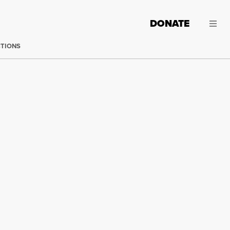
DONATE
CTIONS