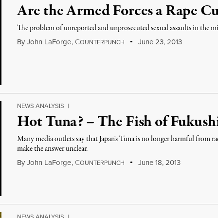
Are the Armed Forces a Rape Cu
The problem of unreported and unprosecuted sexual assaults in the mil
By
John LaForge
,
C
June 23, 2013
OUNTERPUNCH
NEWS ANALYSIS
|
Hot Tuna? – The Fish of Fukus
Many media outlets say that Japan's Tuna is no longer harmful from ra
make the answer unclear.
By
John LaForge
,
C
June 18, 2013
OUNTERPUNCH
NEWS ANALYSIS
|