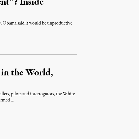
nt”? Inside
ns, Obama said it would be unproductive
 in the World,
ollers, pilots and interrogators, the White
 armed …