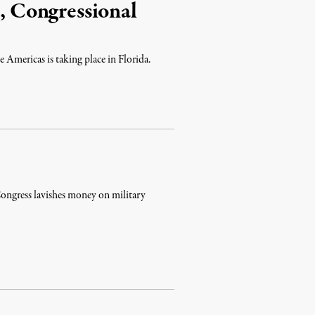
t, Congressional
 Americas is taking place in Florida.
 Congress lavishes money on military