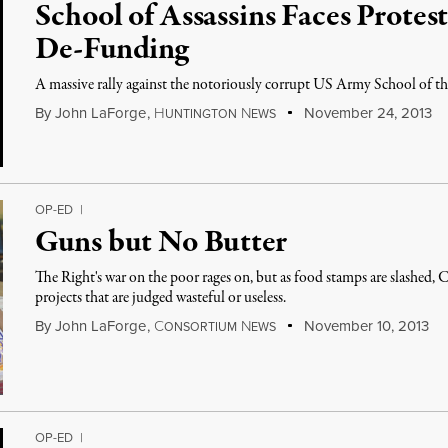
School of Assassins Faces Protes
De-Funding
A massive rally against the notoriously corrupt US Army School of the
By
John LaForge
,
H
N
November 24, 2013
UNTINGTON
EWS
OP-ED
|
Guns but No Butter
The Right's war on the poor rages on, but as food stamps are slashed,
projects that are judged wasteful or useless.
By
John LaForge
,
C
N
November 10, 2013
ONSORTIUM
EWS
OP-ED
|