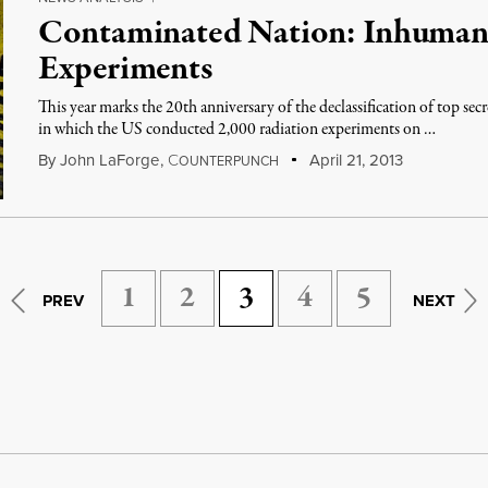
Contaminated Nation: Inhuman
Experiments
This year marks the 20th anniversary of the declassification of top secr
in which the US conducted 2,000 radiation experiments on …
By
John LaForge
,
C
April 21, 2013
OUNTERPUNCH
1
2
3
4
5
PREV
NEXT