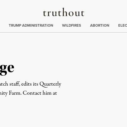
Truthout
ing
:
TRUMP ADMINISTRATION
WILDFIRES
ABORTION
ELE
ge
ch staff, edits its Quarterly
ity Farm. Contact him at
rd
Mail
e via Print