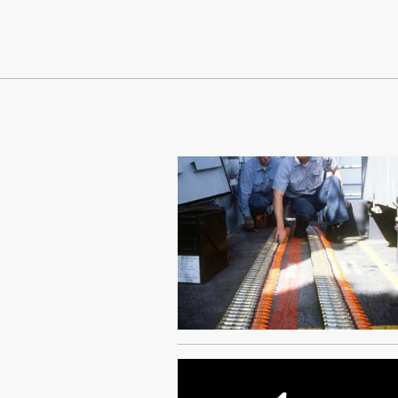
Continue Reading On Truthout