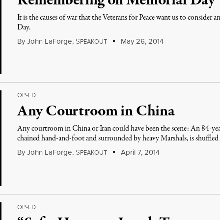
Remembering on Memorial Day
It is the causes of war that the Veterans for Peace want us to consider
Day.
By
John LaForge
,
S
May 26, 2014
PEAKOUT
OP-ED
|
Any Courtroom in China
Any courtroom in China or Iran could have been the scene: An 84-yea
chained hand-and-foot and surrounded by heavy Marshals, is shuffled 
By
John LaForge
,
S
April 7, 2014
PEAKOUT
OP-ED
|