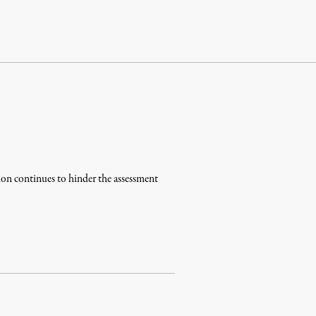
tion continues to hinder the assessment