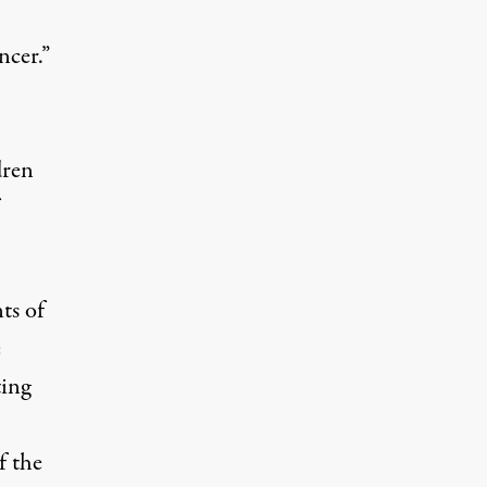
ncer.”
dren
ts of
e
ting
f the