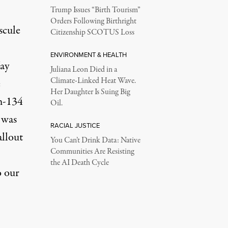
Trump Issues “Birth Tourism”
Orders Following Birthright
scule
Citizenship SCOTUS Loss
ENVIRONMENT & HEALTH
ay
Juliana Leon Died in a
Climate-Linked Heat Wave.
e
Her Daughter Is Suing Big
m-134
Oil.
 was
RACIAL JUSTICE
allout
You Can’t Drink Data: Native
Communities Are Resisting
the AI Death Cycle
o our