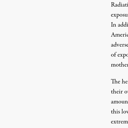
Radiat
exposur
In addi
Americ
adverse
of expo
mother
The he
their o
amount 
this lo
extreme