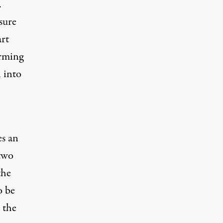
.
sure
rt
arming
 into
es an
 two
the
o be
h the