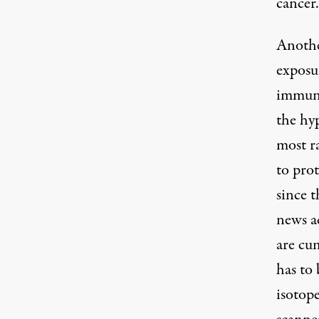
cancer.
Another
exposu
immune
the hy
most r
to prot
since t
news ac
are cum
has to
isotop