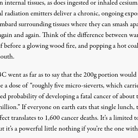
n internal tissues, as does ingested or inhaled cesium
l radiation emitters deliver a chronic, ongoing expo
mbard surrounding tissues where they can smash apa
ain and again. Think of the difference between w
lf before a glowing wood fire, and popping a hot coal
outh.
C went as far as to say that the 200g portion would
 a dose of “roughly five micro-sieverts, which carri
ed probability of developing a fatal cancer of about
illion.” If everyone on earth eats that single lunch, 
ffect translates to 1,600 cancer deaths. It’s a limited t
ut it’s a powerful little nothing if you’re the one wit