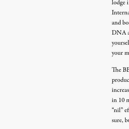
lodge i
Interna
and bo
DNA ag
yourse
your m
The BB
produce
increas
in 10 m
“nil” e
sure, b