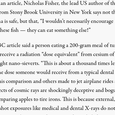
an article, Nicholas Fisher, the lead US author of t
from Stony Brook University in New York says not t
a is safe, but that, “I wouldn’t necessarily encourag
these fish — they can eat something else!”
C article said a person eating a 200-gram meal of t
eceive a radiation “dose equivalent” from cesium of 
ght nano-sieverts. “This is about a thousand times le
he dose someone would receive from a typical dental
his comparison and others made to jet airplane rides
ects of cosmic rays are shockingly deceptive and bogu
mparing apples to tire irons. This is because external,
-shot exposures like medical and dental X-rays do no