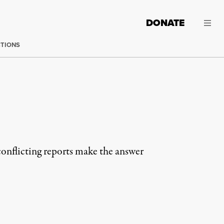
DONATE
CTIONS
conflicting reports make the answer