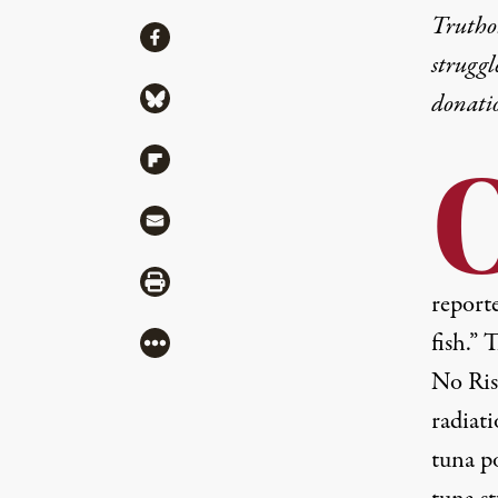
Truthou
Share
Share via Facebook
struggl
Share via Bluesky
donati
Share via Flipboard
Share via Mail
Share via Print
reporte
fish.”
More
No Ris
radiati
tuna p