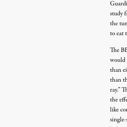
Guardi
study 
the tun
to eat 
The BB
would r
than ei
than t
ray.” T
the eff
like co
single