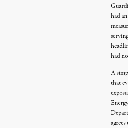
Guardi
had an 
measur
serving
headlin
had not
A simpl
that e
exposu
Energy
Depart
agrees 