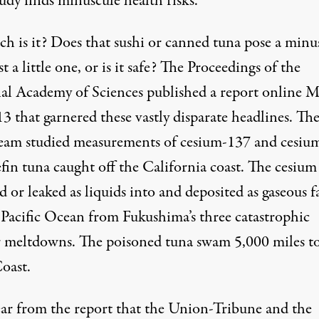
udy finds minuscule health risks.”
ch is it? Does that sushi or canned tuna pose a minu
ust a little one, or is it safe? The Proceedings of the
al Academy of Sciences published a report online M
3 that garnered these vastly disparate headlines. Th
am studied measurements of cesium-137 and cesiu
fin tuna caught off the California coast. The cesium
or leaked as liquids into and deposited as gaseous f
 Pacific Ocean from Fukushima’s three catastrophic
r meltdowns. The poisoned tuna swam 5,000 miles t
oast.
lear from the report that the Union-Tribune and the