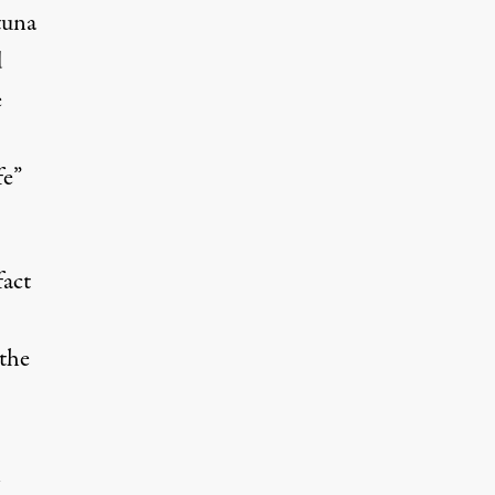
tuna
d
e
fe”
fact
the
n