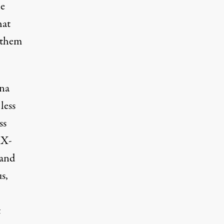
he
hat
e them
una
less
ss
 X-
 and
s,
t