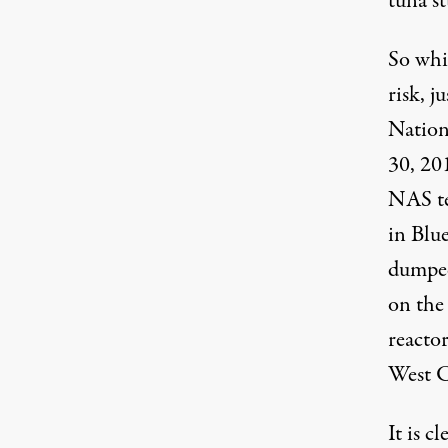
tuna st
So whi
risk, j
Nation
30, 201
NAS te
in Blue
dumped 
on the
reacto
West C
It is c