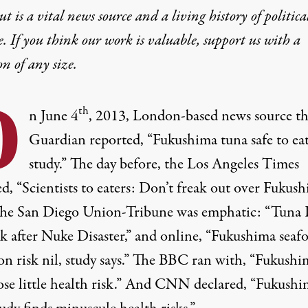
t is a vital news source and a living history of politica
e. If you think our work is valuable,
support us with a
on
of any size.
O
th
n June 4
, 2013, London-based news source t
Guardian reported, “Fukushima tuna safe to ea
study.” The day before, the Los Angeles Times
d, “Scientists to eaters: Don’t freak out over Fukus
 The San Diego Union-Tribune was emphatic: “Tuna 
k after Nuke Disaster,” and online, “Fukushima seaf
on risk nil, study says.” The BBC ran with, “Fukushi
ose little health risk.” And CNN declared, “Fukushi