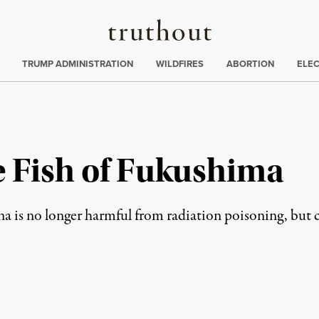
Truthout
ing
:
TRUMP ADMINISTRATION
WILDFIRES
ABORTION
ELE
e Fish of Fukushima
na is no longer harmful from radiation poisoning, but 