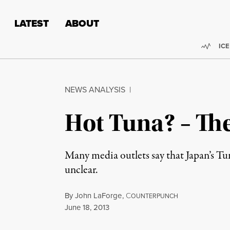
Skip to content
Skip to footer
LATEST
ABOUT
Trend
ICE
NEWS ANALYSIS
|
Hot Tuna? – Th
Many media outlets say that Japan’s Tu
unclear.
By
John LaForge
,
C
OUNTERPUNCH
Published
June 18, 2013