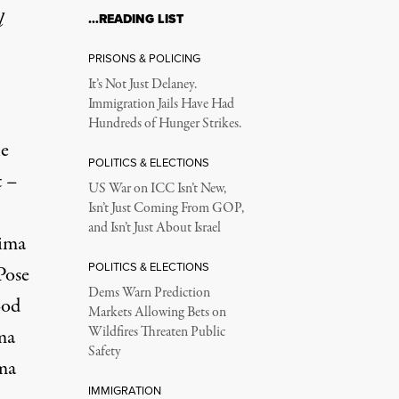
l
…READING LIST
PRISONS & POLICING
It’s Not Just Delaney.
Immigration Jails Have Had
Hundreds of Hunger Strikes.
he
POLITICS & ELECTIONS
t –
US War on ICC Isn’t New,
Isn’t Just Coming From GOP,
and Isn’t Just About Israel
hima
POLITICS & ELECTIONS
Pose
Dems Warn Prediction
ood
Markets Allowing Bets on
Wildfires Threaten Public
ma
Safety
ma
IMMIGRATION