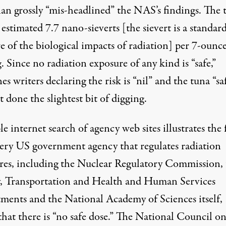
an grossly “mis-headlined” the NAS’s findings. The 
estimated 7.7 nano-sieverts [the sievert is a standar
e of the biological impacts of radiation] per 7-ounc
. Since no radiation exposure of any kind is “safe,”
es writers declaring the risk is “nil” and the tuna “sa
 done the slightest bit of digging.
e internet search of agency web sites illustrates the 
very US government agency that regulates radiation
res, including the Nuclear Regulatory Commission, 
, Transportation and Health and Human Services
ments and the National Academy of Sciences itself,
that there is “no safe dose.” The National Council o