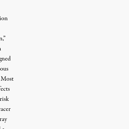
tion
n,”
n
igned
eous
. Most
ects
risk
racer
ray