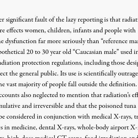
 significant fault of the lazy reporting is that radia
re effects women, children, infants and people with
 dysfunction far more seriously than “reference ma
pothetical 20 to 30 year old “Caucasian male” used i
adiation protection regulations, including those des
ect the general public. Its use is scientifically outrag
he vast majority of people fall outside the definition
counts also neglected to mention that radiation’s eff
ulative and irreversible and that the poisoned tuna 
 be considered in conjunction with medical X-rays, t
es in medicine, dental X-rays, whole-body airport X-