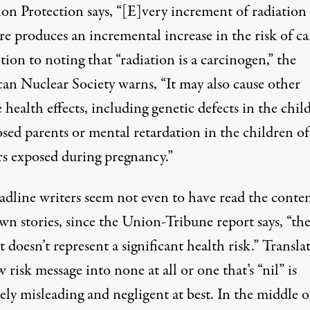
ion Protection says, “[E]very increment of radiation
e produces an incremental increase in the risk of ca
tion to noting that “radiation is a carcinogen,” the
an Nuclear Society warns, “It may also cause other
 health effects, including genetic defects in the chil
sed parents or mental retardation in the children of
s exposed during pregnancy.”
adline writers seem not even to have read the conten
wn stories, since the Union-Tribune report says, “th
doesn’t represent a significant health risk.” Transla
w risk message into none at all or one that’s “nil” is
ly misleading and negligent at best. In the middle o