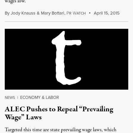
wages low.
By
Jody Knauss
&
Mary Bottari
,
P
W
April 15, 2015
R
ATCH
ECONOMY & LABOR
NEWS
|
ALEC Pushes to Repeal “Prevailing
Wage” Laws
Targeted this time are state prevailing wage laws, which