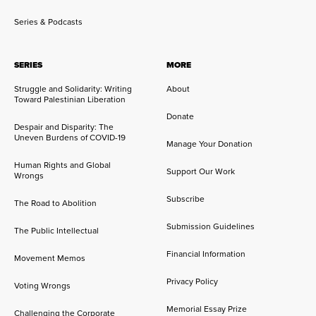
Series & Podcasts
SERIES
MORE
Struggle and Solidarity: Writing
About
Toward Palestinian Liberation
Donate
Despair and Disparity: The
Uneven Burdens of COVID-19
Manage Your Donation
Human Rights and Global
Support Our Work
Wrongs
Subscribe
The Road to Abolition
Submission Guidelines
The Public Intellectual
Financial Information
Movement Memos
Privacy Policy
Voting Wrongs
Memorial Essay Prize
Challenging the Corporate