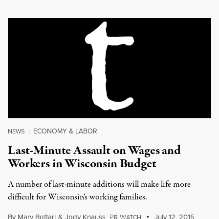
ECONOMY & LABOR
NEWS
|
Last-Minute Assault on Wages and
Workers in Wisconsin Budget
A number of last-minute additions will make life more
difficult for Wisconsin's working families.
By
Mary Bottari
&
Jody Knauss
,
P
W
July 12, 2015
R
ATCH