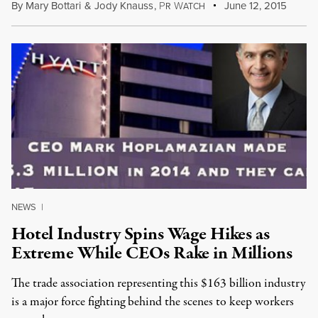
By
Mary Bottari
&
Jody Knauss
,
P
W
June 12, 2015
R
ATCH
NEWS
|
Hotel Industry Spins Wage Hikes as
Extreme While CEOs Rake in Millions
The trade association representing this $163 billion industry
is a major force fighting behind the scenes to keep workers