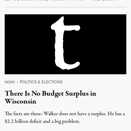
POLITICS & ELECTIONS
NEWS
|
There Is No Budget Surplus in
Wisconsin
The facts are these: Walker does not have a surplus. He has a
$2.2 billion deficit and a big problem.