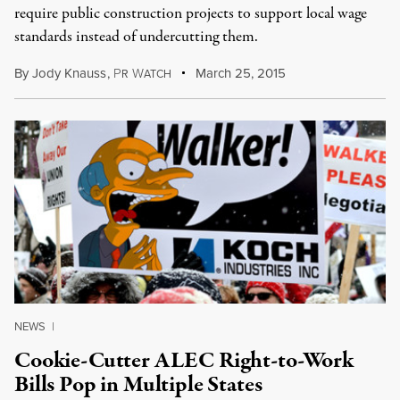
require public construction projects to support local wage
standards instead of undercutting them.
By
Jody Knauss
,
P
W
March 25, 2015
R
ATCH
NEWS
|
Cookie-Cutter ALEC Right-to-Work
Bills Pop in Multiple States