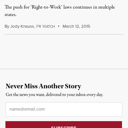
The push for ‘Right-to-Work’ laws continues in multiple
states.
By
Jody Knauss
,
P
W
March 12, 2015
R
ATCH
Never Miss Another Story
Get the news you want, delivered to your inbox every day.
Email
*