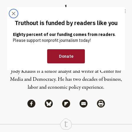
Skip to content
Skip to footer
Truthout
ABOUT
LATEST
DONATE
Jody Knauss
Jody Knauss is a senior analyst and writer at Center for
Media and Democracy. He has two decades of business,
labor and economic policy experience.
Share via Facebook
Share via Bluesky
Share
Share via Flipboard
Share via Mail
Share via Print
Continue Reading On Truthout