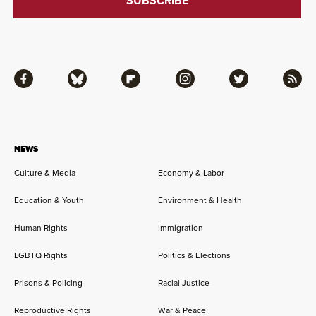
Facebook
Bluesky
Flipboard
Instagram
Twitter
RSS
NEWS
Culture & Media
Economy & Labor
Education & Youth
Environment & Health
Human Rights
Immigration
LGBTQ Rights
Politics & Elections
Prisons & Policing
Racial Justice
Reproductive Rights
War & Peace