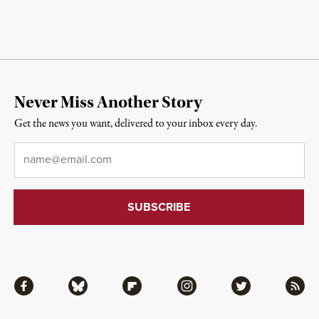
Never Miss Another Story
Get the news you want, delivered to your inbox every day.
Email
*
Facebook
Bluesky
Flipboard
Instagram
Twitter
RSS