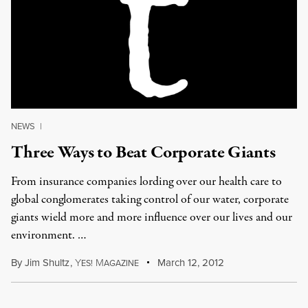
NEWS
|
Three Ways to Beat Corporate Giants
From insurance companies lording over our health care to
global conglomerates taking control of our water, corporate
giants wield more and more influence over our lives and our
environment. …
By
Jim Shultz
,
Y
M
March 12, 2012
ES!
AGAZINE