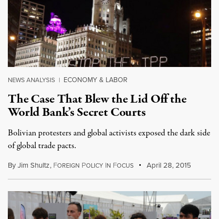
ECONOMY & LABOR
NEWS ANALYSIS
|
The Case That Blew the Lid Off the
World Bank’s Secret Courts
Bolivian protesters and global activists exposed the dark side
of global trade pacts.
By
Jim Shultz
,
F
P
I
F
April 28, 2015
OREIGN
OLICY
N
OCUS