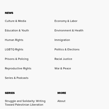
NEWS
Culture & Media
Economy & Labor
Education & Youth
Environment & Health
Human Rights
Immigration
LGBTQ Rights
Politics & Elections
Prisons & Policing
Racial Justice
Reproductive Rights
War & Peace
Series & Podcasts
SERIES
MORE
Struggle and Solidarity: Writing
About
Toward Palestinian Liberation