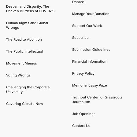
Donate
Despair and Disparity: The
Uneven Burdens of COVID-19
Manage Your Donation
Human Rights and Global
Support Our Work
Wrongs
Subscribe
The Road to Abolition
Submission Guidelines
The Public Intellectual
Financial Information
Movement Memos
Privacy Policy
Voting Wrongs
Memorial Essay Prize
Challenging the Corporate
University
Truthout Center for Grassroots
Journalism
Covering Climate Now
Job Openings
Contact Us