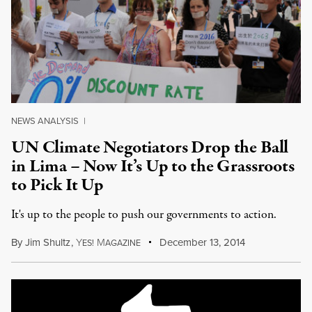
NEWS ANALYSIS
|
UN Climate Negotiators Drop the Ball
in Lima – Now It’s Up to the Grassroots
to Pick It Up
It's up to the people to push our governments to action.
By
Jim Shultz
,
Y
M
December 13, 2014
ES!
AGAZINE