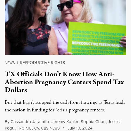
REPRODUCTIVE RIGHTS
NEWS
|
TX Officials Don’t Know How Anti-
Abortion Pregnancy Centers Spend Tax
Dollars
But that hasn’t stopped the cash from flowing, as Texas leads
the nation in funding for “crisis pregnancy centers.”
By
Cassandra Jaramillo
,
Jeremy Kohler
,
Sophie Chou
,
Jessica
Kegu
,
P
C
N
July 10, 2024
ROPUBLICA,
BS
EWS