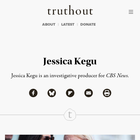
Skip to content
Skip to footer
Truthout
ABOUT
LATEST
DONATE
Jessica Kegu
Jessica Kegu is an investigative producer for
CBS News.
Share via Facebook
Share via Bluesky
Share
Share via Flipboard
Share via Mail
Share via Print
Continue Reading On Truthout