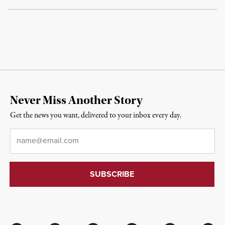
Never Miss Another Story
Get the news you want, delivered to your inbox every day.
Email
*