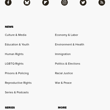
Facebook
Bluesky
Flipboard
Instagram
Twitter
RSS
NEWS
Culture & Media
Economy & Labor
Education & Youth
Environment & Health
Human Rights
Immigration
LGBTQ Rights
Politics & Elections
Prisons & Policing
Racial Justice
Reproductive Rights
War & Peace
Series & Podcasts
SERIES
MORE