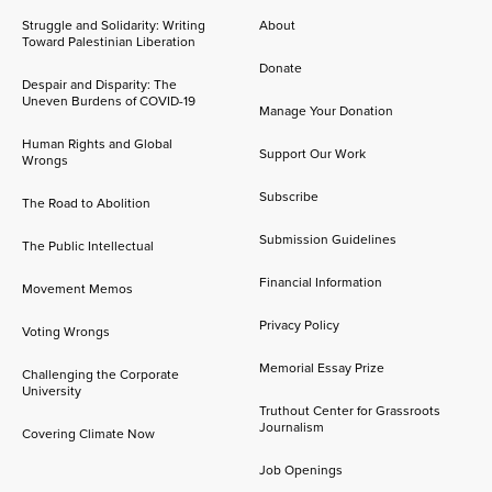
Struggle and Solidarity: Writing
About
Toward Palestinian Liberation
Donate
Despair and Disparity: The
Uneven Burdens of COVID-19
Manage Your Donation
Human Rights and Global
Support Our Work
Wrongs
Subscribe
The Road to Abolition
Submission Guidelines
The Public Intellectual
Financial Information
Movement Memos
Privacy Policy
Voting Wrongs
Memorial Essay Prize
Challenging the Corporate
University
Truthout Center for Grassroots
Journalism
Covering Climate Now
Job Openings