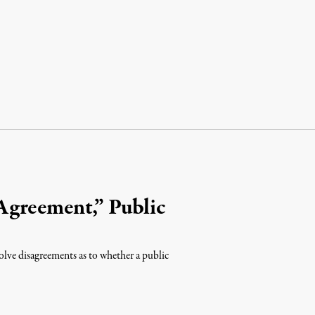
Agreement,” Public
olve disagreements as to whether a public