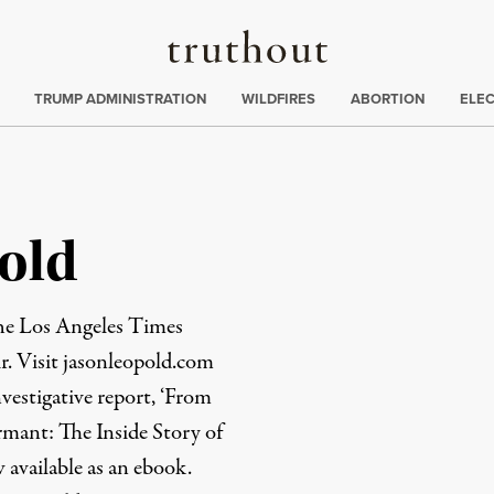
Truthout
ing
:
TRUMP ADMINISTRATION
WILDFIRES
ABORTION
ELE
old
the Los Angeles Times
r. Visit
jasonleopold.com
nvestigative report, ‘From
mant: The Inside Story of
 available as an
ebook
.