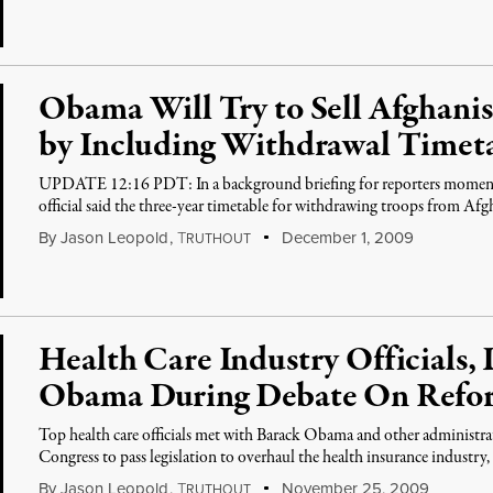
Obama Will Try to Sell Afghanis
by Including Withdrawal Timet
UPDATE 12:16 PDT: In a background briefing for reporters moments
official said the three-year timetable for withdrawing troops from Af
By
Jason Leopold
,
T
December 1, 2009
RUTHOUT
Health Care Industry Officials,
Obama During Debate On Refo
Top health care officials met with Barack Obama and other administrati
Congress to pass legislation to overhaul the health insurance industry,
By
Jason Leopold
,
T
November 25, 2009
RUTHOUT