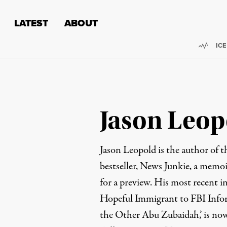
Skip to content
Skip to footer
LATEST
ABOUT
Trend
ICE
Jason Leop
Jason Leopold is the author of 
bestseller,
News Junkie
, a memoi
for a preview. His most recent i
Hopeful Immigrant to FBI Infor
the Other Abu Zubaidah,’ is now