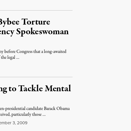
Bybee Torture
gency Spokeswoman
y before Congress that a long-awaited
 the legal …
g to Tackle Mental
hen-presidential candidate Barack Obama
eived, particularly those …
mber 3, 2009