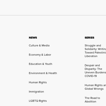
NEWS
SERIES
Culture & Media
Struggle and
Solidarity: Writi
Toward Palestini
Economy & Labor
Liberation
Education & Youth
Despair and
Disparity: The
Uneven Burdens
Environment & Health
COVID-19
Human Rights
Human Rights a
Global Wrongs
Immigration
The Road to
LGBTQ Rights
Abolition