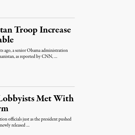
tan Troop Increase
able
 ago, a senior Obama administration
ghanistan, as reported by CNN, …
 Lobbyists Met With
rm
on officials just as the president pushed
 newly released …