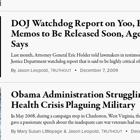
DOJ Watchdog Report on Yoo, 
Memos to Be Released Soon, A
Says
Last month, Attorney General Eric Holder told lawmakers in testimon
Justice Department watchdog report that is said to be highly critical of
By
Jason Leopold
,
T
December 7, 2009
RUTHOUT
Obama Administration Strugglin
Health Crisis Plaguing Military
In May 2008, during a campaign stop in Charleston, West Virginia, t
gave a passionate speech about the inadequate care war veterans had rec
By
Mary Susan Littlepage
&
Jason Leopold
,
T
Dece
RUTHOUT