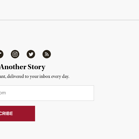
ipboard
Instagram
Twitter
RSS
 Another Story
nt, delivered to your inbox every day.