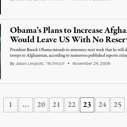
Obama’s Plans to Increase Afgha
Would Leave US With No Reser
President Barack Obama intends to announce next week that he will d
troops to Afghanistan, according to numerous published reports cit
By
Jason Leopold
,
T
November 24, 2009
RUTHOUT
1
…
20
21
22
23
24
25