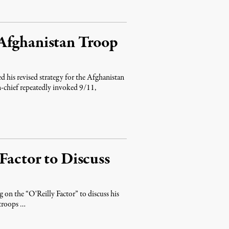
Afghanistan Troop
d his revised strategy for the Afghanistan
n-chief repeatedly invoked 9/11,
Factor to Discuss
 on the “O'Reilly Factor” to discuss his
 troops …