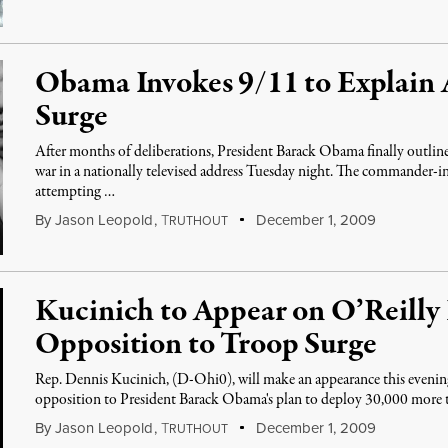
Obama Invokes 9/11 to Explain 
Surge
After months of deliberations, President Barack Obama finally outline
war in a nationally televised address Tuesday night. The commander-i
attempting …
By
Jason Leopold
,
T
December 1, 2009
RUTHOUT
Kucinich to Appear on O’Reilly 
Opposition to Troop Surge
Rep. Dennis Kucinich, (D-Ohi0), will make an appearance this evening
opposition to President Barack Obama's plan to deploy 30,000 more
By
Jason Leopold
,
T
December 1, 2009
RUTHOUT