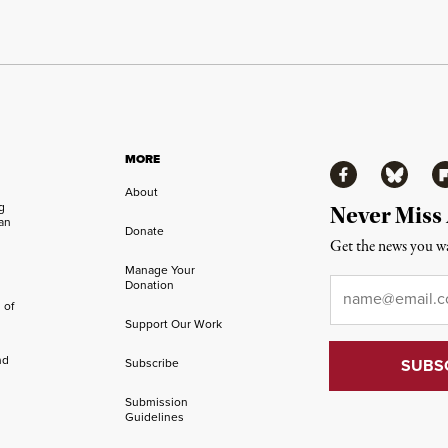
MORE
Facebook
Bluesky
Fl
About
ng
Never Miss
an
Donate
Get the news you wa
Manage Your
Email
*
Donation
 of
Support Our Work
nd
Subscribe
Submission
Guidelines