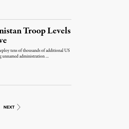
nistan Troop Levels
ve
eploy tens of thousands of additional US
ing unnamed administration …
NEXT