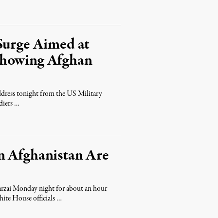
Surge Aimed at
thowing Afghan
address tonight from the US Military
diers …
n Afghanistan Are
rzai Monday night for about an hour
hite House officials …