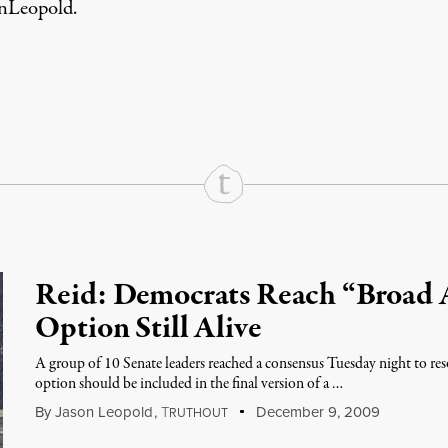
nLeopold
.
rd
Mail
e via Print
Reid: Democrats Reach “Broad 
Option Still Alive
A group of 10 Senate leaders reached a consensus Tuesday night to res
option should be included in the final version of a …
By
Jason Leopold
,
T
December 9, 2009
RUTHOUT