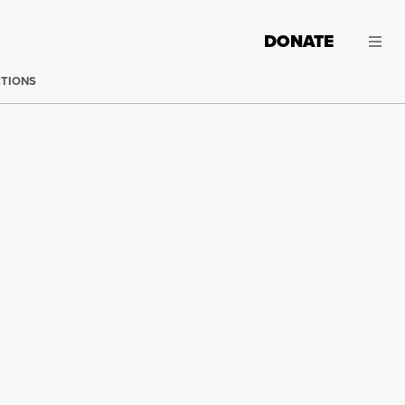
DONATE
CTIONS