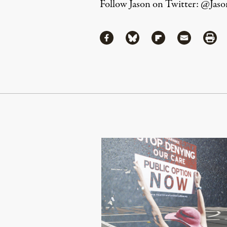
Follow Jason on Twitter:
@Jaso
Share
Share via Facebook
Share via Bluesky
Share via Flipboa
Share via 
Shar
Continue Reading On Truthout