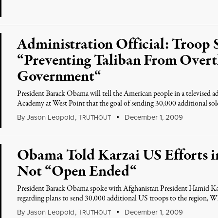
Administration Official: Troop 
“Preventing Taliban From Over
Government“
President Barack Obama will tell the American people in a televised 
Academy at West Point that the goal of sending 30,000 additional sol
By
Jason Leopold
,
T
December 1, 2009
RUTHOUT
Obama Told Karzai US Efforts i
Not “Open Ended“
President Barack Obama spoke with Afghanistan President Hamid Ka
regarding plans to send 30,000 additional US troops to the region, W
By
Jason Leopold
,
T
December 1, 2009
RUTHOUT