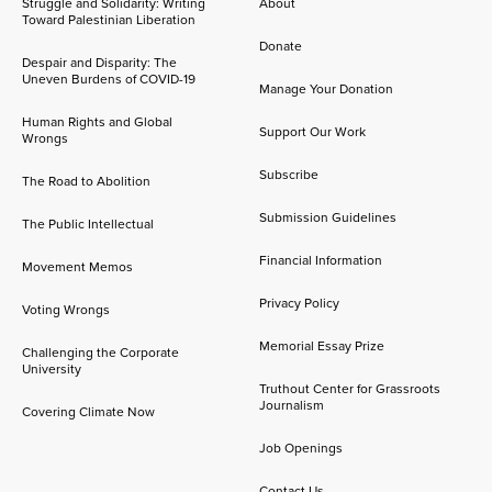
Struggle and Solidarity: Writing
About
Toward Palestinian Liberation
Donate
Despair and Disparity: The
Uneven Burdens of COVID-19
Manage Your Donation
Human Rights and Global
Support Our Work
Wrongs
Subscribe
The Road to Abolition
Submission Guidelines
The Public Intellectual
Financial Information
Movement Memos
Privacy Policy
Voting Wrongs
Memorial Essay Prize
Challenging the Corporate
University
Truthout Center for Grassroots
Journalism
Covering Climate Now
Job Openings
Contact Us