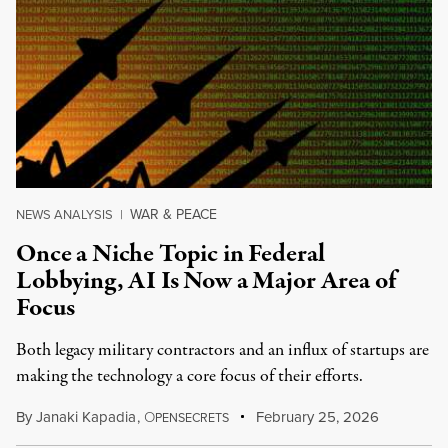
WAR & PEACE
NEWS ANALYSIS
|
Once a Niche Topic in Federal
Lobbying, AI Is Now a Major Area of
Focus
Both legacy military contractors and an influx of startups are
making the technology a core focus of their efforts.
By
Janaki Kapadia
,
O
February 25, 2026
PENSECRETS