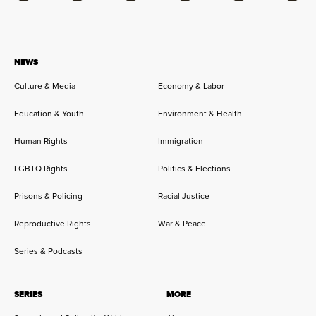
NEWS
Culture & Media
Economy & Labor
Education & Youth
Environment & Health
Human Rights
Immigration
LGBTQ Rights
Politics & Elections
Prisons & Policing
Racial Justice
Reproductive Rights
War & Peace
Series & Podcasts
SERIES
MORE