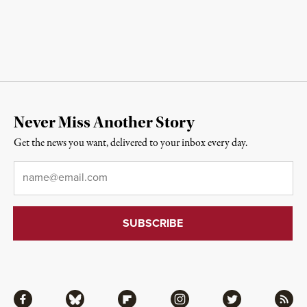
Never Miss Another Story
Get the news you want, delivered to your inbox every day.
Email
*
Facebook
Bluesky
Flipboard
Instagram
Twitter
RSS