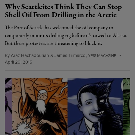
Why Seattleites Think They Can Stop
Shell Oil From Drilling in the Arctic
The Port of Seattle has welcomed the oil company to
temporarily moor its drilling rig before it's towed to Alaska.
But these protesters are threatening to block it.
By
Araz Hachadourian
&
James Trimarco
,
Y
M
ES!
AGAZINE
April 29, 2015