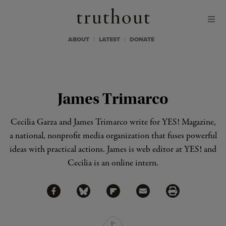
Skip to content
Skip to footer
Truthout
ABOUT
LATEST
DONATE
James Trimarco
Cecilia Garza and James Trimarco write for
YES! Magazine
,
a national, nonprofit media organization that fuses powerful
ideas with practical actions. James is web editor at YES! and
Cecilia is an online intern.
Share via Facebook
Share via Bluesky
Share
Share via Flipboard
Share via Mail
Share via Print