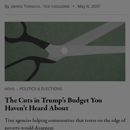
By
James Trimarco
,
Y
M
May 6, 2017
ES!
AGAZINE
POLITICS & ELECTIONS
NEWS
|
The Cuts in Trump’s Budget You
Haven’t Heard About
Tiny agencies helping communities that teeter on the edge of
poverty would disappear.