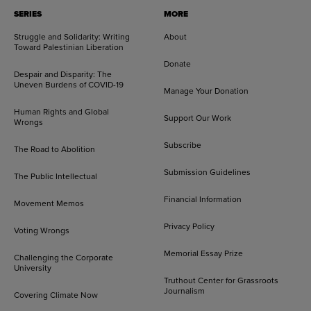
SERIES
MORE
Struggle and Solidarity: Writing
About
Toward Palestinian Liberation
Donate
Despair and Disparity: The
Uneven Burdens of COVID-19
Manage Your Donation
Human Rights and Global
Support Our Work
Wrongs
Subscribe
The Road to Abolition
Submission Guidelines
The Public Intellectual
Financial Information
Movement Memos
Privacy Policy
Voting Wrongs
Memorial Essay Prize
Challenging the Corporate
University
Truthout Center for Grassroots
Journalism
Covering Climate Now