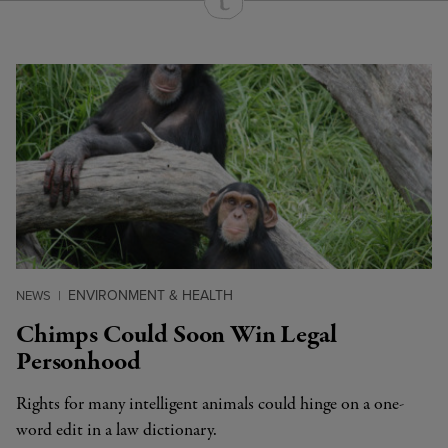
Continue Reading On Truthout
ENVIRONMENT & HEALTH
NEWS
|
Chimps Could Soon Win Legal
Personhood
Rights for many intelligent animals could hinge on a one-
word edit in a law dictionary.