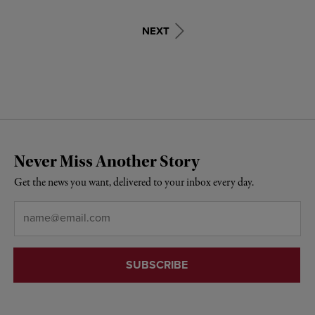
NEXT
Never Miss Another Story
Get the news you want, delivered to your inbox every day.
Email
*