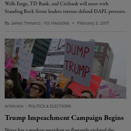
Wells Fargo, TD Bank, and Citibank will meet with
Standing Rock Sioux leaders intense defund-DAPL pressure.
By
James Trimarco
,
Y
M
February 2, 2017
ES
AGAZINE
POLITICS & ELECTIONS
INTERVIEW
|
Trump Impeachment Campaign Begins
Never has a modern president so flagrantly violated the