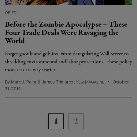
OP-ED
|
Before the Zombie Apocalypse – These
Four Trade Deals Were Ravaging the
World
Forget ghouls and goblins. From deregulating Wall Street to
shredding environmental and labor protections - these policy
monsters are way scarier.
By
Marc J. Palm
&
James Trimarco
,
Y
M
October
ES!
AGAZINE
31, 2014
1
2