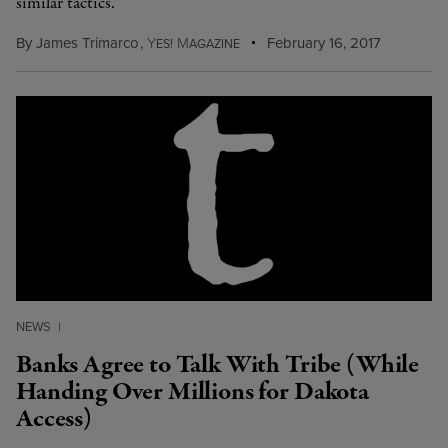
similar tactics.
By
James Trimarco
,
Y
M
February 16, 2017
ES!
AGAZINE
NEWS
|
Banks Agree to Talk With Tribe (While
Handing Over Millions for Dakota
Access)