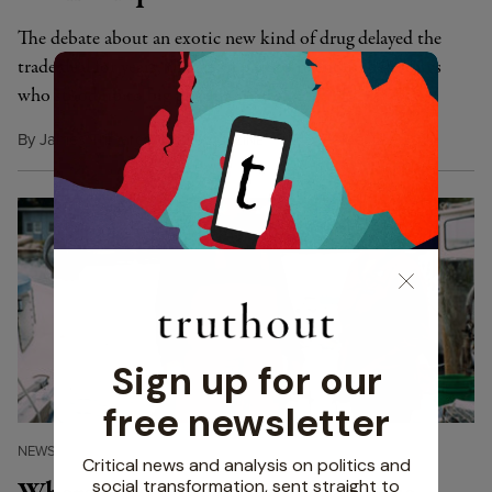
The debate about an exotic new kind of drug delayed the
trade deal for years, thanks in part to relentless advocates
who stood up to big pharma.
By
James Trimarco
,
Y
M
November 22, 2016
ES!
AGAZINE
NEWS
|