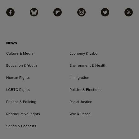
Facebook
Bluesky
Flipboard
Instagram
Twitter
RSS
NEWS
Culture & Media
Economy & Labor
Education & Youth
Environment & Health
Human Rights
Immigration
LGBTQ Rights
Politics & Elections
Prisons & Policing
Racial Justice
Reproductive Rights
War & Peace
Series & Podcasts