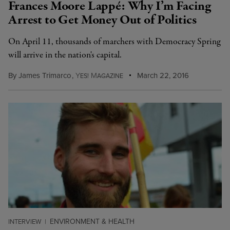
Frances Moore Lappé: Why I’m Facing
Arrest to Get Money Out of Politics
On April 11, thousands of marchers with Democracy Spring
will arrive in the nation's capital.
By
James Trimarco
,
Y
M
March 22, 2016
ES!
AGAZINE
ENVIRONMENT & HEALTH
INTERVIEW
|