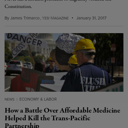
Constitution.
By
James Trimarco
,
Y
M
January 31, 2017
ES!
AGAZINE
ECONOMY & LABOR
NEWS
|
How a Battle Over Affordable Medicine
Helped Kill the Trans-Pacific
Partnership