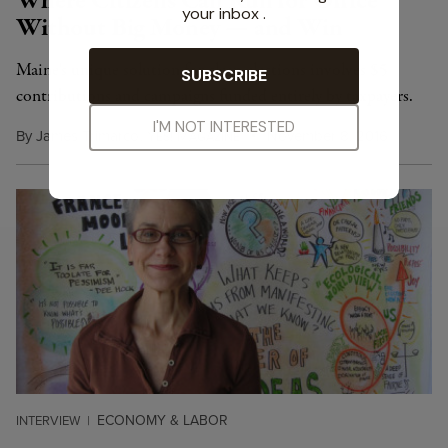
Where Citizens Can Run for Office
Without Big Money — and Win
Maine's unique solution for clean elections involves $5
contributions and campaigns funded entirely by taxpayers.
By
James Trimarco
,
Y
M
November 8, 2016
ES!
AGAZINE
ECONOMY & LABOR
INTERVIEW
|