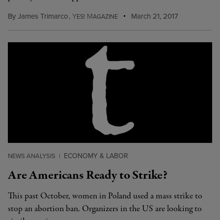
By
James Trimarco
,
Y
M
March 21, 2017
ES!
AGAZINE
ECONOMY & LABOR
NEWS ANALYSIS
|
Are Americans Ready to Strike?
This past October, women in Poland used a mass strike to
stop an abortion ban. Organizers in the US are looking to