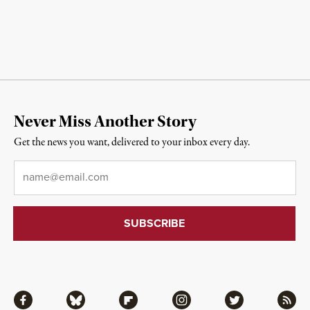
Never Miss Another Story
Get the news you want, delivered to your inbox every day.
Email
*
Facebook
Bluesky
Flipboard
Instagram
Twitter
RSS