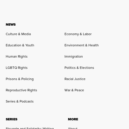
NEWS
Culture & Media
Economy & Labor
Education & Youth
Environment & Health
Human Rights
Immigration
LGBTQ Rights
Politics & Elections
Prisons & Policing
Racial Justice
Reproductive Rights
War & Peace
Series & Podcasts
SERIES
MORE
Struggle and Solidarity: Writing
About