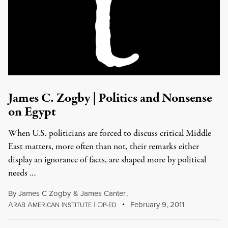
James C. Zogby | Politics and Nonsense
on Egypt
When U.S. politicians are forced to discuss critical Middle
East matters, more often than not, their remarks either
display an ignorance of facts, are shaped more by political
needs …
By
James C Zogby
&
James Canter
,
A
A
I
|
O
February 9, 2011
RAB
MERICAN
NSTITUTE
P-ED