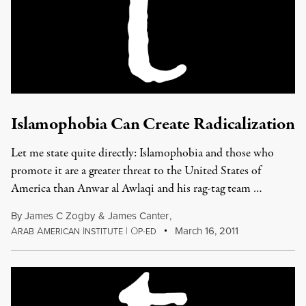
Islamophobia Can Create Radicalization
Let me state quite directly: Islamophobia and those who
promote it are a greater threat to the United States of
America than Anwar al Awlaqi and his rag-tag team …
By
James C Zogby
&
James Canter
,
A
A
I
|
O
March 16, 2011
RAB
MERICAN
NSTITUTE
P-ED