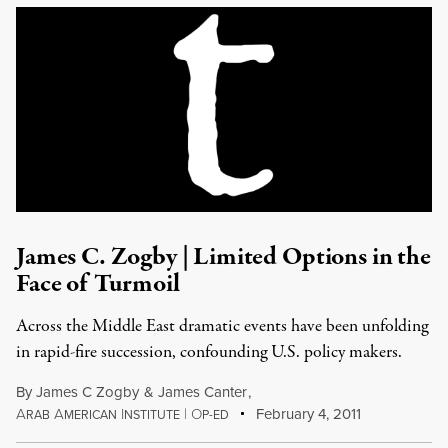
James C. Zogby | Limited Options in the
Face of Turmoil
Across the Middle East dramatic events have been unfolding
in rapid-fire succession, confounding U.S. policy makers.
By
James C Zogby
&
James Canter
,
A
A
I
|
O
February 4, 2011
RAB
MERICAN
NSTITUTE
P-ED