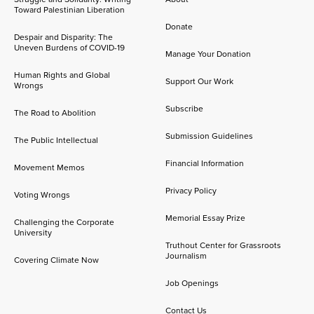
Toward Palestinian Liberation
Donate
Despair and Disparity: The
Uneven Burdens of COVID-19
Manage Your Donation
Human Rights and Global
Support Our Work
Wrongs
Subscribe
The Road to Abolition
Submission Guidelines
The Public Intellectual
Financial Information
Movement Memos
Privacy Policy
Voting Wrongs
Memorial Essay Prize
Challenging the Corporate
University
Truthout Center for Grassroots
Journalism
Covering Climate Now
Job Openings
Contact Us