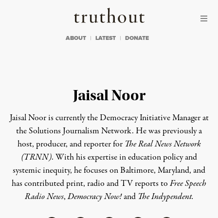
Skip to content
Skip to footer
Truthout
ABOUT
LATEST
DONATE
Jaisal Noor
Jaisal Noor
is currently the Democracy Initiative Manager at
the Solutions Journalism Network. He was previously
a
host, producer, and reporter for
The Real News Network
(TRNN)
. With his expertise in education policy and
systemic inequity, he focuses on Baltimore, Maryland, and
has
contributed print, radio and TV reports to
Free Speech
Radio News
,
Democracy Now!
and
The Indypendent.