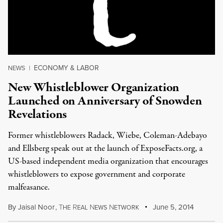
ECONOMY & LABOR
NEWS
|
New Whistleblower Organization
Launched on Anniversary of Snowden
Revelations
Former whistleblowers Radack, Wiebe, Coleman-Adebayo
and Ellsberg speak out at the launch of ExposeFacts.org, a
US-based independent media organization that encourages
whistleblowers to expose government and corporate
malfeasance.
By
Jaisal Noor
,
T
R
N
N
June 5, 2014
HE
EAL
EWS
ETWORK