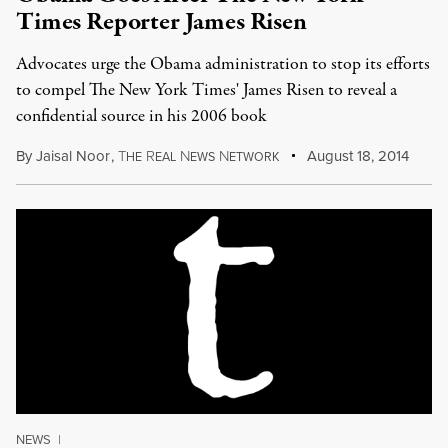
Times Reporter James Risen
Advocates urge the Obama administration to stop its efforts
to compel The New York Times' James Risen to reveal a
confidential source in his 2006 book
By
Jaisal Noor
,
T
R
N
N
August 18, 2014
HE
EAL
EWS
ETWORK
NEWS
|