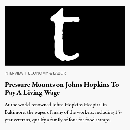
ECONOMY & LABOR
INTERVIEW
|
Pressure Mounts on Johns Hopkins To
Pay A Living Wage
At the world-renowned Johns Hopkins Hospital in
Baltimore, the wages of many of the workers, including 15-
year veterans, qualify a family of four for food stamps.