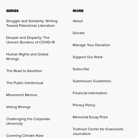
SERIES
MORE
Struggle and Solidarity: Writing
About
Toward Palestinian Liberation
Donate
Despair and Disparity: The
Uneven Burdens of COVID-19
Manage Your Donation
Human Rights and Global
Support Our Work
Wrongs
Subscribe
The Road to Abolition
Submission Guidelines
The Public Intellectual
Financial Information
Movement Memos
Privacy Policy
Voting Wrongs
Memorial Essay Prize
Challenging the Corporate
University
Truthout Center for Grassroots
Journalism
Covering Climate Now