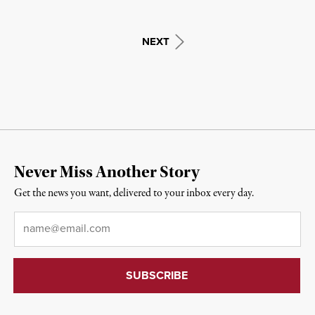
NEXT
Never Miss Another Story
Get the news you want, delivered to your inbox every day.
Email
*