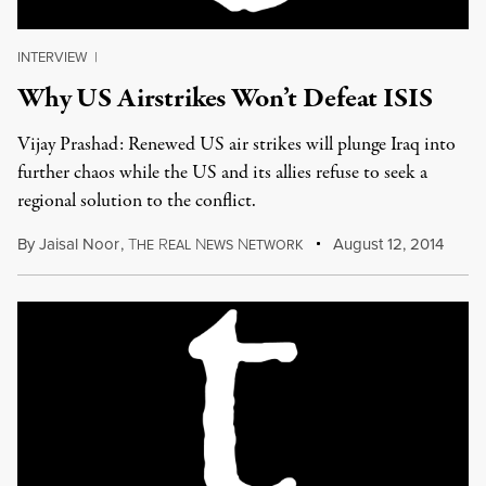
INTERVIEW
|
Why US Airstrikes Won’t Defeat ISIS
Vijay Prashad: Renewed US air strikes will plunge Iraq into
further chaos while the US and its allies refuse to seek a
regional solution to the conflict.
By
Jaisal Noor
,
T
R
N
N
August 12, 2014
HE
EAL
EWS
ETWORK