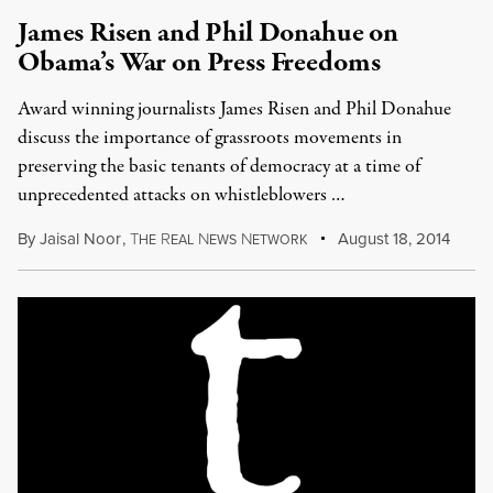
James Risen and Phil Donahue on
Obama’s War on Press Freedoms
Award winning journalists James Risen and Phil Donahue
discuss the importance of grassroots movements in
preserving the basic tenants of democracy at a time of
unprecedented attacks on whistleblowers …
By
Jaisal Noor
,
T
R
N
N
August 18, 2014
HE
EAL
EWS
ETWORK