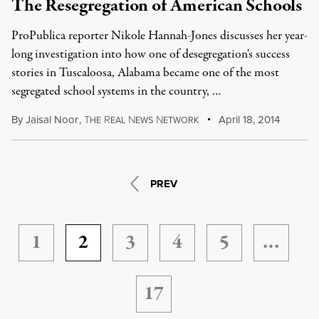
The Resegregation of American Schools
ProPublica reporter Nikole Hannah-Jones discusses her year-
long investigation into how one of desegregation's success
stories in Tuscaloosa, Alabama became one of the most
segregated school systems in the country, …
By
Jaisal Noor
,
T
R
N
N
April 18, 2014
HE
EAL
EWS
ETWORK
PREV
1
2
3
4
5
…
17