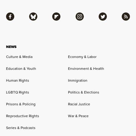
Facebook
Bluesky
Flipboard
Instagram
Twitter
RSS
NEWS
Culture & Media
Economy & Labor
Education & Youth
Environment & Health
Human Rights
Immigration
LGBTQ Rights
Politics & Elections
Prisons & Policing
Racial Justice
Reproductive Rights
War & Peace
Series & Podcasts