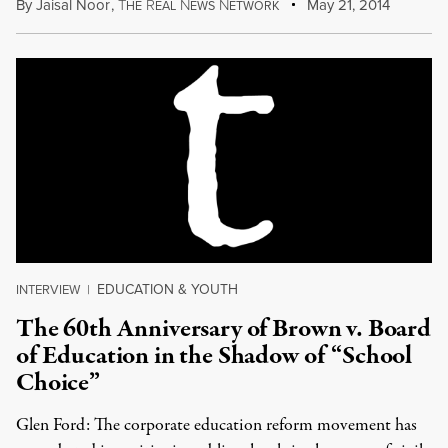
By
Jaisal Noor
,
T
R
N
N
May 21, 2014
HE
EAL
EWS
ETWORK
EDUCATION & YOUTH
INTERVIEW
|
The 60th Anniversary of Brown v. Board
of Education in the Shadow of “School
Choice”
Glen Ford: The corporate education reform movement has