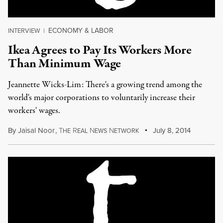
ECONOMY & LABOR
INTERVIEW
|
Ikea Agrees to Pay Its Workers More
Than Minimum Wage
Jeannette Wicks-Lim: There's a growing trend among the
world's major corporations to voluntarily increase their
workers' wages.
By
Jaisal Noor
,
T
R
N
N
July 8, 2014
HE
EAL
EWS
ETWORK