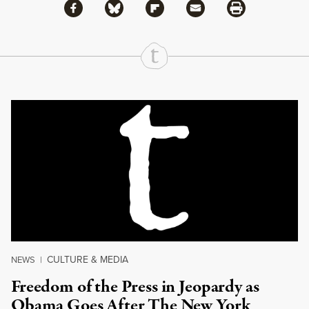
Share via Facebook
Share via Bluesky
Share
Share via Flipboard
Share via Mail
Share via Print
Continue Reading On Truthout
CULTURE & MEDIA
NEWS
|
Freedom of the Press in Jeopardy as
Obama Goes After The New York