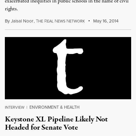
exacerbated inequities in public schools in the name of civil
rights.
By
Jaisal Noor
,
T
R
N
N
May 16, 2014
HE
EAL
EWS
ETWORK
ENVIRONMENT & HEALTH
INTERVIEW
|
Keystone XL Pipeline Likely Not
Headed for Senate Vote