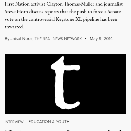
First Nation activist Clayton Thomas-Muller and journalist
Steve Horn discuss reports that the push to force a Senate
vote on the controversial Keystone XL pipeline has been
thwarted.
By
Jaisal Noor
,
T
R
N
N
May 9, 2014
HE
EAL
EWS
ETWORK
EDUCATION & YOUTH
INTERVIEW
|