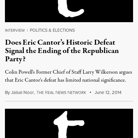
POLITICS & ELECTIONS
INTERVIEW
|
Does Eric Cantor’s Historic Defeat
Signal the Ending of the Republican
Party?
Colin Powell's Former Chief of Staff Larry Wilkerson argues
that Eric Cantor's defeat has limited national significance.
By
Jaisal Noor
,
T
R
N
N
June 12, 2014
HE
EAL
EWS
ETWORK