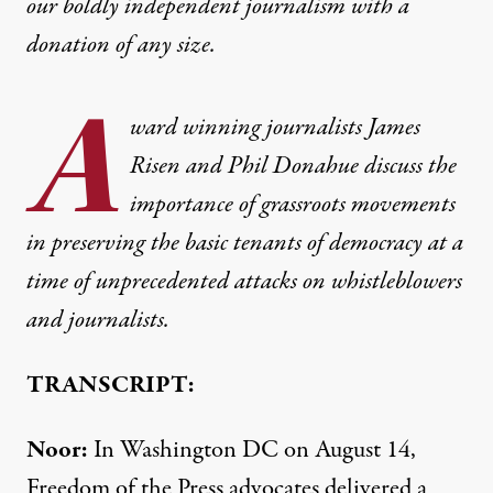
our boldly independent journalism with
a
donation
of any size.
A
ward winning journalists James
Risen and Phil Donahue discuss the
importance of grassroots movements
in preserving the basic tenants of democracy at a
time of unprecedented attacks on whistleblowers
and journalists.
TRANSCRIPT:
Noor:
In Washington DC on August 14,
Freedom of the Press advocates delivered a