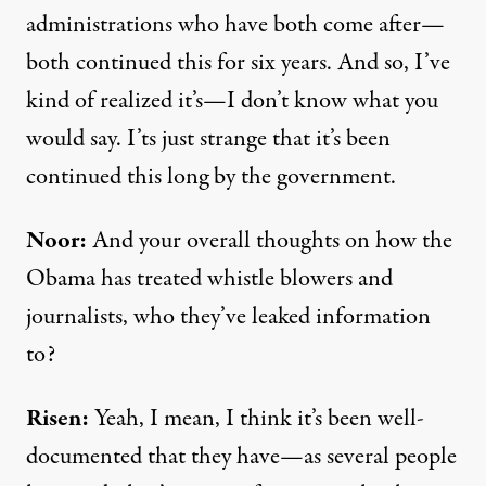
administrations who have both come after—
both continued this for six years. And so, I’ve
kind of realized it’s—I don’t know what you
would say. I’ts just strange that it’s been
continued this long by the government.
Noor:
And your overall thoughts on how the
Obama has treated whistle blowers and
journalists, who they’ve leaked information
to?
Risen:
Yeah, I mean, I think it’s been well-
documented that they have—as several people