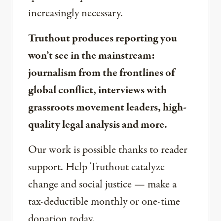
increasingly necessary.
Truthout produces reporting you
won’t see in the mainstream:
journalism from the frontlines of
global conflict, interviews with
grassroots movement leaders, high-
quality legal analysis and more.
Our work is possible thanks to reader
support. Help Truthout catalyze
change and social justice — make a
tax-deductible monthly or one-time
donation today.