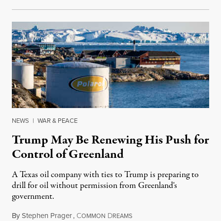
NEWS
|
WAR & PEACE
Trump May Be Renewing His Push for
Control of Greenland
A Texas oil company with ties to Trump is preparing to
drill for oil without permission from Greenland's
government.
By
Stephen Prager
,
C
D
August 8, 2026
OMMON
REAMS