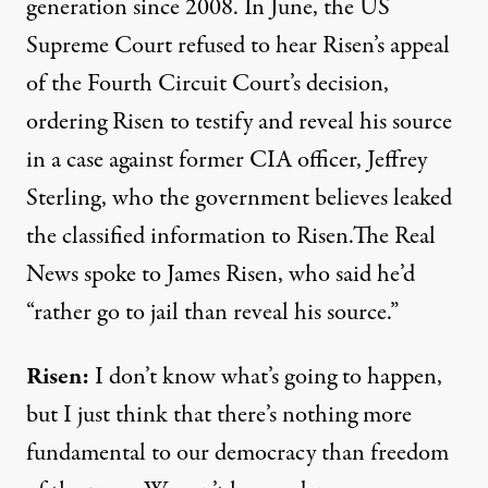
generation since 2008. In June, the US
Supreme Court refused to hear Risen’s appeal
of the Fourth Circuit Court’s decision,
ordering Risen to testify and reveal his source
in a case against former CIA officer, Jeffrey
Sterling, who the government believes leaked
the classified information to Risen.The Real
News spoke to James Risen, who said he’d
“rather go to jail than reveal his source.”
Risen:
I don’t know what’s going to happen,
but I just think that there’s nothing more
fundamental to our democracy than freedom