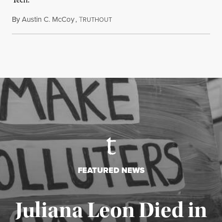
Tech.
By
Austin C. McCoy
,
T
August 8, 2026
RUTHOUT
FEATURED NEWS
Juliana Leon Died in