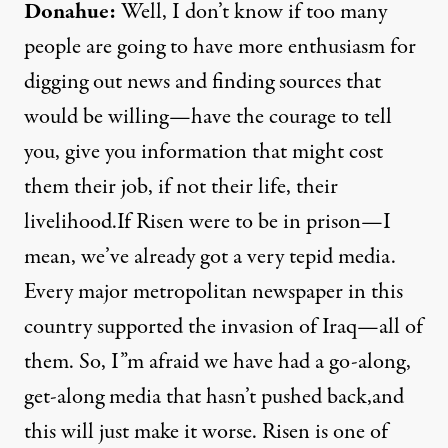
Donahue:
Well, I don’t know if too many
people are going to have more enthusiasm for
digging out news and finding sources that
would be willing—have the courage to tell
you, give you information that might cost
them their job, if not their life, their
livelihood.If Risen were to be in prison—I
mean, we’ve already got a very tepid media.
Every major metropolitan newspaper in this
country supported the invasion of Iraq—all of
them. So, I”m afraid we have had a go-along,
get-along media that hasn’t pushed back,and
this will just make it worse. Risen is one of