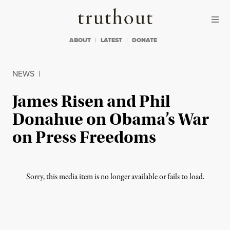
Skip to content
Skip to footer
Truthout
ABOUT
LATEST
DONATE
NEWS
|
James Risen and Phil
Donahue on Obama’s War
on Press Freedoms
Sorry, this media item is no longer available or fails to load.