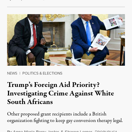
NEWS
|
POLITICS & ELECTIONS
Trump’s Foreign Aid Priority?
Investigating Crime Against White
South Africans
Other proposed grant recipients include a British
organization fighting to keep gay conversion therapy legal.