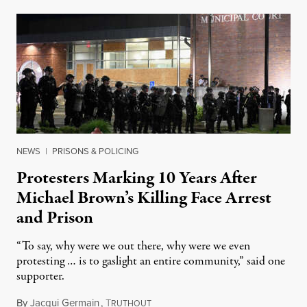
NEWS
|
PRISONS & POLICING
Protesters Marking 10 Years After
Michael Brown’s Killing Face Arrest
and Prison
“To say, why were we out there, why were we even
protesting … is to gaslight an entire community,” said one
supporter.
By
Jacqui Germain
,
T
August 8, 2026
RUTHOUT