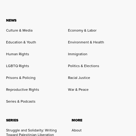
NEWS
Culture & Media
Economy & Labor
Education & Youth
Environment & Health
Human Rights
Immigration
LGBTQ Rights
Politics & Elections
Prisons & Policing
Racial Justice
Reproductive Rights
War & Peace
Series & Podcasts
SERIES
MORE
Struggle and Solidarity: Writing
About
Toward Palestinian Liberation