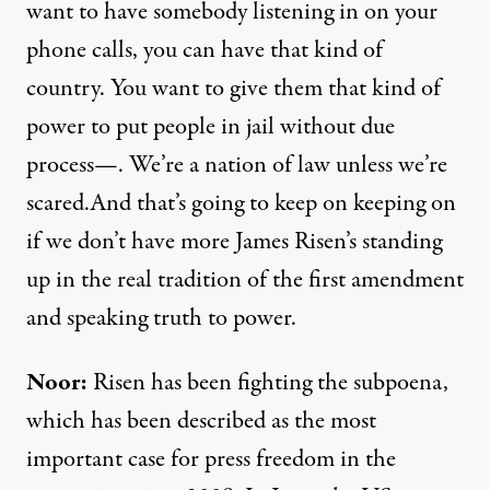
want to have somebody listening in on your
phone calls, you can have that kind of
country. You want to give them that kind of
power to put people in jail without due
process—. We’re a nation of law unless we’re
scared.And that’s going to keep on keeping on
if we don’t have more James Risen’s standing
up in the real tradition of the first amendment
and speaking truth to power.
Noor:
Risen has been fighting the subpoena,
which has been described as the most
important case for press freedom in the