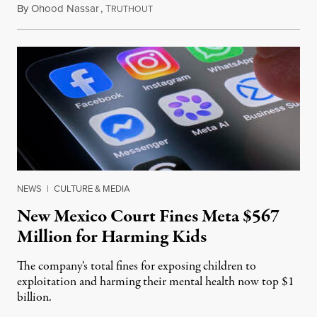
By
Ohood Nassar
,
T
August 8, 2026
RUTHOUT
NEWS
|
CULTURE & MEDIA
New Mexico Court Fines Meta $567
Million for Harming Kids
The company's total fines for exposing children to
exploitation and harming their mental health now top $1
billion.