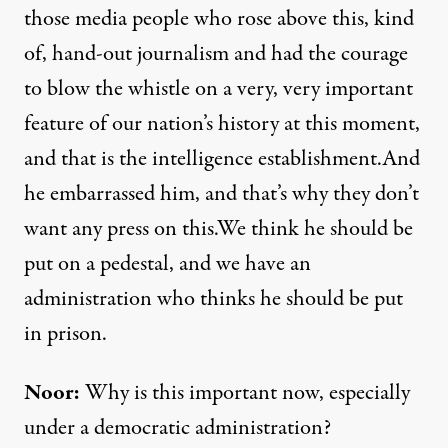
those media people who rose above this, kind
of, hand-out journalism and had the courage
to blow the whistle on a very, very important
feature of our nation’s history at this moment,
and that is the intelligence establishment.And
he embarrassed him, and that’s why they don’t
want any press on this.We think he should be
put on a pedestal, and we have an
administration who thinks he should be put
in prison.
Noor:
Why is this important now, especially
under a democratic administration?