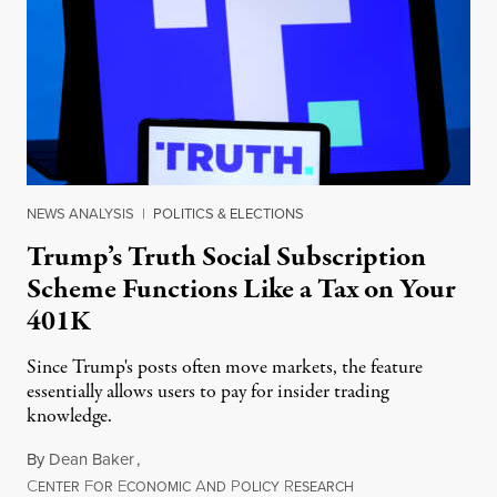
NEWS ANALYSIS
|
POLITICS & ELECTIONS
Trump’s Truth Social Subscription
Scheme Functions Like a Tax on Your
401K
Since Trump's posts often move markets, the feature
essentially allows users to pay for insider trading
knowledge.
By
Dean Baker
,
C
F
E
A
P
R
August 8, 2026
ENTER
OR
CONOMIC
ND
OLICY
ESEARCH