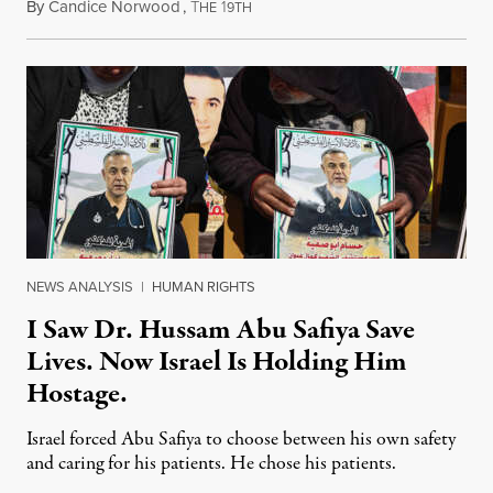
By
Candice Norwood
,
T
1
August 8, 2026
HE
9TH
NEWS ANALYSIS
|
HUMAN RIGHTS
I Saw Dr. Hussam Abu Safiya Save
Lives. Now Israel Is Holding Him
Hostage.
Israel forced Abu Safiya to choose between his own safety
and caring for his patients. He chose his patients.