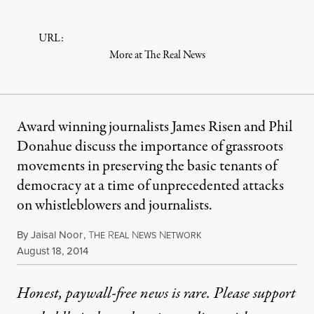
URL:
More at The Real News
Award winning journalists James Risen and Phil
Donahue discuss the importance of grassroots
movements in preserving the basic tenants of
democracy at a time of unprecedented attacks
on whistleblowers and journalists.
By
Jaisal Noor
,
T
R
N
N
HE
EAL
EWS
ETWORK
Published
August 18, 2014
Honest, paywall-free news is rare. Please support