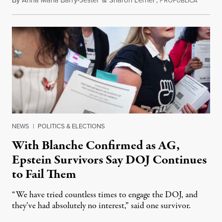
By
Anna Maria Barry-Jester
&
Sharon Lerner
,
P
August 
ROPUBLICA
NEWS
|
POLITICS & ELECTIONS
With Blanche Confirmed as AG,
Epstein Survivors Say DOJ Continues
to Fail Them
“We have tried countless times to engage the DOJ, and
they’ve had absolutely no interest,” said one survivor.