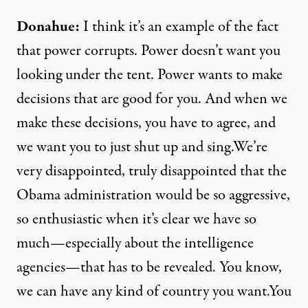
Donahue:
I think it’s an example of the fact
that power corrupts. Power doesn’t want you
looking under the tent. Power wants to make
decisions that are good for you. And when we
make these decisions, you have to agree, and
we want you to just shut up and sing.We’re
very disappointed, truly disappointed that the
Obama administration would be so aggressive,
so enthusiastic when it’s clear we have so
much—especially about the intelligence
agencies—that has to be revealed. You know,
we can have any kind of country you want.You