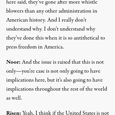
here said, they’ve gone after more whistle
blowers than any other administration in
American history. And I really don’t
understand why. I don’t understand why
they’ve done this when it is so antithetical to
press freedom in America.
Noor:
And the issue is raised that this is not
only—you’re case is not only going to have
implications here, but it’s also going to have
implications throughout the rest of the world
as well.
Risen:
Yeah, I think if the United States is not