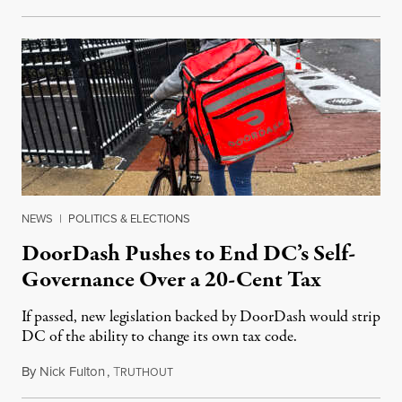
NEWS
|
POLITICS & ELECTIONS
DoorDash Pushes to End DC’s Self-
Governance Over a 20-Cent Tax
If passed, new legislation backed by DoorDash would strip
DC of the ability to change its own tax code.
By
Nick Fulton
,
T
August 8, 2026
RUTHOUT