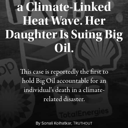
a Climate-Linked
Heat Wave. Her
Daughter Is Suing Big
Published August 6, 2026
Oil.
This case is reportedly the first to
hold Big Oil accountable for an
individual's death in a climate-
related disaster.
By
Sonali Kolhatkar,
T
RUTHOUT