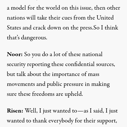
a model for the world on this issue, then other
nations will take their cues from the United
States and crack down on the press.So I think
that’s dangerous.
Noor:
So you do a lot of these national
security reporting these confidential sources,
but talk about the importance of mass
movements and public pressure in making
sure these freedoms are upheld.
Risen:
Well, I just wanted to—as I said, I just
wanted to thank everybody for their support,