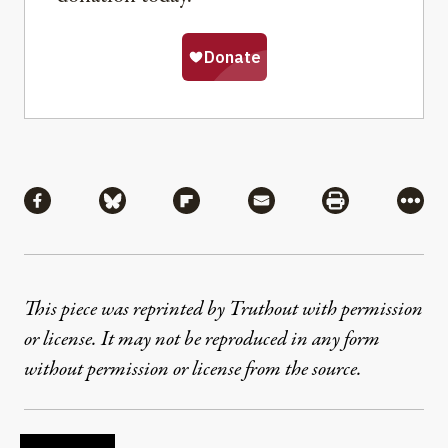
Share
Share via Facebook
Share via Bluesky
Share via Flipboard
Share via Mail
Share via Pri
More
This piece was reprinted by Truthout with permission
or license. It may not be reproduced in any form
without permission or license from the source.