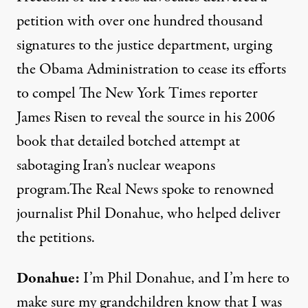
petition with over one hundred thousand
signatures to the justice department, urging
the Obama Administration to cease its efforts
to compel The New York Times reporter
James Risen to reveal the source in his 2006
book that detailed botched attempt at
sabotaging Iran’s nuclear weapons
program.The Real News spoke to renowned
journalist Phil Donahue, who helped deliver
the petitions.
Donahue:
I’m Phil Donahue, and I’m here to
make sure my grandchildren know that I was