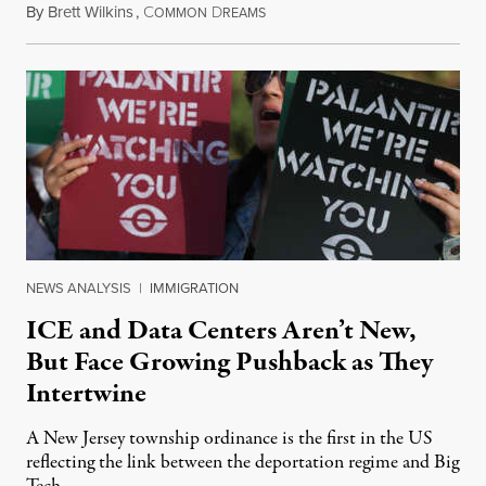
By
Brett Wilkins
,
C
D
August 8, 2026
OMMON
REAMS
NEWS ANALYSIS
|
IMMIGRATION
ICE and Data Centers Aren’t New,
But Face Growing Pushback as They
Intertwine
A New Jersey township ordinance is the first in the US
reflecting the link between the deportation regime and Big