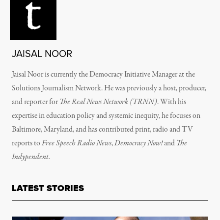
JAISAL NOOR
Jaisal Noor
is currently the Democracy Initiative Manager at the
Solutions Journalism Network. He was previously
a host, producer,
and reporter for
The Real News Network (TRNN)
. With his
expertise in education policy and systemic inequity, he focuses on
Baltimore, Maryland, and has
contributed print, radio and TV
reports to
Free Speech Radio News
,
Democracy Now!
and
The
Indypendent.
LATEST STORIES