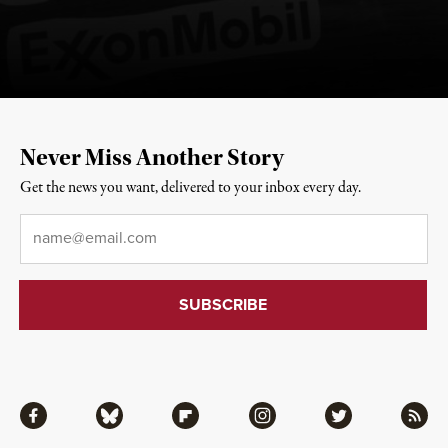
Never Miss Another Story
Get the news you want, delivered to your inbox every day.
Email
*
Facebook
Bluesky
Flipboard
Instagram
Twitter
RSS