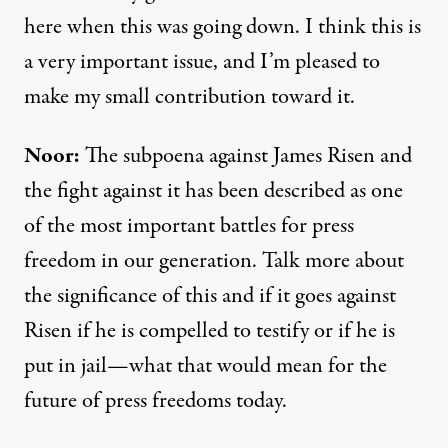
here when this was going down. I think this is
a very important issue, and I’m pleased to
make my small contribution toward it.
Noor:
The subpoena against James Risen and
the fight against it has been described as one
of the most important battles for press
freedom in our generation. Talk more about
the significance of this and if it goes against
Risen if he is compelled to testify or if he is
put in jail—what that would mean for the
future of press freedoms today.