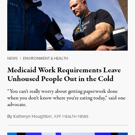
NEWS
|
ENVIRONMENT & HEALTH
Medicaid Work Requirements Leave
Unhoused People Out in the Cold
“You can’t really worry about getting paperwork done
when you don’t know where you’re eating today,” said one
advocate.
By
Katheryn Houghton
,
K
H
N
August 8, 2026
FF
EALTH
EWS