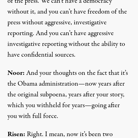
of the press. We can’t have a democracy
without it, and you can’t have freedom of the
press without aggressive, investigative
reporting. And you can’t have aggressive
investigative reporting without the ability to
have confidential sources.
Noor:
And your thoughts on the fact that it’s
the Obama administration—now years after
the original subpoena, years after your story,
which you withheld for years—going after
you with full force.
Risen:
Right. I mean, now it’s been two