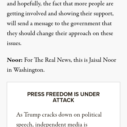
and hopefully, the fact that more people are
getting involved and showing their support,
will send a message to the government that
they should change their approach on these
issues.
Noor:
For The Real News, this is Jaisal Noor
in Washington.
PRESS FREEDOM IS UNDER
ATTACK
As Trump cracks down on political
speech, independent media is