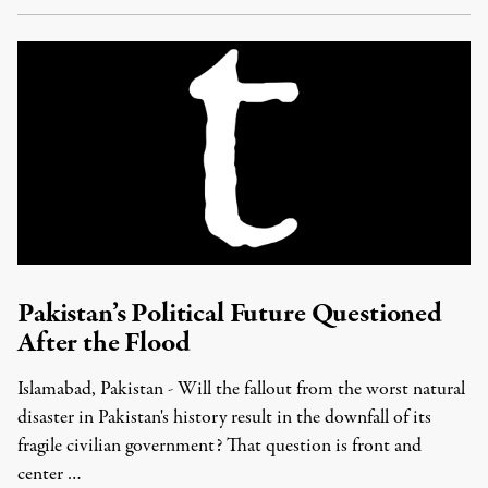
Pakistan’s Political Future Questioned
After the Flood
Islamabad, Pakistan - Will the fallout from the worst natural
disaster in Pakistan's history result in the downfall of its
fragile civilian government? That question is front and
center …