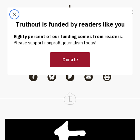
Skip to content
Skip to footer
Truthout
ABOUT
LATEST
DONATE
Issam Ahmed
Share via Facebook
Share via Bluesky
Share
Share via Flipboard
Share via Mail
Share via Print
Continue Reading On Truthout