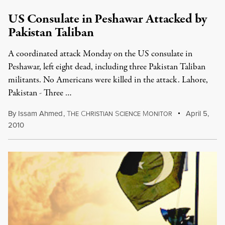
US Consulate in Peshawar Attacked by
Pakistan Taliban
A coordinated attack Monday on the US consulate in
Peshawar, left eight dead, including three Pakistan Taliban
militants. No Americans were killed in the attack. Lahore,
Pakistan - Three …
By
Issam Ahmed
,
T
C
S
M
April 5,
HE
HRISTIAN
CIENCE
ONITOR
2010