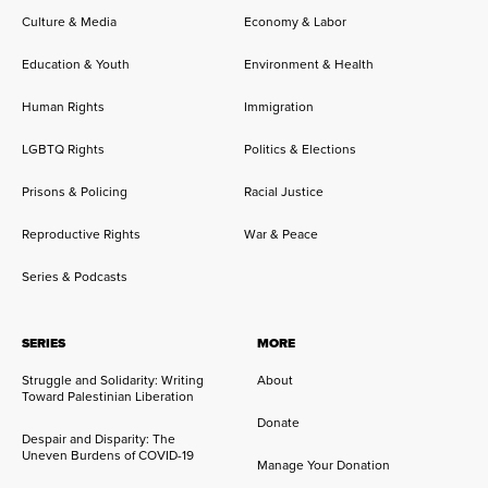
Culture & Media
Economy & Labor
Education & Youth
Environment & Health
Human Rights
Immigration
LGBTQ Rights
Politics & Elections
Prisons & Policing
Racial Justice
Reproductive Rights
War & Peace
Series & Podcasts
SERIES
MORE
Struggle and Solidarity: Writing
About
Toward Palestinian Liberation
Donate
Despair and Disparity: The
Uneven Burdens of COVID-19
Manage Your Donation