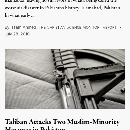
Islamabad, leaving no survivors in what's being called the
worst air disaster in Pakistan's history. Islamabad, Pakistan -
In what early …
By
Issam Ahmed
,
T
C
S
M
|
R
HE
HRISTIAN
CIENCE
ONITOR
EPORT
July 28, 2010
Taliban Attacks Two Muslim-Minority
Mosques in Pakistan