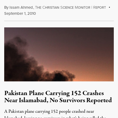
By
Issam Ahmed
,
T
C
S
M
|
R
HE
HRISTIAN
CIENCE
ONITOR
EPORT
September 1, 2010
Pakistan Plane Carrying 152 Crashes
Near Islamabad, No Survivors Reported
A Pakistan plane carrying 152 people crashed near