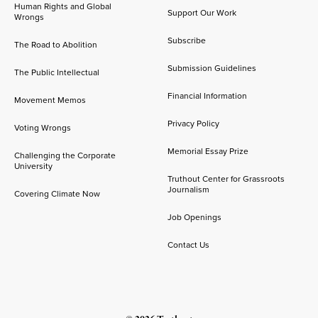
Human Rights and Global
Support Our Work
Wrongs
Subscribe
The Road to Abolition
Submission Guidelines
The Public Intellectual
Financial Information
Movement Memos
Privacy Policy
Voting Wrongs
Memorial Essay Prize
Challenging the Corporate
University
Truthout Center for Grassroots
Journalism
Covering Climate Now
Job Openings
Contact Us