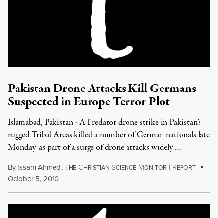
Pakistan Drone Attacks Kill Germans
Suspected in Europe Terror Plot
Islamabad, Pakistan - A Predator drone strike in Pakistan’s
rugged Tribal Areas killed a number of German nationals late
Monday, as part of a surge of drone attacks widely …
By
Issam Ahmed
,
T
C
S
M
|
R
HE
HRISTIAN
CIENCE
ONITOR
EPORT
October 5, 2010