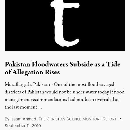
Pakistan Floodwaters Subside as a Tide
of Allegation Rises
Muzaffargarh, Pakistan - One of the most flood-ravaged
districts of Pakistan would not be under water today if flood
management recommendations had not been overruled at
the last moment …
By
Issam Ahmed
,
T
C
S
M
|
R
HE
HRISTIAN
CIENCE
ONITOR
EPORT
September 11, 2010