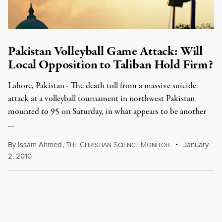
Pakistan Volleyball Game Attack: Will
Local Opposition to Taliban Hold Firm?
Lahore, Pakistan - The death toll from a massive suicide
attack at a volleyball tournament in northwest Pakistan
mounted to 95 on Saturday, in what appears to be another
…
By
Issam Ahmed
,
T
C
S
M
January
HE
HRISTIAN
CIENCE
ONITOR
2, 2010