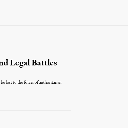
d Legal Battles
e lost to the forces of authoritarian