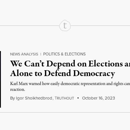
POLITICS & ELECTIONS
NEWS ANALYSIS
|
We Can’t Depend on Elections an
Alone to Defend Democracy
Karl Marx warned how easily democratic representation and rights can b
reaction.
By
Igor Shoikhedbrod
,
T
October 16, 2023
RUTHOUT