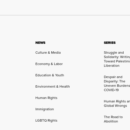
NEWS
SERIES
Culture & Media
Struggle and
Solidarity: Writi
Toward Palestini
Economy & Labor
Liberation
Education & Youth
Despair and
Disparity: The
Uneven Burdens
Environment & Health
COVID-19
Human Rights
Human Rights a
Global Wrongs
Immigration
The Road to
LGBTQ Rights
Abolition