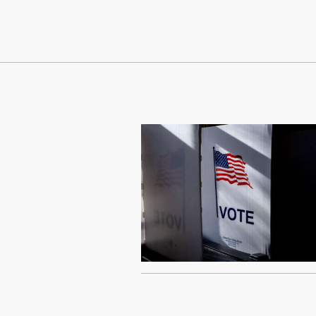
Continue Reading On Truthout