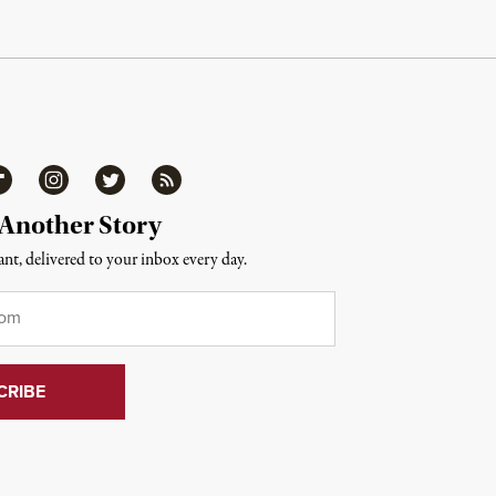
ipboard
Instagram
Twitter
RSS
 Another Story
nt, delivered to your inbox every day.