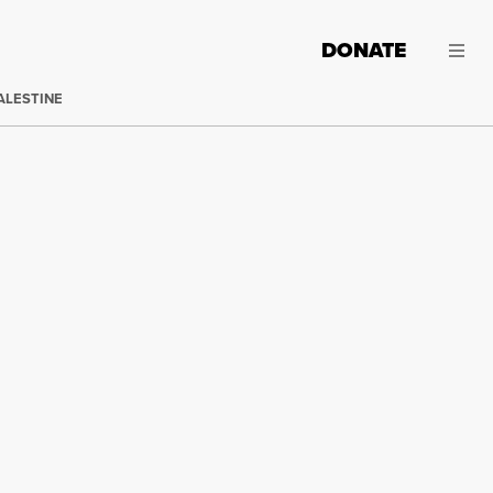
DONATE
ALESTINE