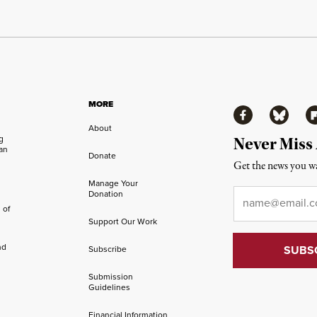
MORE
Facebook
Bluesky
Fl
About
ng
Never Miss
an
Donate
Get the news you wa
Manage Your
Email
*
Donation
 of
Support Our Work
nd
Subscribe
Submission
Guidelines
Financial Information