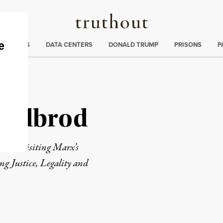
Truthout
ng
:
TE CRISIS
DATA CENTERS
DONALD TRUMP
PRISONS
P
khedbrod
 of
Revisiting Marx’s
ng Justice, Legality and
rd
Mail
e via Print