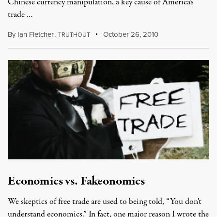
Chinese currency manipulation, a key cause of America's
trade …
By
Ian Fletcher
,
T
October 26, 2010
RUTHOUT
Economics vs. Fakeonomics
We skeptics of free trade are used to being told, “You don't
understand economics.” In fact, one major reason I wrote the