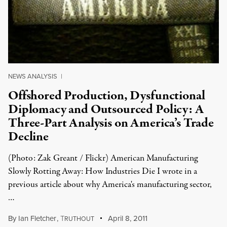
NEWS ANALYSIS
|
Offshored Production, Dysfunctional
Diplomacy and Outsourced Policy: A
Three-Part Analysis on America’s Trade
Decline
(Photo: Zak Greant / Flickr) American Manufacturing
Slowly Rotting Away: How Industries Die I wrote in a
previous article about why America's manufacturing sector,
…
By
Ian Fletcher
,
T
April 8, 2011
RUTHOUT