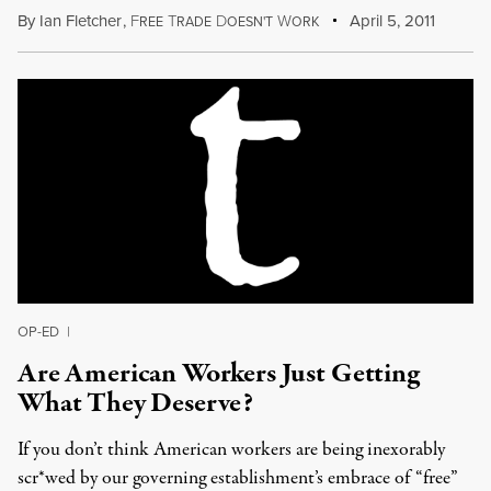
By
Ian Fletcher
,
F
T
D
W
April 5, 2011
REE
RADE
OESN'T
ORK
OP-ED
|
Are American Workers Just Getting
What They Deserve?
If you don’t think American workers are being inexorably
scr*wed by our governing establishment’s embrace of “free”