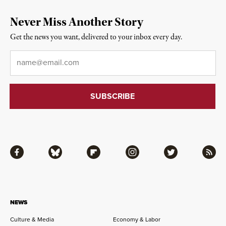
Never Miss Another Story
Get the news you want, delivered to your inbox every day.
Email
*
Facebook
Bluesky
Flipboard
Instagram
Twitter
RSS
NEWS
Culture & Media
Economy & Labor