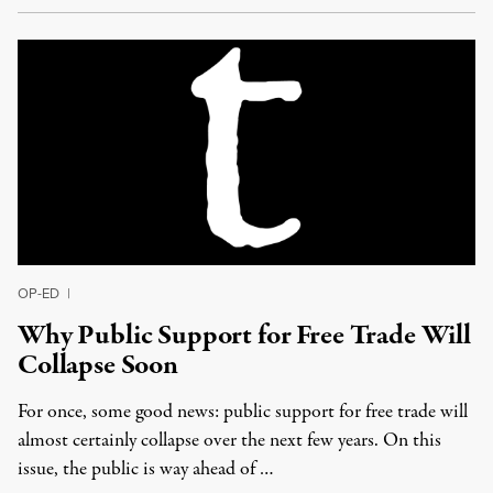
OP-ED
|
Why Public Support for Free Trade Will
Collapse Soon
For once, some good news: public support for free trade will
almost certainly collapse over the next few years. On this
issue, the public is way ahead of …