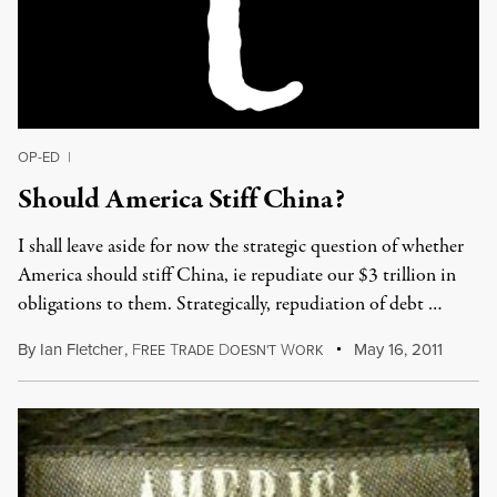
OP-ED
|
Should America Stiff China?
I shall leave aside for now the strategic question of whether
America should stiff China, ie repudiate our $3 trillion in
obligations to them. Strategically, repudiation of debt …
By
Ian Fletcher
,
F
T
D
W
May 16, 2011
REE
RADE
OESN'T
ORK