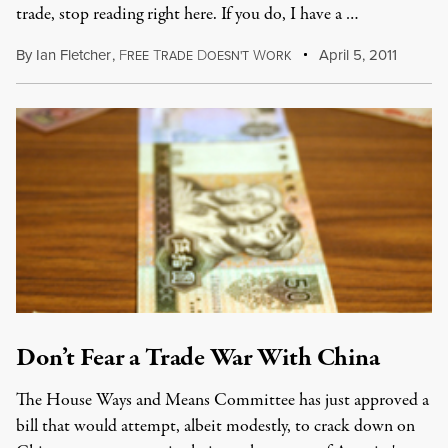
trade, stop reading right here. If you do, I have a …
By
Ian Fletcher
,
F
T
D
W
April 5, 2011
REE
RADE
OESN'T
ORK
Don’t Fear a Trade War With China
The House Ways and Means Committee has just approved a
bill that would attempt, albeit modestly, to crack down on