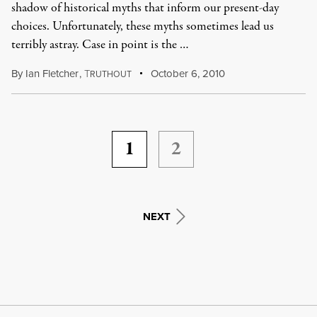
shadow of historical myths that inform our present-day
choices. Unfortunately, these myths sometimes lead us
terribly astray. Case in point is the …
By
Ian Fletcher
,
T
October 6, 2010
RUTHOUT
1
2
NEXT