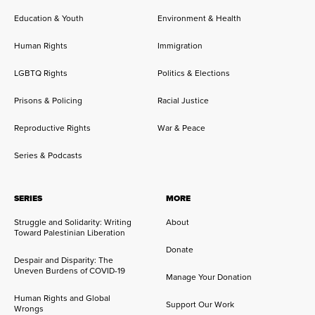
Education & Youth
Environment & Health
Human Rights
Immigration
LGBTQ Rights
Politics & Elections
Prisons & Policing
Racial Justice
Reproductive Rights
War & Peace
Series & Podcasts
SERIES
MORE
Struggle and Solidarity: Writing
About
Toward Palestinian Liberation
Donate
Despair and Disparity: The
Uneven Burdens of COVID-19
Manage Your Donation
Human Rights and Global
Support Our Work
Wrongs