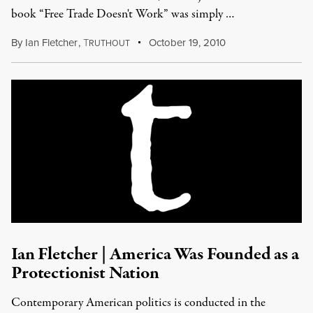
book “Free Trade Doesn't Work” was simply …
By
Ian Fletcher
,
T
October 19, 2010
RUTHOUT
Ian Fletcher | America Was Founded as a
Protectionist Nation
Contemporary American politics is conducted in the