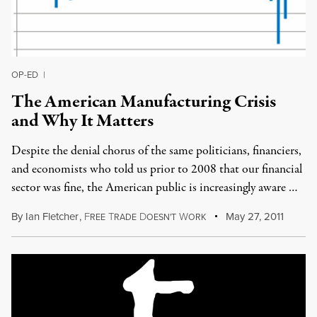
OP-ED
|
The American Manufacturing Crisis
and Why It Matters
Despite the denial chorus of the same politicians, financiers,
and economists who told us prior to 2008 that our financial
sector was fine, the American public is increasingly aware …
By
Ian Fletcher
,
F
T
D
W
May 27, 2011
REE
RADE
OESN'T
ORK