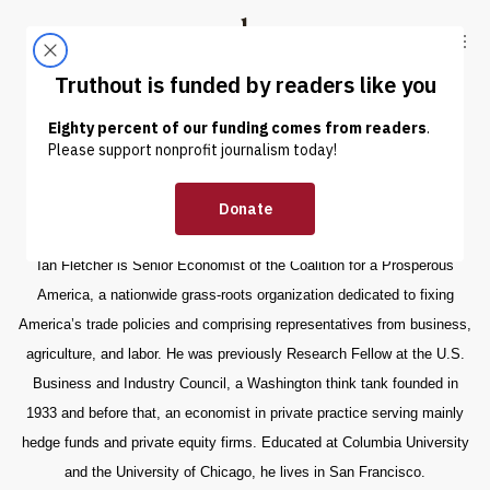
Skip to content
Skip to footer
Truthout
ABOUT
LATEST
DONATE
Ian Fletcher
Ian Fletcher is Senior Economist of the Coalition for a Prosperous
America, a nationwide grass-roots organization dedicated to fixing
America’s trade policies and comprising representatives from business,
agriculture, and labor. He was previously Research Fellow at the U.S.
Business and Industry Council, a Washington think tank founded in
1933 and before that, an economist in private practice serving mainly
hedge funds and private equity firms. Educated at Columbia University
and the University of Chicago, he lives in San Francisco.