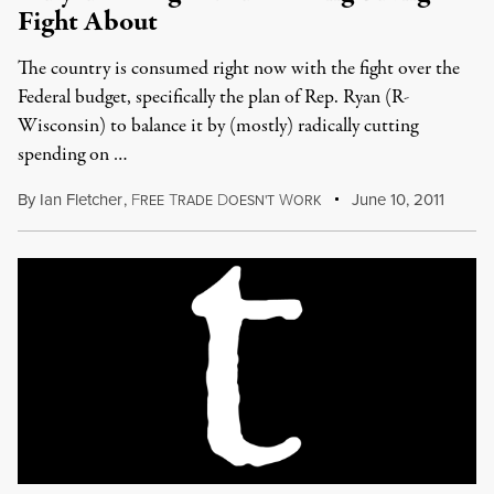
Fight About
The country is consumed right now with the fight over the
Federal budget, specifically the plan of Rep. Ryan (R-
Wisconsin) to balance it by (mostly) radically cutting
spending on …
By
Ian Fletcher
,
F
T
D
W
June 10, 2011
REE
RADE
OESN'T
ORK