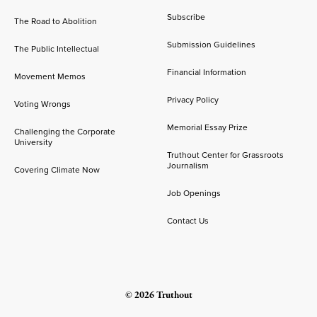
Subscribe
The Road to Abolition
Submission Guidelines
The Public Intellectual
Financial Information
Movement Memos
Privacy Policy
Voting Wrongs
Memorial Essay Prize
Challenging the Corporate
University
Truthout Center for Grassroots
Journalism
Covering Climate Now
Job Openings
Contact Us
© 2026 Truthout