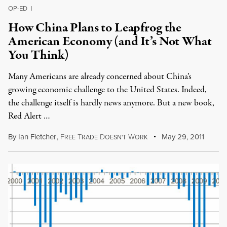
OP-ED
|
How China Plans to Leapfrog the
American Economy (and It’s Not What
You Think)
Many Americans are already concerned about China’s
growing economic challenge to the United States. Indeed,
the challenge itself is hardly news anymore. But a new book,
Red Alert …
By
Ian Fletcher
,
F
T
D
W
May 29, 2011
REE
RADE
OESN'T
ORK