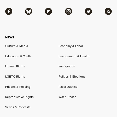
Facebook
Bluesky
Flipboard
Instagram
Twitter
RSS
NEWS
Culture & Media
Economy & Labor
Education & Youth
Environment & Health
Human Rights
Immigration
LGBTQ Rights
Politics & Elections
Prisons & Policing
Racial Justice
Reproductive Rights
War & Peace
Series & Podcasts