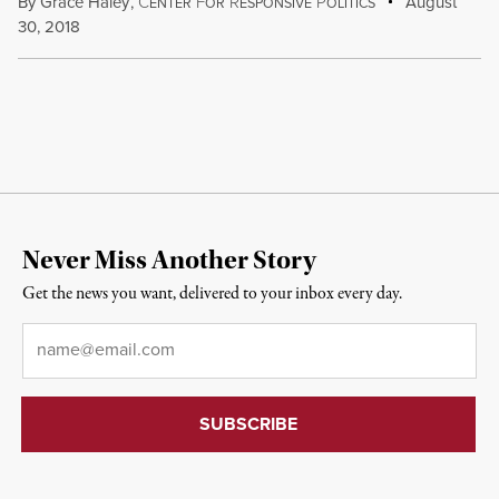
By
Grace Haley
,
C
F
R
P
August
ENTER
OR
ESPONSIVE
OLITICS
30, 2018
Never Miss Another Story
Get the news you want, delivered to your inbox every day.
Email
*