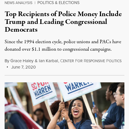
POLITICS & ELECTIONS
NEWS ANALYSIS
|
Top Recipients of Police Money Include
Trump and Leading Congressional
Democrats
Since the 1994 election cycle, police unions and PACs have
donated over $1.1 million to congressional campaigns.
By
Grace Haley
&
Ian Karbal
,
C
F
R
P
ENTER
OR
ESPONSIVE
OLITICS
June 7, 2020