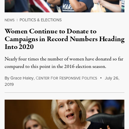
POLITICS & ELECTIONS
NEWS
|
Women Continue to Donate to
Campaigns in Record Numbers Heading
Into 2020
Nearly four times the number of women have donated so far
compared to this point in the 2016 election season.
By
Grace Haley
,
C
F
R
P
July 26,
ENTER
OR
ESPONSIVE
OLITICS
2019