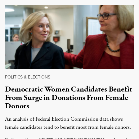
POLITICS & ELECTIONS
Democratic Women Candidates Benefit
From Surge in Donations From Female
Donors
An analysis of Federal Election Commission data shows
female candidates tend to benefit most from female donors.