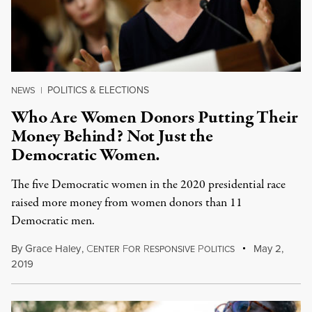
POLITICS & ELECTIONS
NEWS
|
Who Are Women Donors Putting Their
Money Behind? Not Just the
Democratic Women.
The five Democratic women in the 2020 presidential race
raised more money from women donors than 11
Democratic men.
By
Grace Haley
,
C
F
R
P
May 2,
ENTER
OR
ESPONSIVE
OLITICS
2019