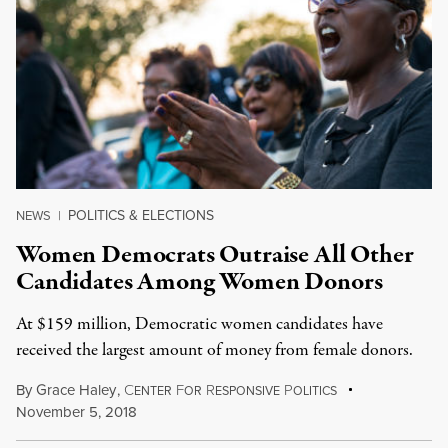
POLITICS & ELECTIONS
NEWS
|
Women Democrats Outraise All Other
Candidates Among Women Donors
At $159 million, Democratic women candidates have
received the largest amount of money from female donors.
By
Grace Haley
,
C
F
R
P
ENTER
OR
ESPONSIVE
OLITICS
November 5, 2018