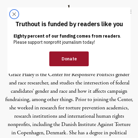
Skip to content
Skip to footer
Truthout
ABOUT
LATEST
DONATE
Grace Haley
Grace Haley is the Center for Responsive Politics’s gender
and race researcher, and studies the intersection of federal
candidates’ gender and race and how it affects campaign
fundraising, among other things. Prior to joining the Center,
she worked in research for torture prevention academics,
research institutions and international human rights
nonprofits, including the Danish Institute Against Torture
in Copenhagen, Denmark. She has a degree in political