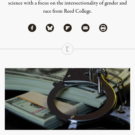
science with a focus on the intersectionality of gender and
race from Reed College.
Share via Facebook
Share via Bluesky
Share
Share via Flipboard
Share via Mail
Share via Print
Continue Reading On Truthout