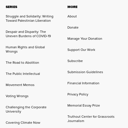
SERIES
MORE
Struggle and Solidarity: Writing
About
Toward Palestinian Liberation
Donate
Despair and Disparity: The
Uneven Burdens of COVID-19
Manage Your Donation
Human Rights and Global
Support Our Work
Wrongs
Subscribe
The Road to Abolition
Submission Guidelines
The Public Intellectual
Financial Information
Movement Memos
Privacy Policy
Voting Wrongs
Memorial Essay Prize
Challenging the Corporate
University
Truthout Center for Grassroots
Journalism
Covering Climate Now