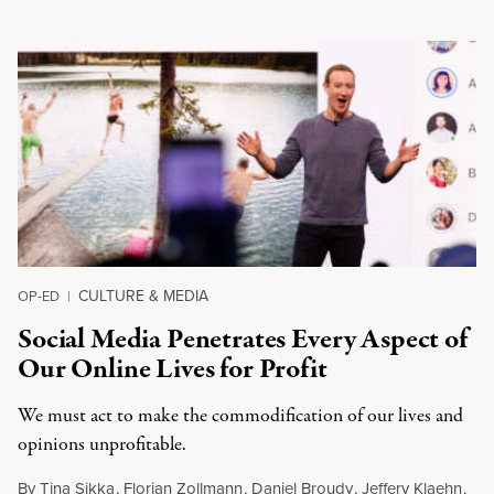
CULTURE & MEDIA
OP-ED
|
Social Media Penetrates Every Aspect of
Our Online Lives for Profit
We must act to make the commodification of our lives and
opinions unprofitable.
By
Tina Sikka
,
Florian Zollmann
,
Daniel Broudy
,
Jeffery Klaehn
,