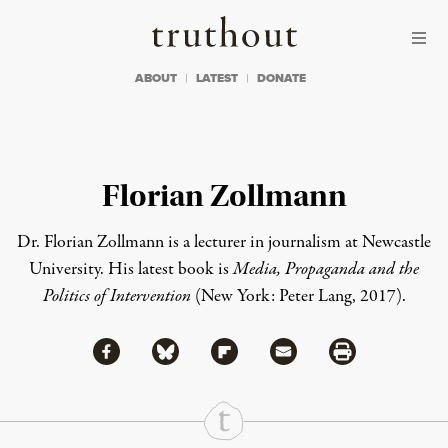
Skip to content
Skip to footer
Truthout
ABOUT
LATEST
DONATE
Florian Zollmann
Dr. Florian Zollmann
is a lecturer in journalism at Newcastle
University. His latest book is
Media, Propaganda and the
Politics of Intervention
(New York: Peter Lang, 2017).
Share via Facebook
Share via Bluesky
Share
Share via Flipboard
Share via Mail
Share via Print
Continue Reading On Truthout