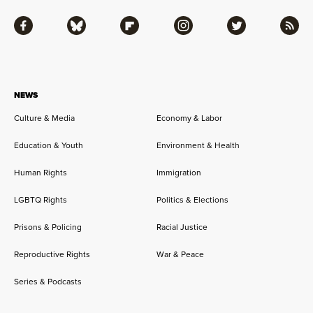
Facebook
Bluesky
Flipboard
Instagram
Twitter
RSS
NEWS
Culture & Media
Economy & Labor
Education & Youth
Environment & Health
Human Rights
Immigration
LGBTQ Rights
Politics & Elections
Prisons & Policing
Racial Justice
Reproductive Rights
War & Peace
Series & Podcasts