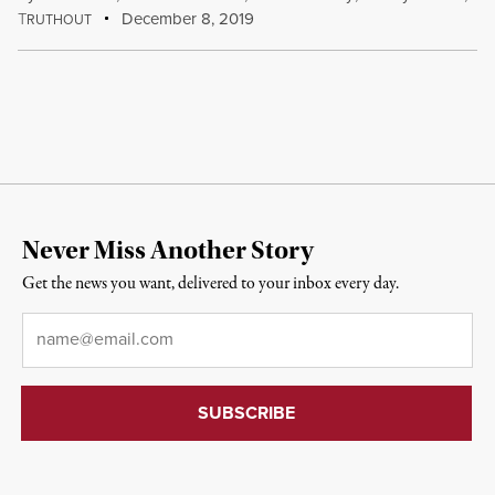
T
December 8, 2019
RUTHOUT
Never Miss Another Story
Get the news you want, delivered to your inbox every day.
Email
*