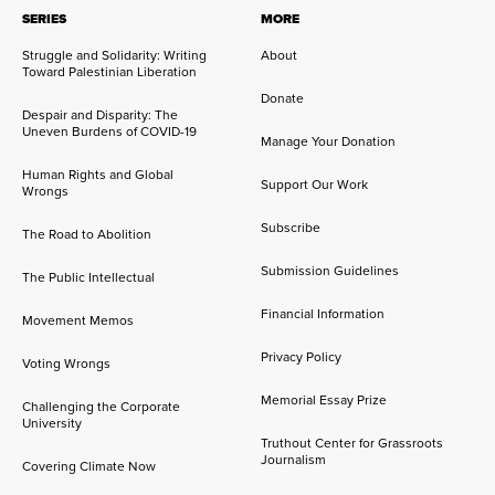
SERIES
MORE
Struggle and Solidarity: Writing
About
Toward Palestinian Liberation
Donate
Despair and Disparity: The
Uneven Burdens of COVID-19
Manage Your Donation
Human Rights and Global
Support Our Work
Wrongs
Subscribe
The Road to Abolition
Submission Guidelines
The Public Intellectual
Financial Information
Movement Memos
Privacy Policy
Voting Wrongs
Memorial Essay Prize
Challenging the Corporate
University
Truthout Center for Grassroots
Journalism
Covering Climate Now