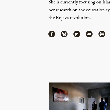
She is currently focusing on Isl
her research on the education sy
the Rojava revolution.
Share
Share via Facebook
Share via Bluesky
Share via Flipboa
Share via 
Shar
Continue Reading On Truthout