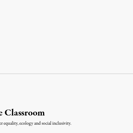
he Classroom
equality, ecology and social inclusivity.