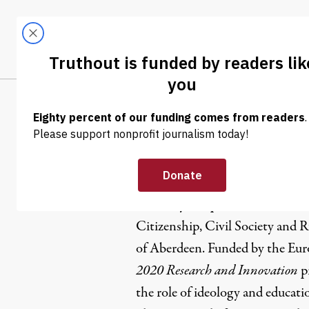
Skip to content
Skip to footer
LATEST
ABOUT
Tren
EL
Elise Boyle
Elise Boyle Espinosa is a Ph.D. 
Citizenship, Civil Society and R
of Aberdeen. Funded by the Eu
2020 Research and Innovation
pr
the role of ideology and educatio