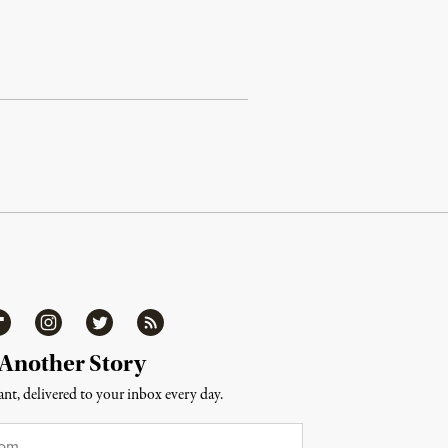
ipboard
Instagram
Twitter
RSS
 Another Story
nt, delivered to your inbox every day.