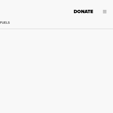
DONATE
 FUELS