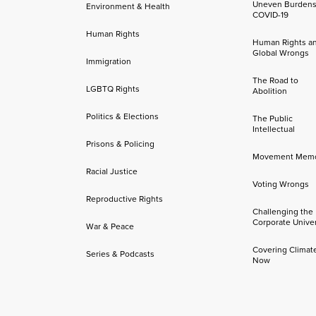
Uneven Burdens
Environment & Health
COVID-19
Human Rights
Human Rights a
Global Wrongs
Immigration
The Road to
LGBTQ Rights
Abolition
Politics & Elections
The Public
Intellectual
Prisons & Policing
Movement Mem
Racial Justice
Voting Wrongs
Reproductive Rights
Challenging the
Corporate Univer
War & Peace
Covering Climat
Series & Podcasts
Now