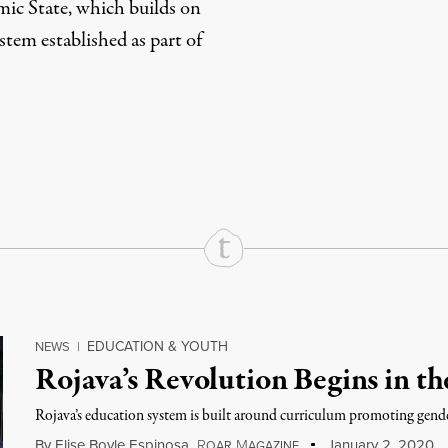
amic State, which builds on
stem established as part of
rd
Mail
e via Print
EDUCATION & YOUTH
NEWS
|
Rojava’s Revolution Begins in t
Rojava’s education system is built around curriculum promoting gender 
By
Elise Boyle Espinosa
,
R
M
January 2, 2020
OAR
AGAZINE