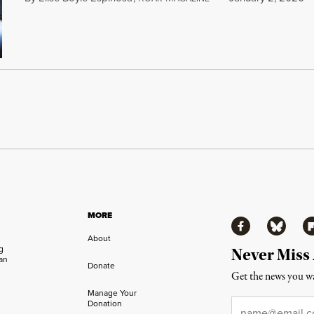
MORE
Facebook
Bluesky
Fl
About
ng
Never Miss
an
Donate
Get the news you wa
Manage Your
Email
*
Donation