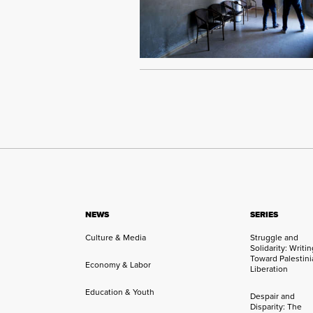
NEWS
SERIES
Culture & Media
Struggle and
Solidarity: Writi
Toward Palestini
Economy & Labor
Liberation
Education & Youth
Despair and
Disparity: The