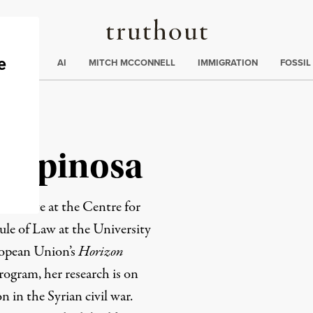
Truthout
ding
:
ECTIONS
AI
MITCH MCCONNELL
IMMIGRATION
FOSSIL
 Espinosa
candidate at the Centre for
ule of Law at the University
ropean Union’s
Horizon
ogram, her research is on
n in the Syrian civil war.