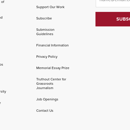
 of
Support Our Work
nd
Subscribe
Submission
Guidelines
Financial Information
Privacy Policy
os
Memorial Essay Prize
Truthout Center for
Grassroots
Journalism
sity
Job Openings
e
Contact Us