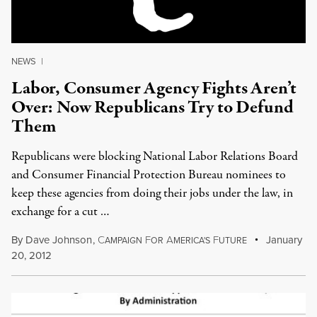
NEWS
|
Labor, Consumer Agency Fights Aren’t
Over: Now Republicans Try to Defund
Them
Republicans were blocking National Labor Relations Board
and Consumer Financial Protection Bureau nominees to
keep these agencies from doing their jobs under the law, in
exchange for a cut …
By
Dave Johnson
,
C
F
A
F
January
AMPAIGN
OR
MERICA'S
UTURE
20, 2012