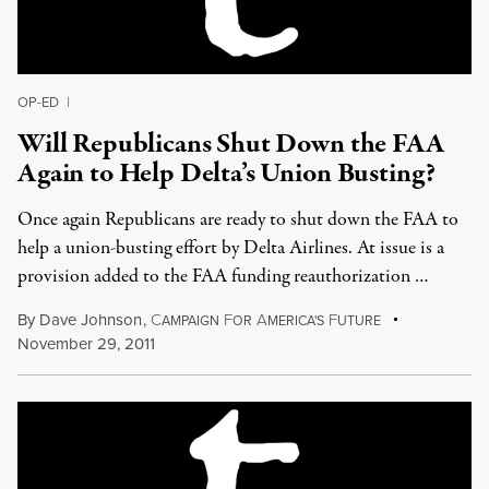
OP-ED
|
Will Republicans Shut Down the FAA
Again to Help Delta’s Union Busting?
Once again Republicans are ready to shut down the FAA to
help a union-busting effort by Delta Airlines. At issue is a
provision added to the FAA funding reauthorization …
By
Dave Johnson
,
C
F
A
F
AMPAIGN
OR
MERICA'S
UTURE
November 29, 2011