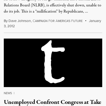
Relations Board (NLRB), is effectively shut down, unable to
do its job. This is a “nullification” by Republicans, …
By
Dave Johnson
,
C
F
A
F
January
AMPAIGN
OR
MERICA'S
UTURE
3, 2012
NEWS
|
Unemployed Confront Congress at Take