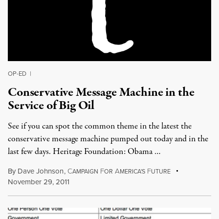
OP-ED
|
Conservative Message Machine in the
Service of Big Oil
See if you can spot the common theme in the latest the
conservative message machine pumped out today and in the
last few days. Heritage Foundation: Obama …
By
Dave Johnson
,
C
F
A
F
AMPAIGN
OR
MERICA'S
UTURE
November 29, 2011