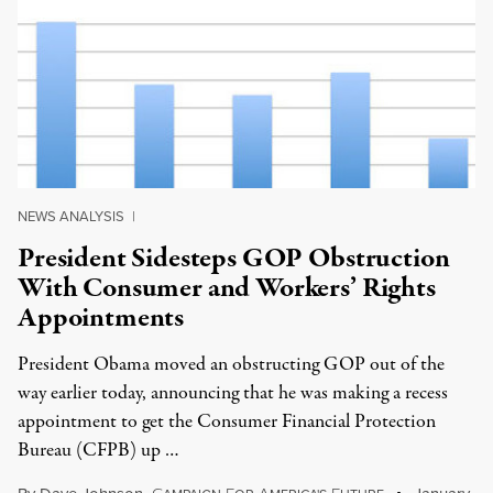
NEWS ANALYSIS
|
President Sidesteps GOP Obstruction
With Consumer and Workers’ Rights
Appointments
President Obama moved an obstructing GOP out of the
way earlier today, announcing that he was making a recess
appointment to get the Consumer Financial Protection
Bureau (CFPB) up …