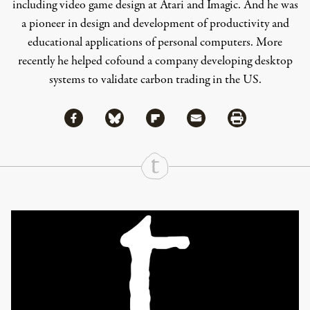
including video game design at Atari and Imagic. And he was
a pioneer in design and development of productivity and
educational applications of personal computers. More
recently he helped cofound a company developing desktop
systems to validate carbon trading in the US.
Share via Facebook
Share via Bluesky
Share
Share via Flipboard
Share via Mail
Share via Print
Continue Reading On Truthout