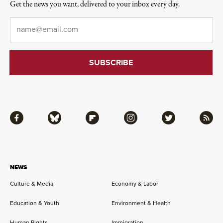
Get the news you want, delivered to your inbox every day.
Email
*
Facebook
Bluesky
Flipboard
Instagram
Twitter
RSS
NEWS
Culture & Media
Economy & Labor
Education & Youth
Environment & Health
Human Rights
Immigration