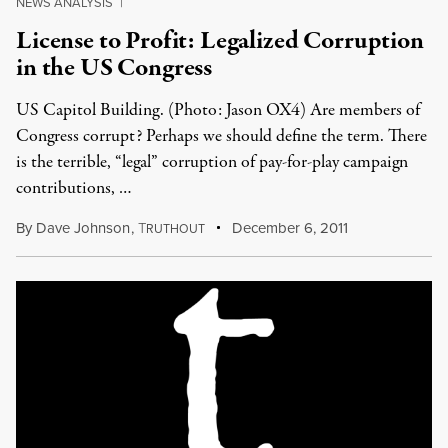
NEWS ANALYSIS
|
License to Profit: Legalized Corruption
in the US Congress
US Capitol Building. (Photo: Jason OX4) Are members of
Congress corrupt? Perhaps we should define the term. There
is the terrible, “legal” corruption of pay-for-play campaign
contributions, …
By
Dave Johnson
,
T
December 6, 2011
RUTHOUT