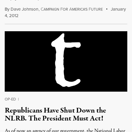
By
Dave Johnson
,
C
F
A
F
January
AMPAIGN
OR
MERICA'S
UTURE
4, 2012
OP-ED
|
Republicans Have Shut Down the
NLRB. The President Must Act!
As of now an agency of our government, the National Labor