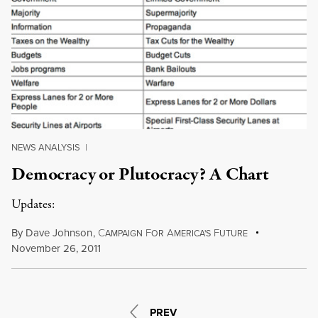
NEWS ANALYSIS
|
Democracy or Plutocracy? A Chart
Updates:
By
Dave Johnson
,
C
F
A
F
AMPAIGN
OR
MERICA'S
UTURE
November 26, 2011
PREV