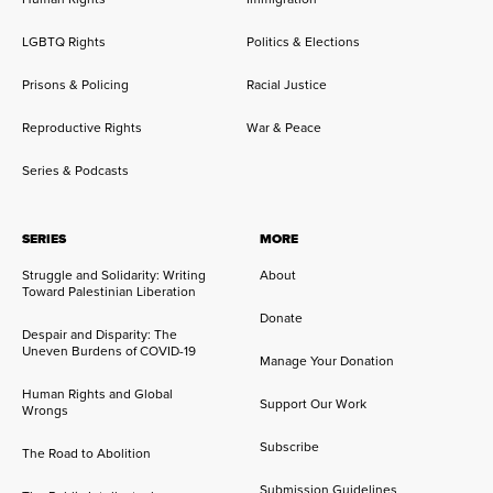
LGBTQ Rights
Politics & Elections
Prisons & Policing
Racial Justice
Reproductive Rights
War & Peace
Series & Podcasts
SERIES
MORE
Struggle and Solidarity: Writing
About
Toward Palestinian Liberation
Donate
Despair and Disparity: The
Uneven Burdens of COVID-19
Manage Your Donation
Human Rights and Global
Support Our Work
Wrongs
Subscribe
The Road to Abolition
Submission Guidelines