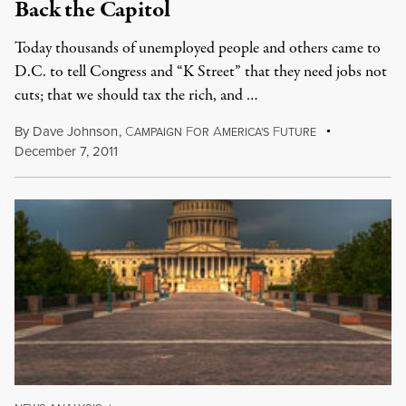
Back the Capitol
Today thousands of unemployed people and others came to
D.C. to tell Congress and “K Street” that they need jobs not
cuts; that we should tax the rich, and …
By
Dave Johnson
,
C
F
A
F
AMPAIGN
OR
MERICA'S
UTURE
December 7, 2011