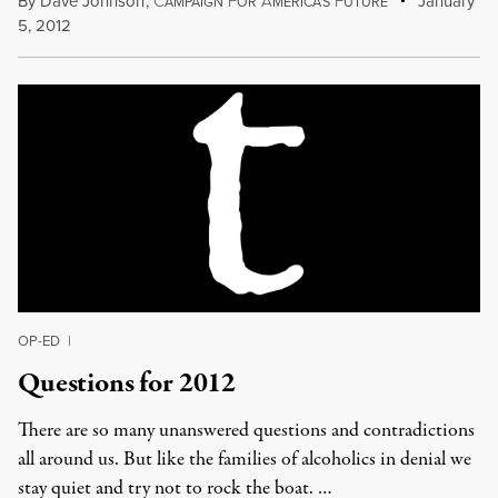
By
Dave Johnson
,
C
F
A
F
January
AMPAIGN
OR
MERICA'S
UTURE
5, 2012
OP-ED
|
Questions for 2012
There are so many unanswered questions and contradictions
all around us. But like the families of alcoholics in denial we
stay quiet and try not to rock the boat. …