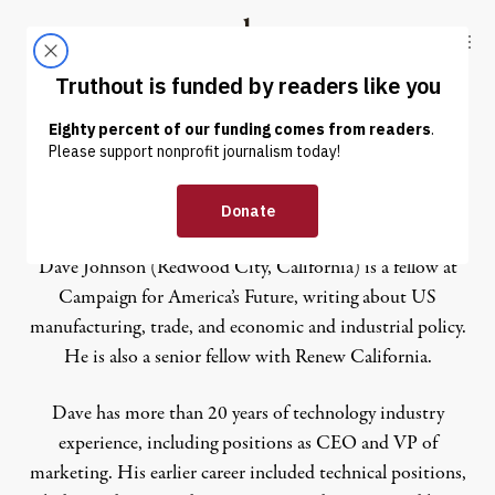
Skip to content
Skip to footer
Truthout
ABOUT
LATEST
DONATE
Dave Johnson
Dave Johnson (Redwood City, California) is a fellow at
Campaign for America’s Future, writing about US
manufacturing, trade, and economic and industrial policy.
He is also a senior fellow with Renew California.
Dave has more than 20 years of technology industry
experience, including positions as CEO and VP of
marketing. His earlier career included technical positions,