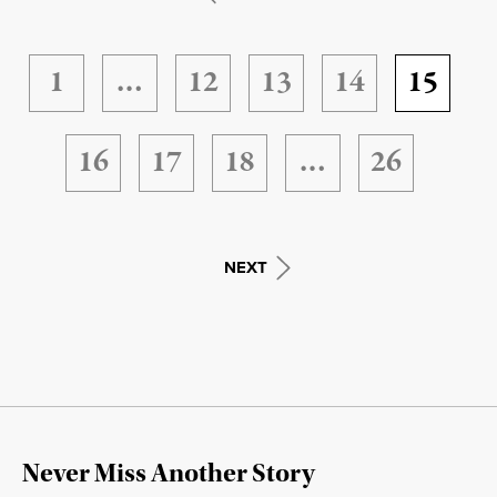
1
…
12
13
14
15
16
17
18
…
26
NEXT
Never Miss Another Story