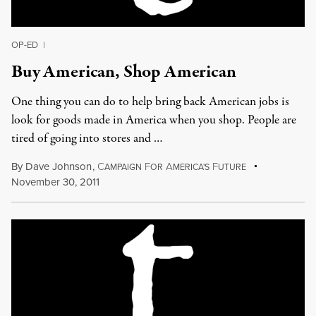
OP-ED
|
Buy American, Shop American
One thing you can do to help bring back American jobs is
look for goods made in America when you shop. People are
tired of going into stores and …
By
Dave Johnson
,
C
F
A
F
AMPAIGN
OR
MERICA'S
UTURE
November 30, 2011